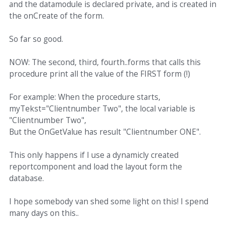
and the datamodule is declared private, and is created in
the onCreate of the form.
So far so good.
NOW: The second, third, fourth..forms that calls this
procedure print all the value of the FIRST form (!)
For example: When the procedure starts,
myTekst="Clientnumber Two", the local variable is
"Clientnumber Two",
But the OnGetValue has result "Clientnumber ONE".
This only happens if I use a dynamicly created
reportcomponent and load the layout form the
database.
I hope somebody van shed some light on this! I spend
many days on this..