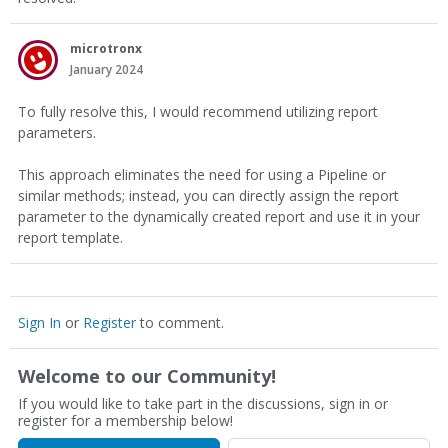
microtronx
January 2024
To fully resolve this, I would recommend utilizing report
parameters.
This approach eliminates the need for using a Pipeline or
similar methods; instead, you can directly assign the report
parameter to the dynamically created report and use it in your
report template.
Sign In
or
Register
to comment.
Welcome to our Community!
If you would like to take part in the discussions, sign in or
register for a membership below!