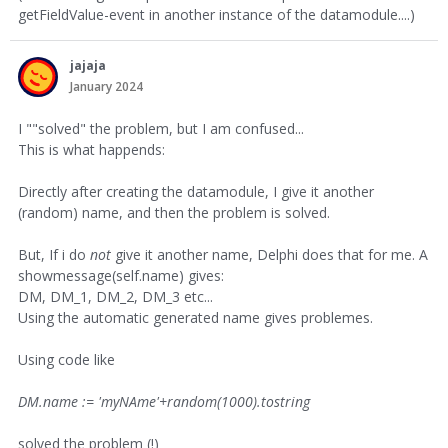
getFieldValue-event in another instance of the datamodule....)
jajaja
January 2024
I ""solved" the problem, but I am confused...
This is what happends:
Directly after creating the datamodule, I give it another
(random) name, and then the problem is solved.
But, If i do
not
give it another name, Delphi does that for me. A
showmessage(self.name) gives:
DM, DM_1, DM_2, DM_3 etc...
Using the automatic generated name gives problemes.
Using code like
DM.name := 'myNAme'+random(1000).tostring
solved the problem (!)