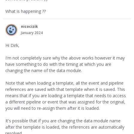
What is happening ??
nicocizik
January 2024
Hi Dirk,
I'm not completely sure why the above works however it may
have something to do with the timing at which you are
changing the name of the data module.
Note that when loading a template, all the event and pipeline
references are saved with that template when it is saved. This
means that if you are loading a template that needs to access
a different pipeline or event that was assigned for the original,
you will need to re-assign them after it is loaded.
It's possible that if you are changing the data module name
after the template is loaded, the references are automatically
resolved.