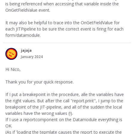
is being referenced when accessing that variable inside the
OnGetFieldValue event.
It may also be helpful to trace into the OnGetFieldValue for
each JITPipeline to be sure the correct event is firing for each
form/datamodule.
jajaja
January 2024
Hi Nico,
Thank you for your quick response.
If I put a breakepoint in the procedure, alle the variables have
the right values. But after the call "report.print", I jump to the
breakpoint of the JIT-pipeline, and all of the sudden the local
variables have the wrong values (!).
If I use a reportcomponent on the Datamodule everything is
OK.
(As if 'loading the tepmlate causes the report to execute the