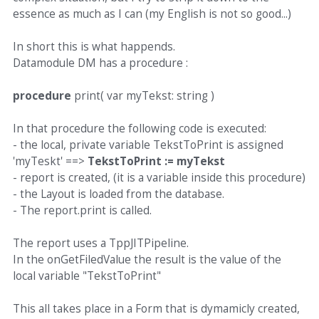
essence as much as I can (my English is not so good...)
In short this is what happends.
Datamodule DM has a procedure :
procedure
print( var myTekst: string )
In that procedure the following code is executed:
- the local, private variable TekstToPrint is assigned
'myTeskt' ==>
TekstToPrint := myTekst
- report is created, (it is a variable inside this procedure)
- the Layout is loaded from the database.
- The report.print is called.
The report uses a TppJITPipeline.
In the onGetFiledValue the result is the value of the
local variable "TekstToPrint"
This all takes place in a Form that is dymamicly created,