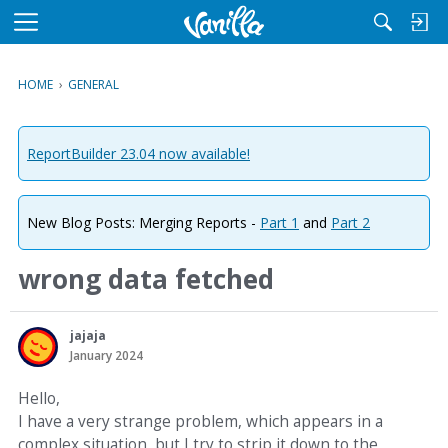
M
e
n
HOME
›
GENERAL
u
ReportBuilder 23.04 now available!
New Blog Posts: Merging Reports -
Part 1
and
Part 2
wrong data fetched
jajaja
January 2024
Hello,
I have a very strange problem, which appears in a
complex situation, but I try to strip it down to the