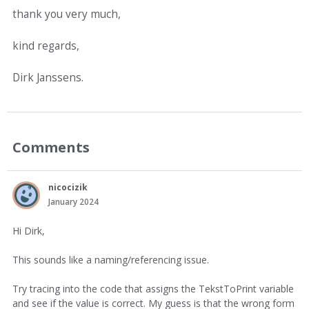
thank you very much,
kind regards,
Dirk Janssens.
Comments
nicocizik
January 2024
Hi Dirk,
This sounds like a naming/referencing issue.
Try tracing into the code that assigns the TekstToPrint variable
and see if the value is correct. My guess is that the wrong form