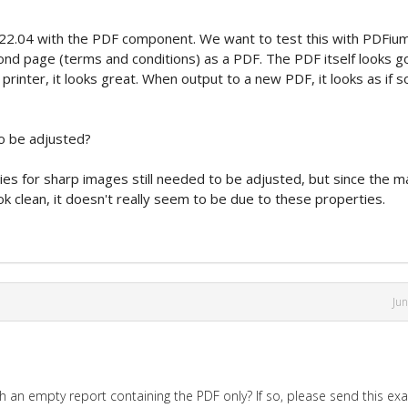
22.04 with the PDF component. We want to test this with PDFiu
ond page (terms and conditions) as a PDF. The PDF itself looks g
inter, it looks great. When output to a new PDF, it looks as if 
to be adjusted?
ties for sharp images still needed to be adjusted, but since the m
k clean, it doesn't really seem to be due to these properties.
Ju
th an empty report containing the PDF only? If so, please send this e