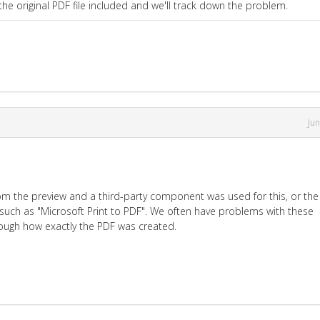
e original PDF file included and we'll track down the problem.
Ju
om the preview and a third-party component was used for this, or the
 such as "Microsoft Print to PDF". We often have problems with these
enough how exactly the PDF was created.