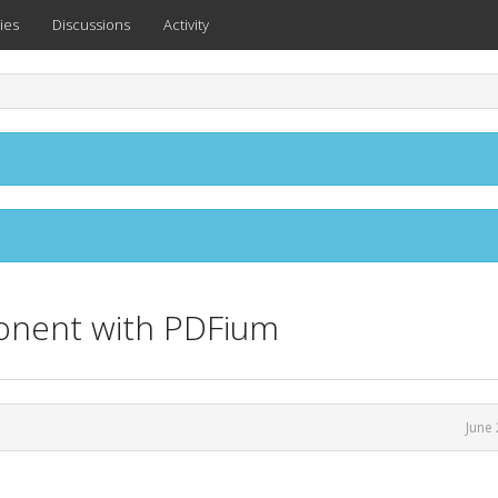
ies
Discussions
Activity
ponent with PDFium
June