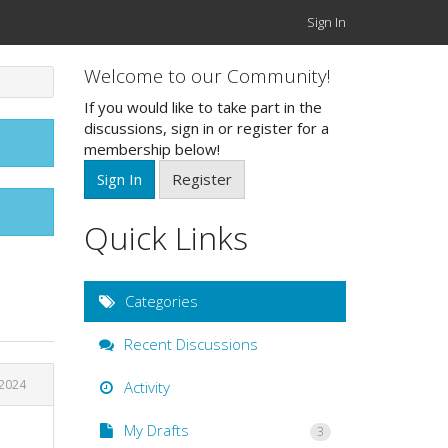
Sign In
Welcome to our Community!
If you would like to take part in the
discussions, sign in or register for a
membership below!
Sign In
Register
Quick Links
Categories
Recent Discussions
 2024
Activity
My Drafts
3