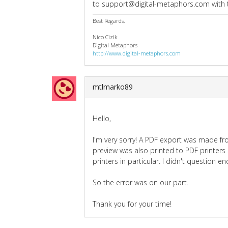
to support@digital-metaphors.com with th
Best Regards,
Nico Cizik
Digital Metaphors
http://www.digital-metaphors.com
mtlmarko89
Hello,
I'm very sorry! A PDF export was made fr
preview was also printed to PDF printers
printers in particular. I didn't question 
So the error was on our part.
Thank you for your time!