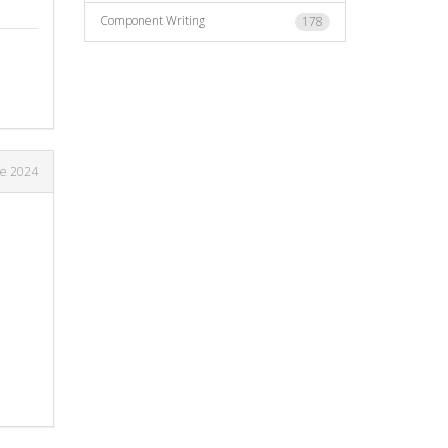
Component Writing
178
ne 2024