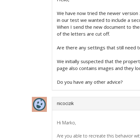
We have now tried the newer version 
in our test we wanted to include a sec
When I send the new document to the pr
of the letters are cut off.
Are there any settings that still need 
We initially suspected that the proper
page also contains images and they loo
Do you have any other advice?
nicocizik
Hi Marko,
Are you able to recreate this behavior wi