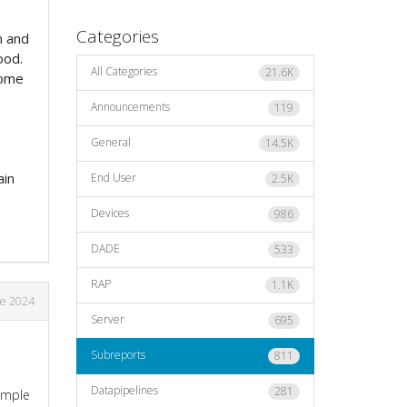
Categories
m and
ood.
All Categories
21.6K
some
Announcements
119
General
14.5K
ain
End User
2.5K
Devices
986
DADE
533
RAP
1.1K
ne 2024
Server
695
Subreports
811
Datapipelines
281
xample