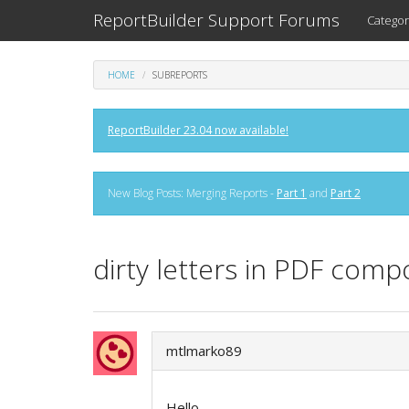
ReportBuilder Support Forums
Categor
HOME
SUBREPORTS
ReportBuilder 23.04 now available!
New Blog Posts: Merging Reports -
Part 1
and
Part 2
dirty letters in PDF com
mtlmarko89
Hello,