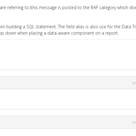
e referring to (this message is posted to the RAP category which do
n building a SQL statement. The field alias is also use for the Data Tr
drop down when placing a data-aware component on a report.
Ju
Ju