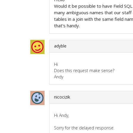
Would it be possible to have Field SQL
many ambiguous names that our staff ar
tables in a join with the same field na
that's handy.
adyble
Hi
Does this request make sense?
Andy
nicocizik
Hi Andy,
Sorry for the delayed response.