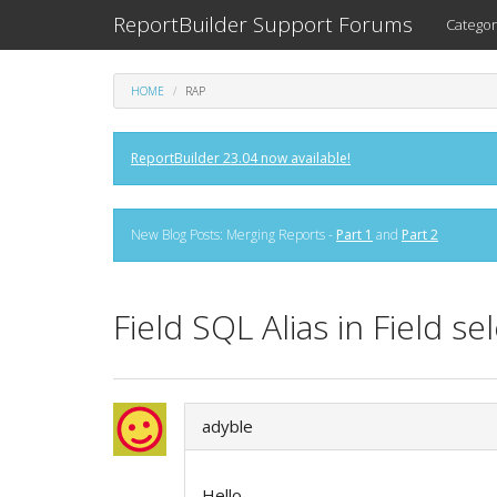
ReportBuilder Support Forums
Categor
HOME
RAP
ReportBuilder 23.04 now available!
New Blog Posts: Merging Reports -
Part 1
and
Part 2
Field SQL Alias in Field 
adyble
Hello