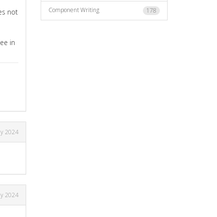
Component Writing
178
es not
ee in
ly 2024
ly 2024