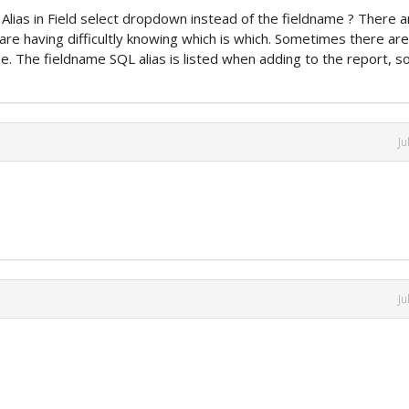
 Alias in Field select dropdown instead of the fieldname ? There a
e having difficultly knowing which is which. Sometimes there are
me. The fieldname SQL alias is listed when adding to the report, s
Ju
Ju