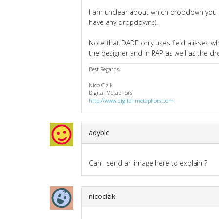
I am unclear about which dropdown you ar
have any dropdowns).
Note that DADE only uses field aliases whe
the designer and in RAP as well as the 
Best Regards,
Nico Cizik
Digital Metaphors
http://www.digital-metaphors.com
adyble
Can I send an image here to explain ?
nicocizik