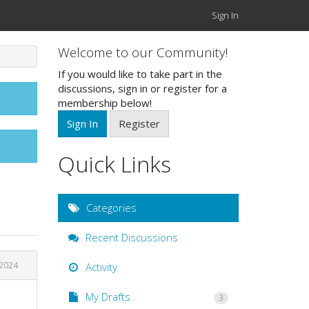
Sign In
Welcome to our Community!
If you would like to take part in the
discussions, sign in or register for a
membership below!
Sign In
Register
Quick Links
Categories
Recent Discussions
 2024
Activity
My Drafts
3