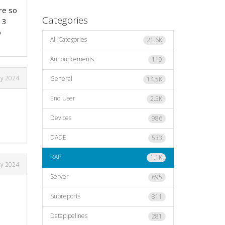
re so
Categories
 3
o
All Categories
21.6K
Announcements
119
ly 2024
General
14.5K
End User
2.5K
Devices
986
DADE
533
RAP
1.1K
ly 2024
Server
695
Subreports
811
Datapipelines
281