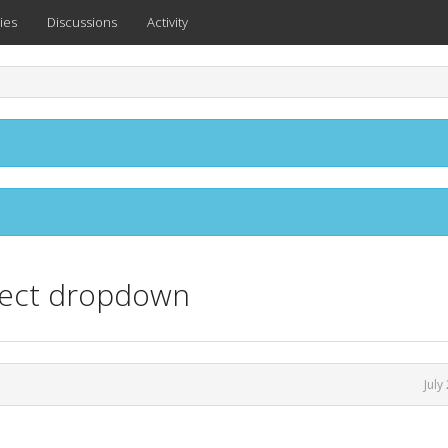
ies
Discussions
Activity
select dropdown
July