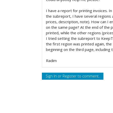
I have a report for printing invoices. In
the subreport, I have several region
prices, description, note). How can I en
on the same page? At the end of the pa
printed, while the other regions (price
I tried setting the subreport to KeepTo
the first region was printed again, th
beginning on the third page, including 
Radim
Sign In
or
Register
to comment.