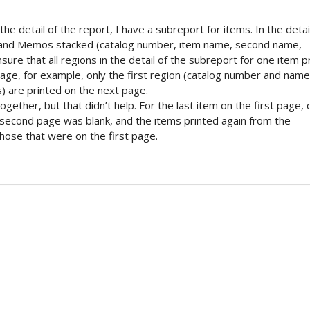
 the detail of the report, I have a subreport for items. In the detai
s and Memos stacked (catalog number, item name, second name,
sure that all regions in the detail of the subreport for one item p
ge, for example, only the first region (catalog number and name)
s) are printed on the next page.
gether, but that didn’t help. For the last item on the first page, 
e second page was blank, and the items printed again from the
those that were on the first page.