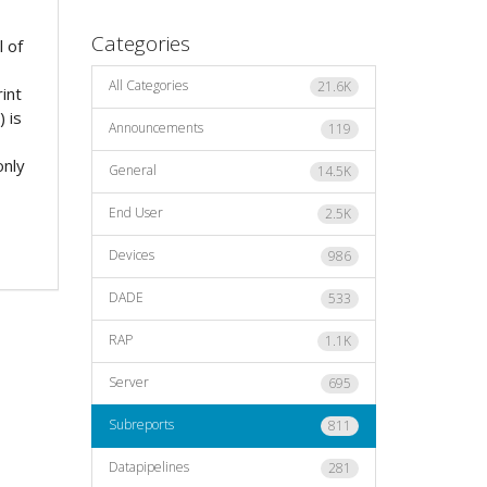
Categories
l of
All Categories
21.6K
rint
 is
Announcements
119
only
General
14.5K
End User
2.5K
Devices
986
DADE
533
RAP
1.1K
Server
695
Subreports
811
Datapipelines
281