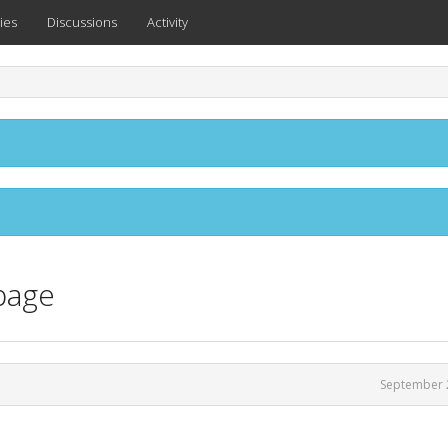
ies
Discussions
Activity
page
September 