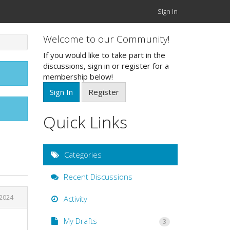
Sign In
Welcome to our Community!
If you would like to take part in the
discussions, sign in or register for a
membership below!
Sign In
Register
Quick Links
Categories
Recent Discussions
2024
Activity
My Drafts
3