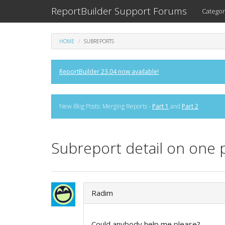
ReportBuilder Support Forums
Categor
HOME
SUBREPORTS
ReportBuilder 23.04 now available!
New Blog Posts: Merging Reports -
Part 1
and
Part 2
Subreport detail on one 
Radim
Could anybody help me please?