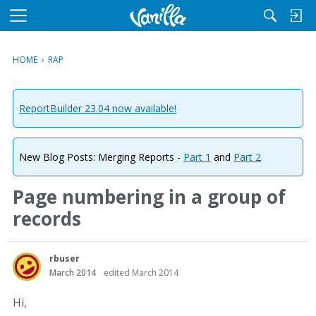
M
e
n
HOME
›
RAP
u
ReportBuilder 23.04 now available!
New Blog Posts: Merging Reports -
Part 1
and
Part 2
Page numbering in a group of
records
rbuser
March 2014
edited March 2014
Hi,