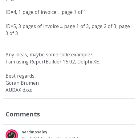
ID=4, 1 page of invoice ... page 1 of 1
ID=5, 3 pages of invoice ... page 1 of 3, page 2 of 3, page
3 of 3
Any ideas, maybe some code example?
I am using ReportBuilder 15.02, Delphi XE.
Best regards,
Goran Brumen
AUDAX d.o.o.
Comments
nardmoseley