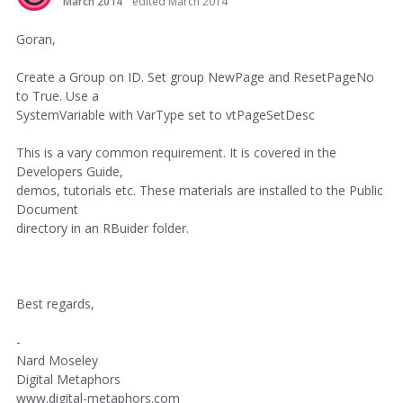
March 2014
edited March 2014
Goran,
Create a Group on ID. Set group NewPage and ResetPageNo
to True. Use a
SystemVariable with VarType set to vtPageSetDesc
This is a vary common requirement. It is covered in the
Developers Guide,
demos, tutorials etc. These materials are installed to the Public
Document
directory in an RBuider folder.
Best regards,
-
Nard Moseley
Digital Metaphors
www.digital-metaphors.com