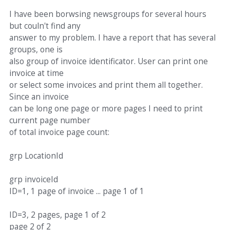
I have been borwsing newsgroups for several hours
but couln't find any
answer to my problem. I have a report that has several
groups, one is
also group of invoice identificator. User can print one
invoice at time
or select some invoices and print them all together.
Since an invoice
can be long one page or more pages I need to print
current page number
of total invoice page count:
grp LocationId
grp invoiceId
ID=1, 1 page of invoice ... page 1 of 1
ID=3, 2 pages, page 1 of 2
page 2 of 2