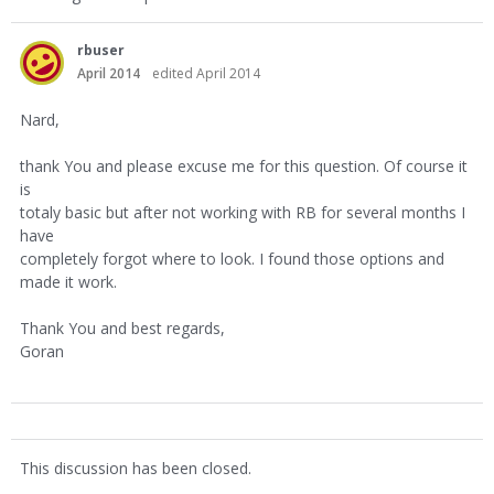
rbuser
April 2014
edited April 2014
Nard,
thank You and please excuse me for this question. Of course it
is
totaly basic but after not working with RB for several months I
have
completely forgot where to look. I found those options and
made it work.
Thank You and best regards,
Goran
This discussion has been closed.