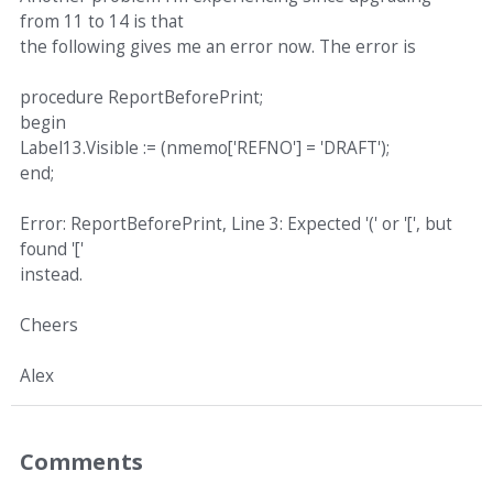
from 11 to 14 is that
the following gives me an error now. The error is
procedure ReportBeforePrint;
begin
Label13.Visible := (nmemo['REFNO'] = 'DRAFT');
end;
Error: ReportBeforePrint, Line 3: Expected '(' or '[', but
found '['
instead.
Cheers
Alex
Comments