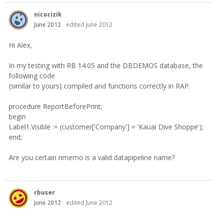
nicocizik
June 2012
edited June 2012
Hi Alex,
In my testing with RB 14.05 and the DBDEMOS database, the
following code
(similar to yours) compiled and functions correctly in RAP.
procedure ReportBeforePrint;
begin
Label1.Visible := (customer['Company'] = 'Kauai Dive Shoppe');
end;
Are you certain nmemo is a valid datapipeline name?
rbuser
June 2012
edited June 2012