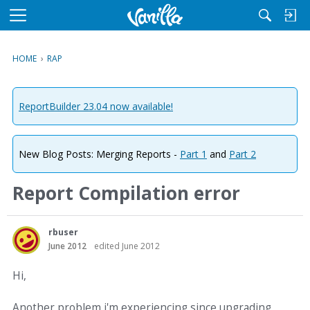
M
e
n
HOME
›
RAP
u
ReportBuilder 23.04 now available!
New Blog Posts: Merging Reports -
Part 1
and
Part 2
Report Compilation error
rbuser
June 2012
edited June 2012
Hi,
Another problem i'm experiencing since upgrading