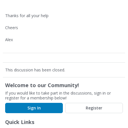
Thanks for all your help
Cheers
Alex
This discussion has been closed.
Welcome to our Community!
If you would like to take part in the discussions, sign in or
register for a membership below!
Sign In
Register
Quick Links