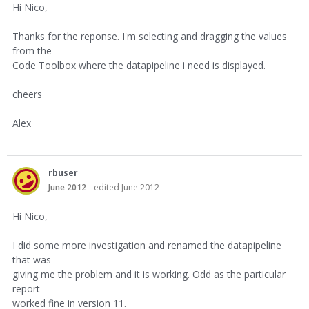
Hi Nico,
Thanks for the reponse. I'm selecting and dragging the values
from the
Code Toolbox where the datapipeline i need is displayed.
cheers
Alex
rbuser
June 2012
edited June 2012
Hi Nico,
I did some more investigation and renamed the datapipeline
that was
giving me the problem and it is working. Odd as the particular
report
worked fine in version 11.