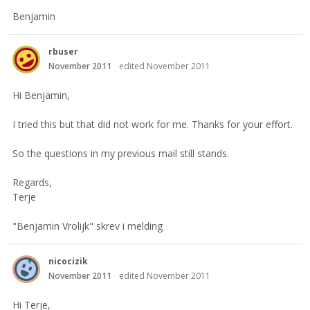
Benjamin
rbuser
November 2011
edited November 2011
Hi Benjamin,
I tried this but that did not work for me. Thanks for your effort.
So the questions in my previous mail still stands.
Regards,
Terje
"Benjamin Vrolijk" skrev i melding
nicocizik
November 2011
edited November 2011
Hi Terje,