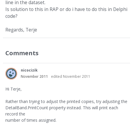
line in the dataset.
Is solution to this in RAP or do i have to do this in Delphi
code?
Regards, Terje
Comments
nicocizik
November 2011
edited November 2011
Hi Terje,
Rather than trying to adjust the printed copies, try adjusting the
DetailBand.PrintCount property instead. This will print each
record the
number of times assigned.