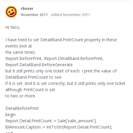
rbuser
November 2011
edited November 2011
Hi Nico,
I have tried to set DetailBand.PrintCount property in these
events (not at
the same time)
Report.BeforePrint, Report.DetailBand.BeforePrint,
Report.DetailBand.BeforeGenerate
but it still prints only one ticket of each. I print the value of
DetailBand.PrintCount to see
if it is set. And it is set correctly, but it still prints only one ticket
although PrintCount is set
to two or more.
DetailBeforePrint
begin
Report.Detail.PrintCount := Sale['salin_amount'];
lblAmount.Caption := IntToStr(Report.Detail.PrintCount);