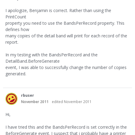
I apologize, Benjamin is correct. Rather than using the
PrintCount
property you need to use the BandsPerRecord property. This
defines how
many copies of the detail band will print for each record of the
report.
In my testing with the BandsPerRecord and the
DetailBand.BeforeGenerate
event, I was able to successfully change the number of copies
generated.
rbuser
November 2011
edited November 2011
Hi,
I have tried this and the BandsPerRecord is set correctly in the
BeforeGenerate event. I suspect that i probably have a printer