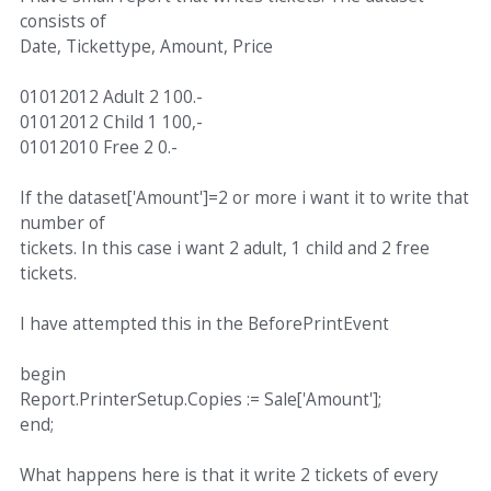
consists of
Date, Tickettype, Amount, Price
01012012 Adult 2 100.-
01012012 Child 1 100,-
01012010 Free 2 0.-
If the dataset['Amount']=2 or more i want it to write that
number of
tickets. In this case i want 2 adult, 1 child and 2 free
tickets.
I have attempted this in the BeforePrintEvent
begin
Report.PrinterSetup.Copies := Sale['Amount'];
end;
What happens here is that it write 2 tickets of every