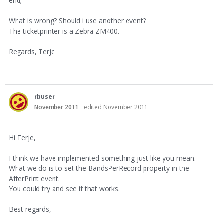
end;
What is wrong? Should i use another event?
The ticketprinter is a Zebra ZM400.
Regards, Terje
rbuser
November 2011
edited November 2011
Hi Terje,
I think we have implemented something just like you mean.
What we do is to set the BandsPerRecord property in the
AfterPrint event.
You could try and see if that works.
Best regards,