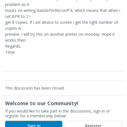
problem as it
insists on writing BandsPerRecord*4, which means that when i
set BPR to 2 i
get 8 copies. If i set device to screen i get the right number of
copies in
preview. I will try this on another printer on monday. Hope it
works then.
Regards,
Terje
This discussion has been closed.
Welcome to our Community!
If you would like to take part in the discussions, sign in or
register for a membership below!
Sign In
Register