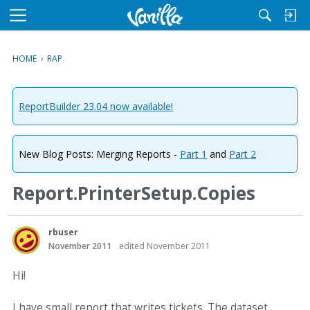
M
e
n
HOME
›
RAP
u
ReportBuilder 23.04 now available!
New Blog Posts: Merging Reports -
Part 1
and
Part 2
Report.PrinterSetup.Copies
rbuser
November 2011
edited November 2011
Hi!
I have small report that writes tickets. The dataset