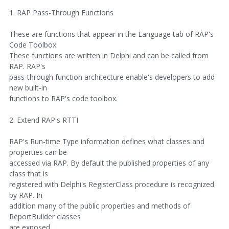
1. RAP Pass-Through Functions
These are functions that appear in the Language tab of RAP's
Code Toolbox.
These functions are written in Delphi and can be called from
RAP. RAP's
pass-through function architecture enable's developers to add
new built-in
functions to RAP's code toolbox.
2. Extend RAP's RTTI
RAP's Run-time Type information defines what classes and
properties can be
accessed via RAP. By default the published properties of any
class that is
registered with Delphi's RegisterClass procedure is recognized
by RAP. In
addition many of the public properties and methods of
ReportBuilder classes
are exposed.