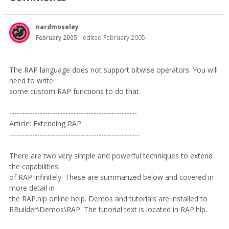
nardmoseley
February 2005
edited February 2005
The RAP language does not support bitwise operators. You will
need to write
some custom RAP functions to do that.
--------------------------------------------------
Article: Extending RAP
---------------------------------------------------
There are two very simple and powerful techniques to extend
the capabilities
of RAP infinitely. These are summarized below and covered in
more detail in
the RAP.hlp online help. Demos and tutorials are installed to
RBuilder\Demos\RAP. The tutorial text is located in RAP.hlp.