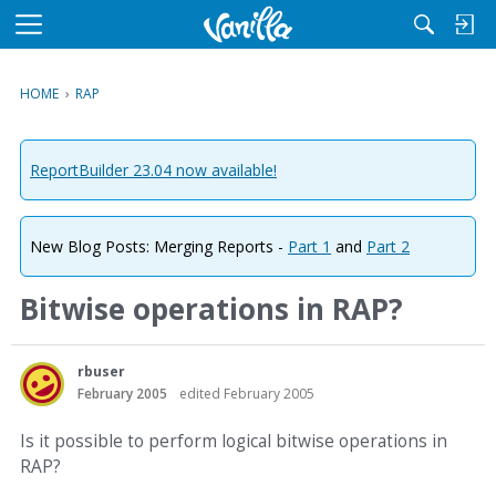
M
e
n
HOME
›
RAP
u
ReportBuilder 23.04 now available!
New Blog Posts: Merging Reports -
Part 1
and
Part 2
Bitwise operations in RAP?
rbuser
February 2005
edited February 2005
Is it possible to perform logical bitwise operations in
RAP?