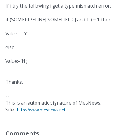
If i try the following i get a type mismatch error:
if (SOMEPIPELINE['SOMEFIELD'] and 1 ) = 1 then
Value := 'Y'
else
Value:='N';
Thanks.
--
This is an automatic signature of MesNews.
Site :
http://www.mesnews.net
Comments