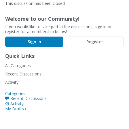
This discussion has been closed.
Welcome to our Community!
If you would like to take part in the discussions, sign in or
register for a membership below!
Sign In
Register
Quick Links
All Categories
Recent Discussions
Activity
Categories
Recent Discussions
Activity
My Drafts
3