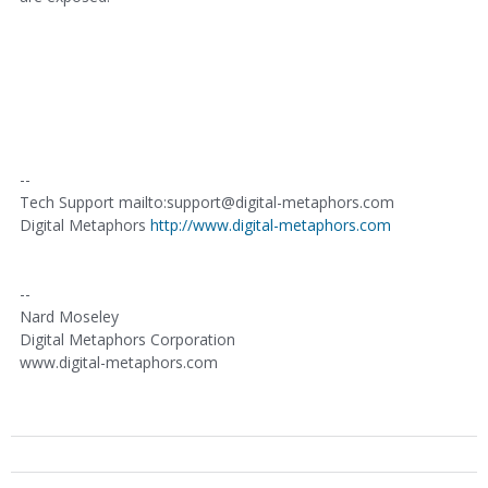
--
Tech Support mailto:support@digital-metaphors.com
Digital Metaphors
http://www.digital-metaphors.com
--
Nard Moseley
Digital Metaphors Corporation
www.digital-metaphors.com