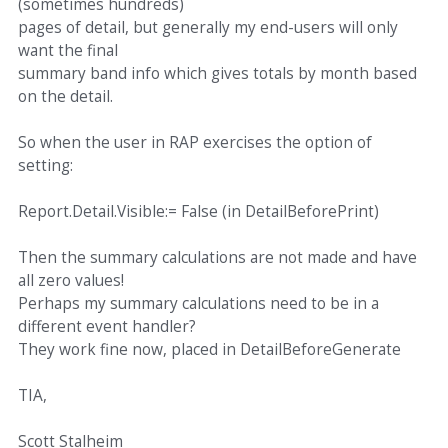
(sometimes hundreds)
pages of detail, but generally my end-users will only
want the final
summary band info which gives totals by month based
on the detail.
So when the user in RAP exercises the option of
setting:
Report.Detail.Visible:= False (in DetailBeforePrint)
Then the summary calculations are not made and have
all zero values!
Perhaps my summary calculations need to be in a
different event handler?
They work fine now, placed in DetailBeforeGenerate
TIA,
Scott Stalheim