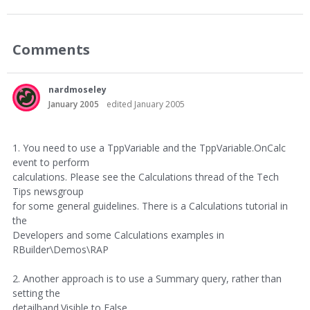
Comments
nardmoseley
January 2005
edited January 2005
1. You need to use a TppVariable and the TppVariable.OnCalc
event to perform
calculations. Please see the Calculations thread of the Tech
Tips newsgroup
for some general guidelines. There is a Calculations tutorial in
the
Developers and some Calculations examples in
RBuilder\Demos\RAP
2. Another approach is to use a Summary query, rather than
setting the
detailband.Visible to False.