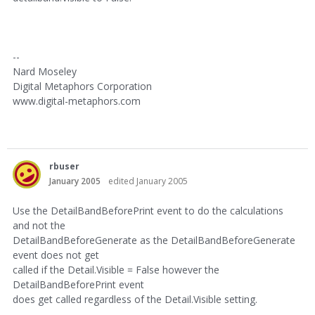
--
Nard Moseley
Digital Metaphors Corporation
www.digital-metaphors.com
rbuser
January 2005
edited January 2005
Use the DetailBandBeforePrint event to do the calculations
and not the
DetailBandBeforeGenerate as the DetailBandBeforeGenerate
event does not get
called if the Detail.Visible = False however the
DetailBandBeforePrint event
does get called regardless of the Detail.Visible setting.