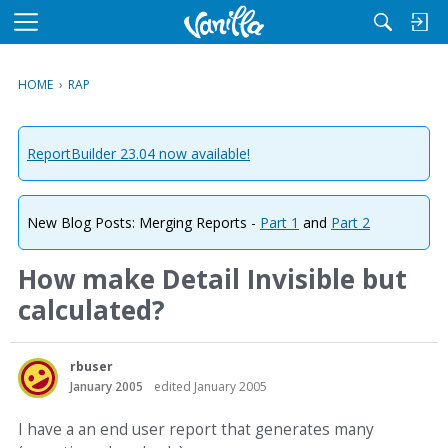
M
e
n
HOME
›
RAP
u
ReportBuilder 23.04 now available!
New Blog Posts: Merging Reports -
Part 1
and
Part 2
How make Detail Invisible but
calculated?
rbuser
January 2005
edited January 2005
I have a an end user report that generates many