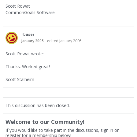
Scott Rowat
CommonGoals Software
rbuser
January 2005
edited January 2005
Scott Rowat wrote:
Thanks. Worked great!
Scott Stalheim
This discussion has been closed.
Welcome to our Community!
If you would like to take part in the discussions, sign in or
register for a membership below!