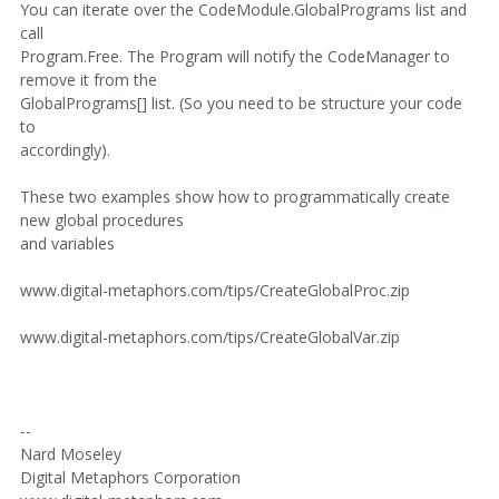
You can iterate over the CodeModule.GlobalPrograms list and
call
Program.Free. The Program will notify the CodeManager to
remove it from the
GlobalPrograms[] list. (So you need to be structure your code
to
accordingly).
These two examples show how to programmatically create
new global procedures
and variables
www.digital-metaphors.com/tips/CreateGlobalProc.zip
www.digital-metaphors.com/tips/CreateGlobalVar.zip
--
Nard Moseley
Digital Metaphors Corporation