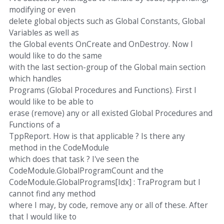
modifying or even
delete global objects such as Global Constants, Global
Variables as well as
the Global events OnCreate and OnDestroy. Now I
would like to do the same
with the last section-group of the Global main section
which handles
Programs (Global Procedures and Functions). First I
would like to be able to
erase (remove) any or all existed Global Procedures and
Functions of a
TppReport. How is that applicable ? Is there any
method in the CodeModule
which does that task ? I've seen the
CodeModule.GlobalProgramCount and the
CodeModule.GlobalPrograms[Idx] : TraProgram but I
cannot find any method
where I may, by code, remove any or all of these. After
that I would like to