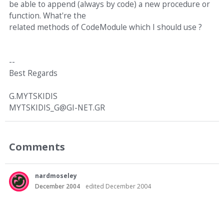
be able to append (always by code) a new procedure or
function. What're the
related methods of CodeModule which I should use ?
--
Best Regards
G.MYTSKIDIS
MYTSKIDIS_G@GI-NET.GR
Comments
nardmoseley
December 2004
edited December 2004