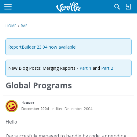
M
e
n
HOME
›
RAP
u
ReportBuilder 23.04 now available!
New Blog Posts: Merging Reports -
Part 1
and
Part 2
Global Programs
rbuser
December 2004
edited December 2004
Hello
I've succesfuly managed to handle by code, appending,