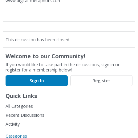
www.digital-metaphors.com
This discussion has been closed.
Welcome to our Community!
If you would like to take part in the discussions, sign in or
register for a membership below!
Sign In
Register
Quick Links
All Categories
Recent Discussions
Activity
Categories