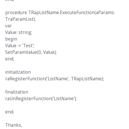
procedure TRapListName.ExecuteFunction(aParams:
TraParamList);
var
Value: string;
begin
Value := 'Test';
SetParamValue(0, Value);
end;
initialization
raRegisterFunction('ListName', TRapListName);
finalization
raUnRegisterFunction('ListName');
end.
Thanks,