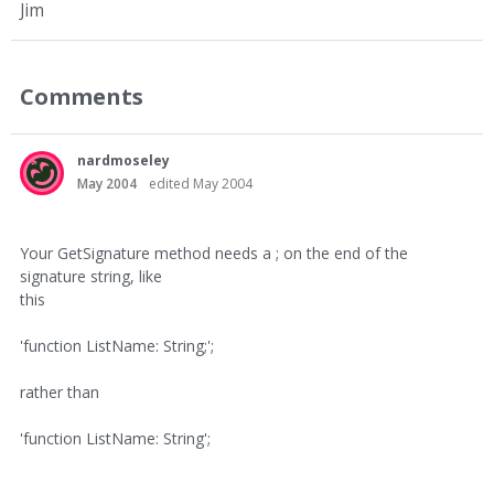
Jim
Comments
nardmoseley
May 2004
edited May 2004
Your GetSignature method needs a ; on the end of the
signature string, like
this
'function ListName: String;';
rather than
'function ListName: String';