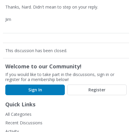
Thanks, Nard. Didn't mean to step on your reply.
Jim
This discussion has been closed.
Welcome to our Community!
If you would like to take part in the discussions, sign in or
register for a membership below!
Sign In
Register
Quick Links
All Categories
Recent Discussions
Activity