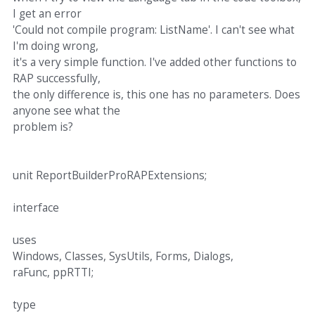
I get an error
'Could not compile program: ListName'. I can't see what
I'm doing wrong,
it's a very simple function. I've added other functions to
RAP successfully,
the only difference is, this one has no parameters. Does
anyone see what the
problem is?
unit ReportBuilderProRAPExtensions;
interface
uses
Windows, Classes, SysUtils, Forms, Dialogs,
raFunc, ppRTTI;
type