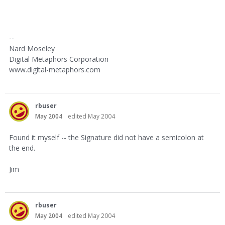
--
Nard Moseley
Digital Metaphors Corporation
www.digital-metaphors.com
rbuser
May 2004
edited May 2004
Found it myself -- the Signature did not have a semicolon at
the end.
Jim
rbuser
May 2004
edited May 2004