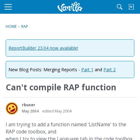
M
e
n
HOME
›
RAP
u
ReportBuilder 23.04 now available!
New Blog Posts: Merging Reports -
Part 1
and
Part 2
Can't compile RAP function
rbuser
May 2004
edited May 2004
I am trying to add a function named 'ListName' to the
RAP code toolbox, and
when I try to view the Language tab in the code toolbox,