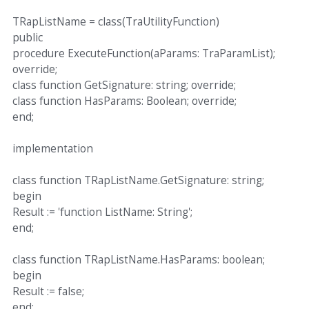
TRapListName = class(TraUtilityFunction)
public
procedure ExecuteFunction(aParams: TraParamList);
override;
class function GetSignature: string; override;
class function HasParams: Boolean; override;
end;
implementation
class function TRapListName.GetSignature: string;
begin
Result := 'function ListName: String';
end;
class function TRapListName.HasParams: boolean;
begin
Result := false;
end;