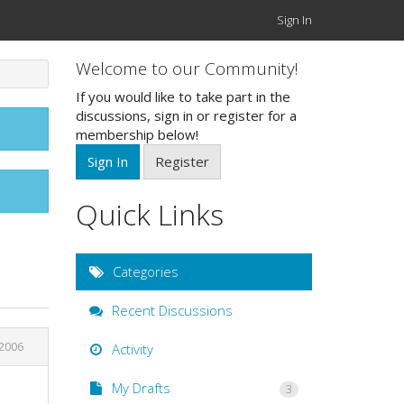
Sign In
Welcome to our Community!
If you would like to take part in the
discussions, sign in or register for a
membership below!
Sign In
Register
Quick Links
Categories
Recent Discussions
2006
Activity
My Drafts
3