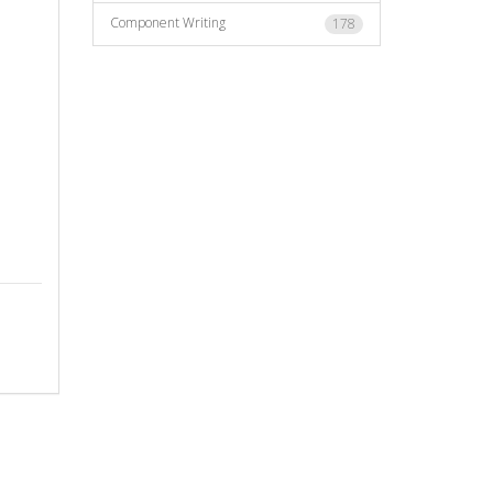
Component Writing
178