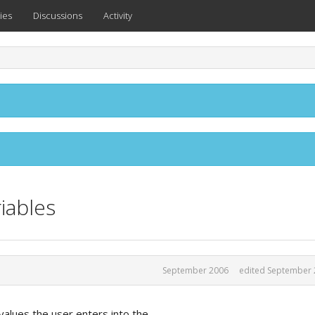
ies
Discussions
Activity
iables
September 2006
edited September 
values the user enters into the