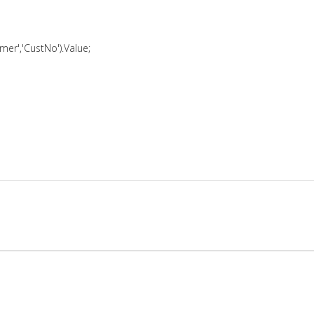
er','CustNo').Value;