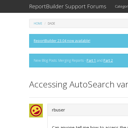
ReportBuilder Support Forums
Categor
HOME
DADE
ReportBuilder 23.04 now available!
New Blog Posts: Merging Reports -
Part 1
and
Part 2
Accessing AutoSearch var
rbuser
Can anyone tell me how to access the 