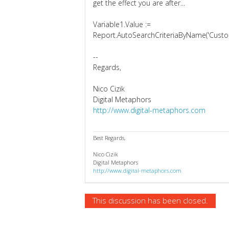
get the effect you are after...
Variable1.Value :=
Report.AutoSearchCriteriaByName('Custom
--
Regards,
Nico Cizik
Digital Metaphors
http://www.digital-metaphors.com
Best Regards,
Nico Cizik
Digital Metaphors
http://www.digital-metaphors.com
This discussion has been closed.