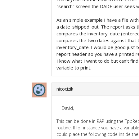
"search" screen the DADE user sees w
As an simple example I have a file wit
a date_shipped_out. The report asks t
compares the inventory_date (entered 
compares the two dates against that t
inventory_date. I would be good just to
report header so you have a printed re
I know what I want to do but can't find
variable to print.
nicocizik
Hi David,
This can be done in RAP using the TppR
routine. If for instance you have a variab
could place the following code inside th