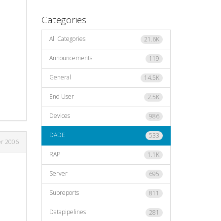
Categories
All Categories
21.6K
Announcements
119
General
14.5K
End User
2.5K
Devices
986
DADE
533
er 2006
RAP
1.1K
Server
695
Subreports
811
Datapipelines
281