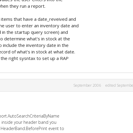
hen they run a report.
h items that have a date_reveived and
he user to enter an inventory date and
in the startup query screen) and
o determine what's in stock at the
 include the inventory date in the
cord of what's in stock at what date.
 the right sysntax to set up a RAP
September 2006
edited Septemb
eport.AutoSearchCriteriaByName
le inside your header band you
e HeaderBand.BeforePrint event to