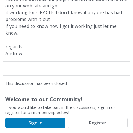
on your web site and got
it working for ORACLE. I don't know if anyone has had
problems with it but
if you need to know how I got it working just let me
know.
regards
Andrew
This discussion has been closed.
Welcome to our Community!
If you would like to take part in the discussions, sign in or
register for a membership below!
Sign In
Register