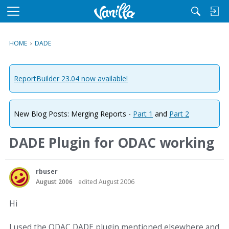
M
e
n
HOME
›
DADE
u
ReportBuilder 23.04 now available!
New Blog Posts: Merging Reports -
Part 1
and
Part 2
DADE Plugin for ODAC working
rbuser
August 2006
edited August 2006
Hi
I used the ODAC DADE plugin mentioned elsewhere and