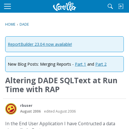
M
e
n
HOME
›
DADE
u
ReportBuilder 23.04 now available!
New Blog Posts: Merging Reports -
Part 1
and
Part 2
Altering DADE SQLText at Run
Time with RAP
rbuser
August 2006
edited August 2006
In the End User Application I have Contructed a data