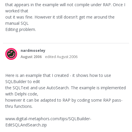
that appears in the example will not compile under RAP. Once I
worked that
out it was fine. However it still doesn't get me around the
manual SQL
Editing problem.
nardmoseley
August 2006
edited August 2006
Here is an example that I created - it shows how to use
SQLBuilder to edit
the SQLText and use AutoSearch. The example is implemented
with Delphi code,
however it can be adapted to RAP by coding some RAP pass-
thru functions.
www.digital-metaphors.com/tips/SQLBuilder-
EditSQLAndSearch.zip