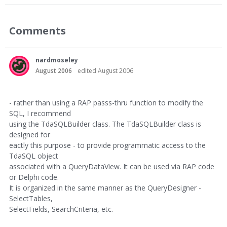
Comments
nardmoseley
August 2006
edited August 2006
- rather than using a RAP passs-thru function to modify the
SQL, I recommend
using the TdaSQLBuilder class. The TdaSQLBuilder class is
designed for
eactly this purpose - to provide programmatic access to the
TdaSQL object
associated with a QueryDataView. It can be used via RAP code
or Delphi code.
It is organized in the same manner as the QueryDesigner -
SelectTables,
SelectFields, SearchCriteria, etc.