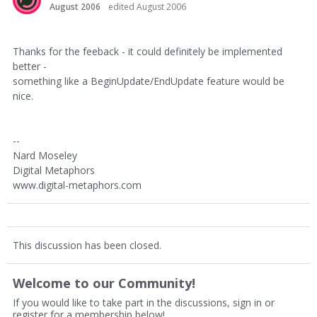
August 2006
edited August 2006
Thanks for the feeback - it could definitely be implemented
better -
something like a BeginUpdate/EndUpdate feature would be
nice.
--
Nard Moseley
Digital Metaphors
www.digital-metaphors.com
This discussion has been closed.
Welcome to our Community!
If you would like to take part in the discussions, sign in or
register for a membership below!