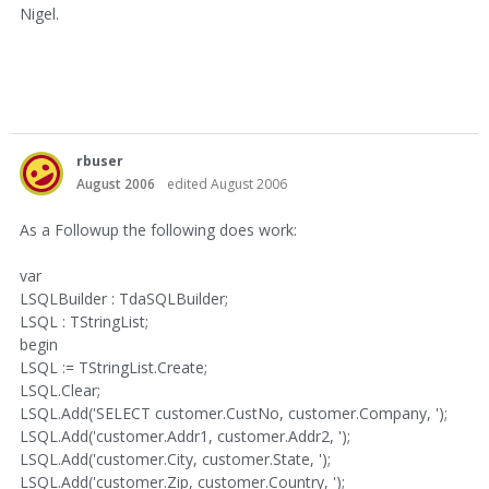
Nigel.
rbuser
August 2006
edited August 2006
As a Followup the following does work:
var
LSQLBuilder : TdaSQLBuilder;
LSQL : TStringList;
begin
LSQL := TStringList.Create;
LSQL.Clear;
LSQL.Add('SELECT customer.CustNo, customer.Company, ');
LSQL.Add('customer.Addr1, customer.Addr2, ');
LSQL.Add('customer.City, customer.State, ');
LSQL.Add('customer.Zip, customer.Country, ');