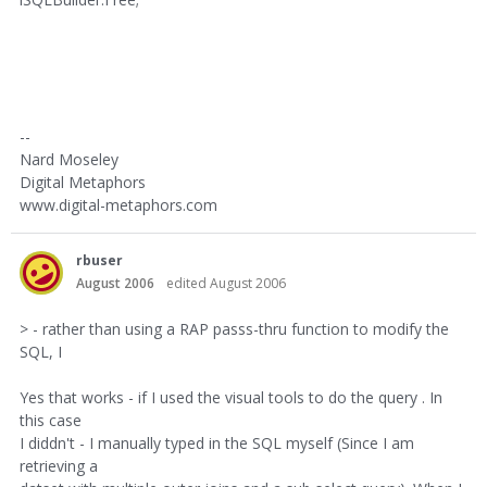
--
Nard Moseley
Digital Metaphors
www.digital-metaphors.com
rbuser
August 2006
edited August 2006
> - rather than using a RAP passs-thru function to modify the
SQL, I
Yes that works - if I used the visual tools to do the query . In
this case
I diddn't - I manually typed in the SQL myself (Since I am
retrieving a