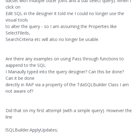
datset with multiple outer joins and a sub select query). When I
click on
Edit SQL in the designer it told me I could no longer use the
visual tools
to alter the query - so I am assuming the Properties like
SelectFileds,
SearchCriteria etc will also no longer be usable.
Are there any examples on using Pass through functions to
aappend to the SQL
I Manaully typed into the query designer? Can this be done?
Can it be done
directly in RAP via a property of the TdaSQLBuilder Class I am
not aware of?
Did that on my first attempt (with a simple query). However the
line
lSQLBuilder.ApplyUpdates;