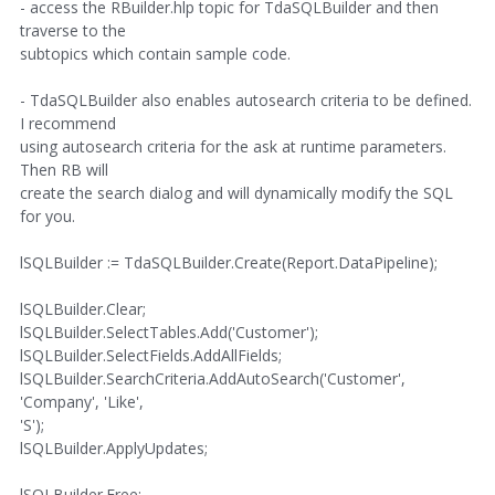
- access the RBuilder.hlp topic for TdaSQLBuilder and then
traverse to the
subtopics which contain sample code.
- TdaSQLBuilder also enables autosearch criteria to be defined.
I recommend
using autosearch criteria for the ask at runtime parameters.
Then RB will
create the search dialog and will dynamically modify the SQL
for you.
lSQLBuilder := TdaSQLBuilder.Create(Report.DataPipeline);
lSQLBuilder.Clear;
lSQLBuilder.SelectTables.Add('Customer');
lSQLBuilder.SelectFields.AddAllFields;
lSQLBuilder.SearchCriteria.AddAutoSearch('Customer',
'Company', 'Like',
'S');
lSQLBuilder.ApplyUpdates;
lSQLBuilder.Free;