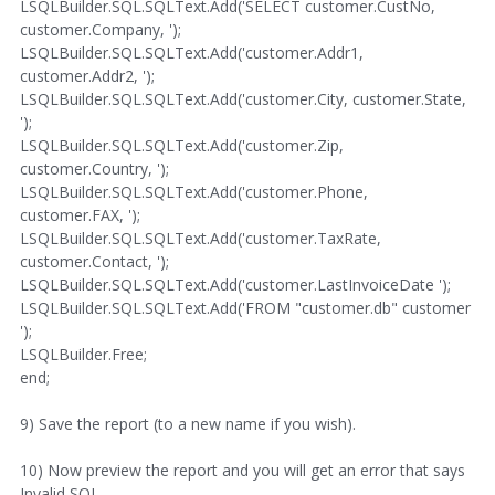
LSQLBuilder.SQL.SQLText.Add('SELECT customer.CustNo,
customer.Company, ');
LSQLBuilder.SQL.SQLText.Add('customer.Addr1,
customer.Addr2, ');
LSQLBuilder.SQL.SQLText.Add('customer.City, customer.State,
');
LSQLBuilder.SQL.SQLText.Add('customer.Zip,
customer.Country, ');
LSQLBuilder.SQL.SQLText.Add('customer.Phone,
customer.FAX, ');
LSQLBuilder.SQL.SQLText.Add('customer.TaxRate,
customer.Contact, ');
LSQLBuilder.SQL.SQLText.Add('customer.LastInvoiceDate ');
LSQLBuilder.SQL.SQLText.Add('FROM "customer.db" customer
');
LSQLBuilder.Free;
end;
9) Save the report (to a new name if you wish).
10) Now preview the report and you will get an error that says
Invalid SQL