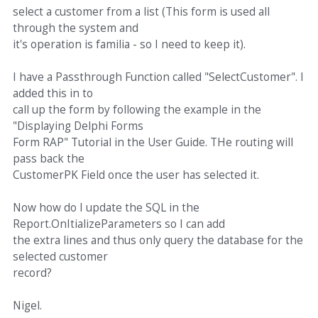
select a customer from a list (This form is used all
through the system and
it's operation is familia - so I need to keep it).
I have a Passthrough Function called "SelectCustomer". I
added this in to
call up the form by following the example in the
"Displaying Delphi Forms
Form RAP" Tutorial in the User Guide. THe routing will
pass back the
CustomerPK Field once the user has selected it.
Now how do I update the SQL in the
Report.OnItializeParameters so I can add
the extra lines and thus only query the database for the
selected customer
record?
Nigel.