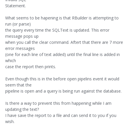
Statement.
What seems to be hapening is that RBuilder is attempting to
run (or parse)
the query every time the SQLText is updated. This error
message pops up
when you call the clear command. Aftert that there are 7 more
error messages
(one for each line of text added) until the final line is added in
which
case the report then prints.
Even though this is in the before open pipelins event it would
seem that the
pipeline is open and a query is being run against the database.
Is there a way to prevent this from happening while I am
updating the text?
I have save the report to a file and can send it to you if you
wish.