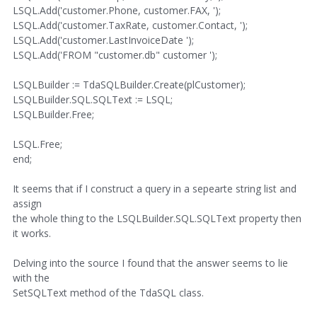
LSQL.Add('customer.Phone, customer.FAX, ');
LSQL.Add('customer.TaxRate, customer.Contact, ');
LSQL.Add('customer.LastInvoiceDate ');
LSQL.Add('FROM "customer.db" customer ');
LSQLBuilder := TdaSQLBuilder.Create(plCustomer);
LSQLBuilder.SQL.SQLText := LSQL;
LSQLBuilder.Free;
LSQL.Free;
end;
It seems that if I construct a query in a sepearte string list and
assign
the whole thing to the LSQLBuilder.SQL.SQLText property then
it works.
Delving into the source I found that the answer seems to lie
with the
SetSQLText method of the TdaSQL class.