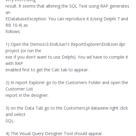
result. It seems that altering the SQL Text using RAP generates
an
EDatabaseException. You can reproduce it (Using Delphi 7 and
RB 10.4) as
follows:
1) Open the Demos\3.EndUser\1.ReportExplorer\EndUser.dpr
project (or run the
exe if you don't want to use Delphi). You wil have to compile it
with RAP
enabled first to get the Calc tab to appear.
2) In report Explorer go to the Customers Folder and open the
Customer List
report in the designer.
3) on the Data Tab go to the Customers.pl dataview right click
and select
SQL.
4) The Visual Query Designer Tool should appear.