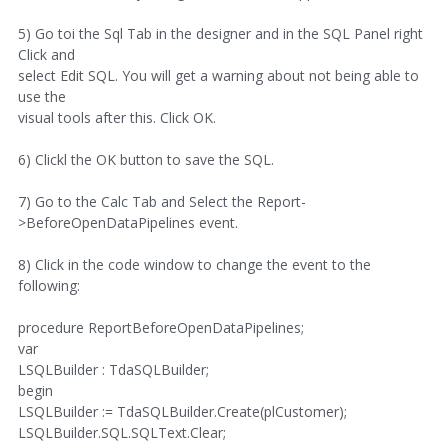
5) Go toi the Sql Tab in the designer and in the SQL Panel right
Click and
select Edit SQL. You will get a warning about not being able to
use the
visual tools after this. Click OK.
6) Clickl the OK button to save the SQL.
7) Go to the Calc Tab and Select the Report-
>BeforeOpenDataPipelines event.
8) Click in the code window to change the event to the
following:
procedure ReportBeforeOpenDataPipelines;
var
LSQLBuilder : TdaSQLBuilder;
begin
LSQLBuilder := TdaSQLBuilder.Create(plCustomer);
LSQLBuilder.SQL.SQLText.Clear;