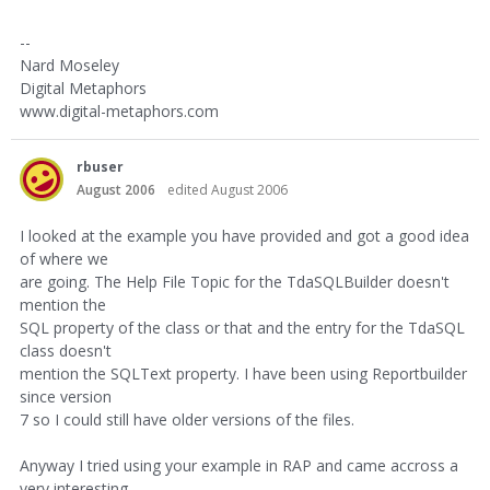
--
Nard Moseley
Digital Metaphors
www.digital-metaphors.com
rbuser
August 2006
edited August 2006
I looked at the example you have provided and got a good idea
of where we
are going. The Help File Topic for the TdaSQLBuilder doesn't
mention the
SQL property of the class or that and the entry for the TdaSQL
class doesn't
mention the SQLText property. I have been using Reportbuilder
since version
7 so I could still have older versions of the files.
Anyway I tried using your example in RAP and came accross a
very interesting