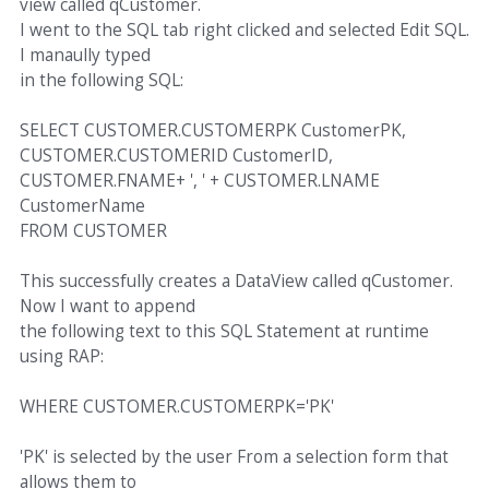
view called qCustomer.
I went to the SQL tab right clicked and selected Edit SQL.
I manaully typed
in the following SQL:
SELECT CUSTOMER.CUSTOMERPK CustomerPK,
CUSTOMER.CUSTOMERID CustomerID,
CUSTOMER.FNAME+ ', ' + CUSTOMER.LNAME
CustomerName
FROM CUSTOMER
This successfully creates a DataView called qCustomer.
Now I want to append
the following text to this SQL Statement at runtime
using RAP:
WHERE CUSTOMER.CUSTOMERPK='PK'
'PK' is selected by the user From a selection form that
allows them to