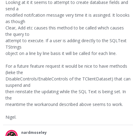
Lookng at it it seems to attempt to create database fields and
send a
modified notifcation message very time it is assinged. It loooks
as though
Clear, Add etc causes this method to be called which causes
the query to
attempt to execute. If a user is adding directly to the SQLText
TStrings
object on a line by line basis it will be called for each line.
For a future feature request it would be nice to have methods
(lieke the
DisableControls/EnableControls of the TClientDataset) that can
suspend and
then reinstate the updating while the SQL Text is being set. In
the
meantime the workaround described above seems to work.
Nigel.
nardmoseley