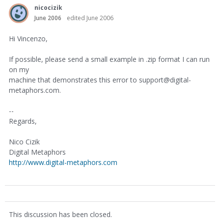
nicocizik
June 2006
edited June 2006
Hi Vincenzo,
If possible, please send a small example in .zip format I can run
on my
machine that demonstrates this error to support@digital-
metaphors.com.
--
Regards,
Nico Cizik
Digital Metaphors
http://www.digital-metaphors.com
This discussion has been closed.