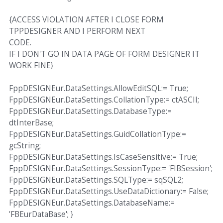
{ACCESS VIOLATION AFTER I CLOSE FORM
TPPDESIGNER AND I PERFORM NEXT
CODE.
IF I DON'T GO IN DATA PAGE OF FORM DESIGNER IT
WORK FINE}
FppDESIGNEur.DataSettings.AllowEditSQL:= True;
FppDESIGNEur.DataSettings.CollationType:= ctASCII;
FppDESIGNEur.DataSettings.DatabaseType:=
dtInterBase;
FppDESIGNEur.DataSettings.GuidCollationType:=
gcString;
FppDESIGNEur.DataSettings.IsCaseSensitive:= True;
FppDESIGNEur.DataSettings.SessionType:= 'FIBSession';
FppDESIGNEur.DataSettings.SQLType:= sqSQL2;
FppDESIGNEur.DataSettings.UseDataDictionary:= False;
FppDESIGNEur.DataSettings.DatabaseName:=
'FBEurDataBase'; }