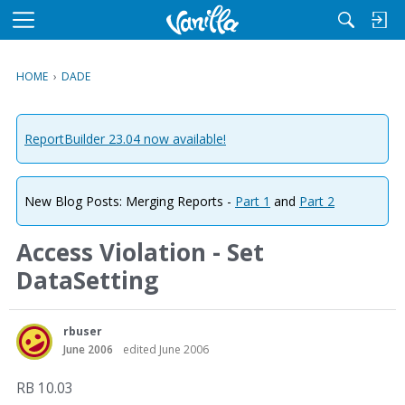
M
e
n
HOME
›
DADE
u
ReportBuilder 23.04 now available!
New Blog Posts: Merging Reports -
Part 1
and
Part 2
Access Violation - Set
DataSetting
rbuser
June 2006
edited June 2006
RB 10.03