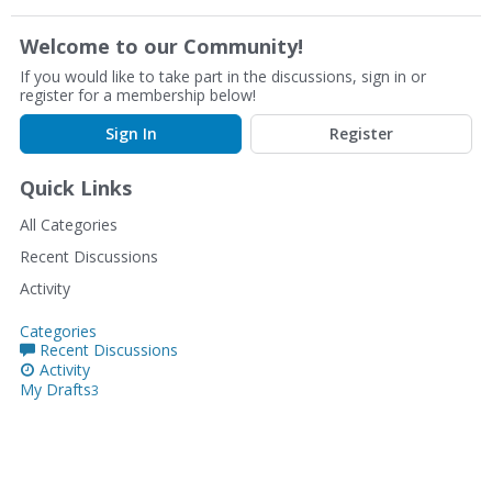
Welcome to our Community!
If you would like to take part in the discussions, sign in or
register for a membership below!
Sign In
Register
Quick Links
All Categories
Recent Discussions
Activity
Categories
Recent Discussions
Activity
My Drafts
3