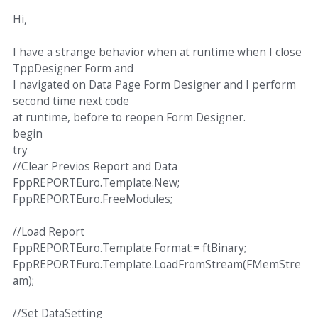
Hi,
I have a strange behavior when at runtime when I close
TppDesigner Form and
I navigated on Data Page Form Designer and I perform
second time next code
at runtime, before to reopen Form Designer.
begin
try
//Clear Previos Report and Data
FppREPORTEuro.Template.New;
FppREPORTEuro.FreeModules;
//Load Report
FppREPORTEuro.Template.Format:= ftBinary;
FppREPORTEuro.Template.LoadFromStream(FMemStre
am);
//Set DataSetting