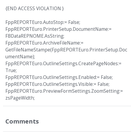
{END ACCESS VIOLATION }
FppREPORTEuro.AutoStop:= False;
FppREPORTEuro.PrinterSetup.DocumentName:=
FBDataREPNOME.AsString;
FppREPORTEuro.ArchiveFileName:=
GetFileNameStampe(FppREPORTEuro.PrinterSetup.Doc
umentName);
FppREPORTEuro.OutlineSettings.CreatePageNodes:=
True;
FppREPORTEuro.OutlineSettings.Enabled:= False;
FppREPORTEuro.OutlineSettings.Visible:= False;
FppREPORTEuro.PreviewFormSettings.ZoomSetting:=
zsPageWidth;
Comments