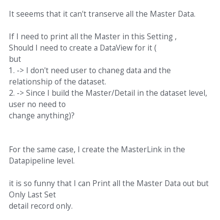
It seeems that it can't transerve all the Master Data.
If I need to print all the Master in this Setting ,
Should I need to create a DataView for it (
but
1. -> I don't need user to chaneg data and the
relationship of the dataset.
2. -> Since I build the Master/Detail in the dataset level,
user no need to
change anything)?
For the same case, I create the MasterLink in the
Datapipeline level.
it is so funny that I can Print all the Master Data out but
Only Last Set
detail record only.