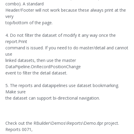
combo). A standard
Header/Footer will not work because these always print at the
very
top/bottom of the page.
4. Do not filter the dataset of modify it any way once the
report.Print
command is issued. If you need to do master/detail and cannot
use
linked datasets, then use the master
DataPipeline.OnRecordPositionChange
event to filter the detail dataset.
5. The reports and datapipelines use dataset bookmarking.
Make sure
the dataset can support bi-directional navigation.
Check out the RBuilder\Demos\Reports\Demo.dpr project.
Reports 0071,