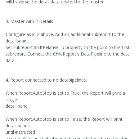
will traverse the detail data related to the master.
3. Master with 2 Details
Configure as in 2 above. Add an additional subreport to the
detailband.
Set subreport.ShiftRelativeTo property to the point to the first
subreport. Connect the ChildReport's DataPipeline to the detail
data.
4. Report connected to no datapipelines.
When Report.AutoStop is set to True, the Report will print a
single
detail band.
When Report.AutoStop is set to False, the Report will print
detail bands
until instructed
to stop. You can control when the report stops by setting the