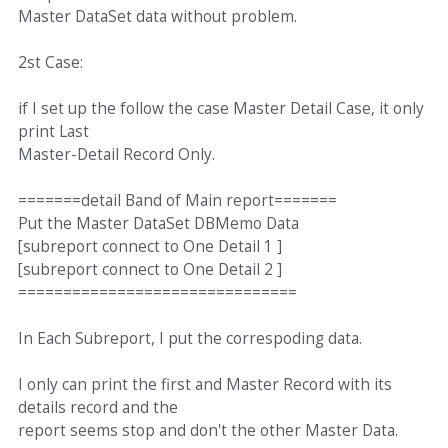
Master DataSet data without problem.
2st Case:
if I set up the follow the case Master Detail Case, it only
print Last
Master-Detail Record Only.
=======detail Band of Main report=======
Put the Master DataSet DBMemo Data
[subreport connect to One Detail 1 ]
[subreport connect to One Detail 2 ]
===============================
In Each Subreport, I put the correspoding data.
I only can print the first and Master Record with its
details record and the
report seems stop and don't the other Master Data.