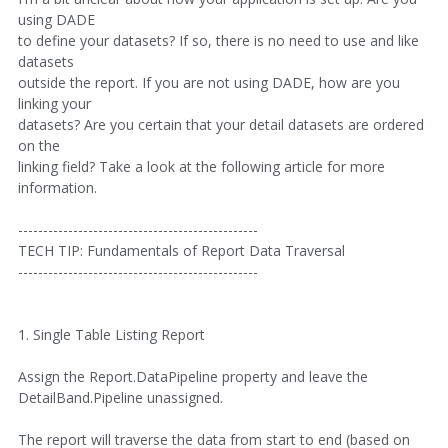
using DADE
to define your datasets? If so, there is no need to use and like
datasets
outside the report. If you are not using DADE, how are you
linking your
datasets? Are you certain that your detail datasets are ordered
on the
linking field? Take a look at the following article for more
information.
------------------------------------------------
TECH TIP: Fundamentals of Report Data Traversal
------------------------------------------------
1. Single Table Listing Report
Assign the Report.DataPipeline property and leave the
DetailBand.Pipeline unassigned.
The report will traverse the data from start to end (based on