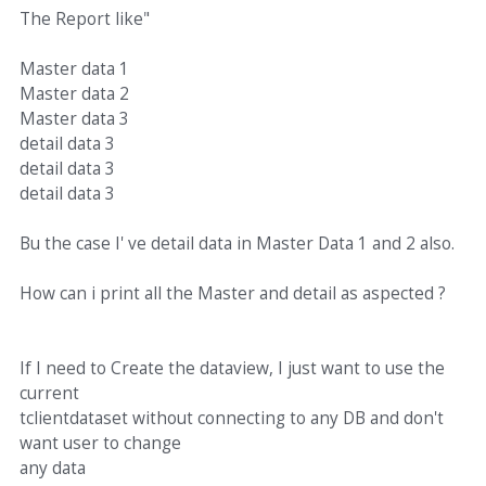
The Report like"
Master data 1
Master data 2
Master data 3
detail data 3
detail data 3
detail data 3
Bu the case I' ve detail data in Master Data 1 and 2 also.
How can i print all the Master and detail as aspected ?
If I need to Create the dataview, I just want to use the
current
tclientdataset without connecting to any DB and don't
want user to change
any data