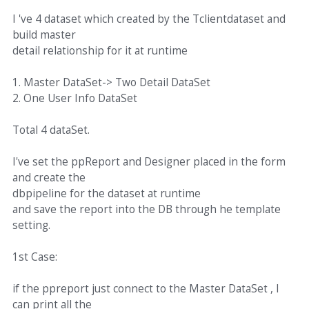
I 've 4 dataset which created by the Tclientdataset and
build master
detail relationship for it at runtime
1. Master DataSet-> Two Detail DataSet
2. One User Info DataSet
Total 4 dataSet.
I've set the ppReport and Designer placed in the form
and create the
dbpipeline for the dataset at runtime
and save the report into the DB through he template
setting.
1st Case:
if the ppreport just connect to the Master DataSet , I
can print all the