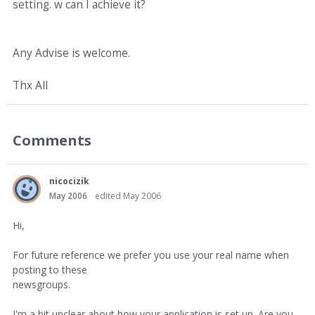
setting. w can I achieve it?
Any Advise is welcome.
Thx All
Comments
nicocizik
May 2006
edited May 2006
Hi,
For future reference we prefer you use your real name when
posting to these
newsgroups.
I'm a bit unclear about how your application is set up. Are you