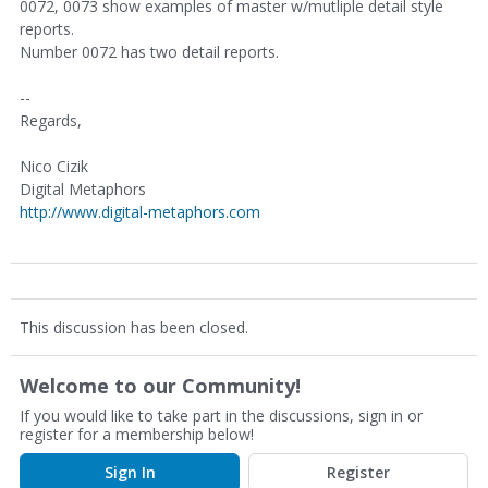
0072, 0073 show examples of master w/mutliple detail style
reports.
Number 0072 has two detail reports.
--
Regards,
Nico Cizik
Digital Metaphors
http://www.digital-metaphors.com
This discussion has been closed.
Welcome to our Community!
If you would like to take part in the discussions, sign in or
register for a membership below!
Sign In
Register