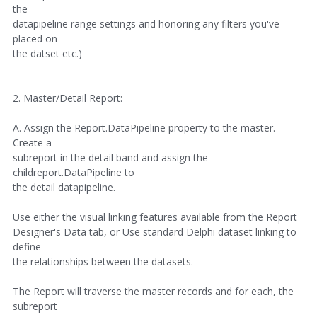
the
datapipeline range settings and honoring any filters you've
placed on
the datset etc.)
2. Master/Detail Report:
A. Assign the Report.DataPipeline property to the master.
Create a
subreport in the detail band and assign the
childreport.DataPipeline to
the detail datapipeline.
Use either the visual linking features available from the Report
Designer's Data tab, or Use standard Delphi dataset linking to
define
the relationships between the datasets.
The Report will traverse the master records and for each, the
subreport