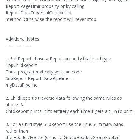
Report.PageLimit property or by calling
Report.DataTraversalCompleted
method. Otherwise the report will never stop.
Additional Notes:
----------------
1. SubReports have a Report property that is of type
TppChildReport.
Thus, programmatically you can code
SubReport.Report.DataPipeline :=
myDataPipeline.
2. ChildReport's traverse data following the same rules as
above. A
ChildReport prints in its entirety each time it gets a turn to print.
3. For a Child style SubReport use the Title/Summary band
rather than
the Header/Footer (or use a GroupHeader/GroupFooter