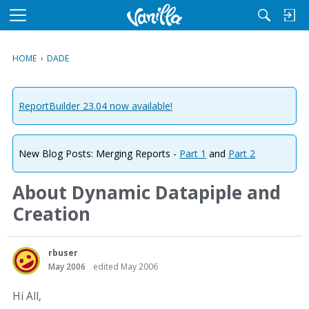
M
e
n
HOME
›
DADE
u
ReportBuilder 23.04 now available!
New Blog Posts: Merging Reports -
Part 1
and
Part 2
About Dynamic Datapiple and
Creation
rbuser
May 2006
edited May 2006
Hi All,