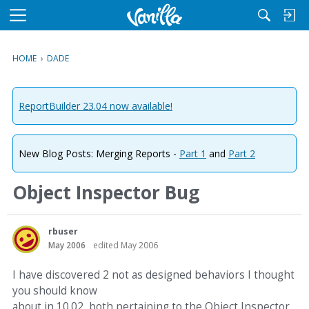
M
e
n
HOME
›
DADE
u
ReportBuilder 23.04 now available!
New Blog Posts: Merging Reports -
Part 1
and
Part 2
Object Inspector Bug
rbuser
May 2006
edited May 2006
I have discovered 2 not as designed behaviors I thought
you should know
about in 10.02, both pertaining to the Object Inspector