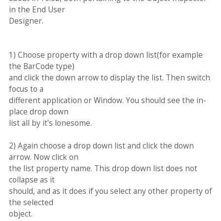
in the End User
Designer.
1) Choose property with a drop down list(for example
the BarCode type)
and click the down arrow to display the list. Then switch
focus to a
different application or Window. You should see the in-
place drop down
list all by it's lonesome.
2) Again choose a drop down list and click the down
arrow. Now click on
the list property name. This drop down list does not
collapse as it
should, and as it does if you select any other property of
the selected
object.