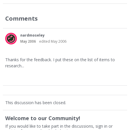
Comments
nardmoseley
May 2006
edited May 2006
Thanks for the feedback. I put these on the list of items to
research...
This discussion has been closed.
Welcome to our Community!
If you would like to take part in the discussions, sign in or