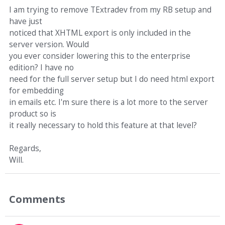
I am trying to remove TExtradev from my RB setup and
have just
noticed that XHTML export is only included in the
server version. Would
you ever consider lowering this to the enterprise
edition? I have no
need for the full server setup but I do need html export
for embedding
in emails etc. I'm sure there is a lot more to the server
product so is
it really necessary to hold this feature at that level?
Regards,
Will.
Comments