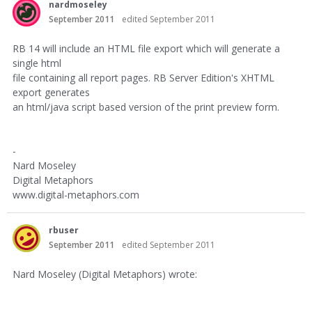
nardmoseley
September 2011
edited September 2011
RB 14 will include an HTML file export which will generate a
single html
file containing all report pages. RB Server Edition's XHTML
export generates
an html/java script based version of the print preview form.
-
Nard Moseley
Digital Metaphors
www.digital-metaphors.com
rbuser
September 2011
edited September 2011
Nard Moseley (Digital Metaphors) wrote: