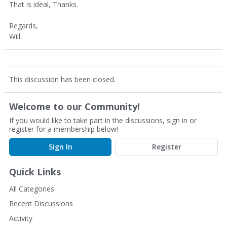
That is ideal, Thanks.
Regards,
Will.
This discussion has been closed.
Welcome to our Community!
If you would like to take part in the discussions, sign in or
register for a membership below!
Sign In
Register
Quick Links
All Categories
Recent Discussions
Activity