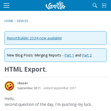
M
e
n
HOME
›
DEVICES
u
ReportBuilder 23.04 now available!
New Blog Posts: Merging Reports -
Part 1
and
Part 2
HTML Export.
rbuser
September 2011
edited September 2011
Hello,
second question of the day, I'm pushing my luck..