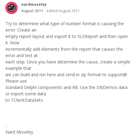
nardmoseley
August 2011
edited August 2011
Try to determine what type of number format is causing the
error. Create an
empty report layout and export it to XLSReport and then open
it. Now
incrementally add elements from the report that causes the
error and test at
each step. Once you have determine the cause, create a simple
example that
we can build and run here and send in zip format to support@.
Please use
standard Delphi components and RB. Use the DBDemos data
or export some data
to TClientDataSets.
-
Nard Moseley