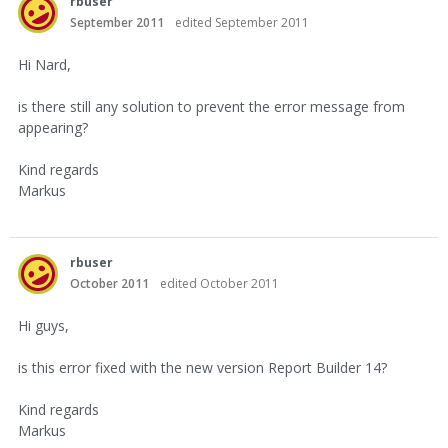
rbuser
September 2011
edited September 2011
Hi Nard,
is there still any solution to prevent the error message from
appearing?
Kind regards
Markus
rbuser
October 2011
edited October 2011
Hi guys,
is this error fixed with the new version Report Builder 14?
Kind regards
Markus