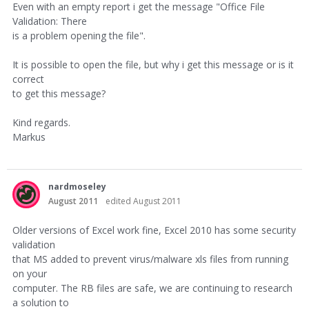
Even with an empty report i get the message "Office File
Validation: There
is a problem opening the file".
It is possible to open the file, but why i get this message or is it
correct
to get this message?
Kind regards.
Markus
nardmoseley
August 2011
edited August 2011
Older versions of Excel work fine, Excel 2010 has some security
validation
that MS added to prevent virus/malware xls files from running
on your
computer. The RB files are safe, we are continuing to research
a solution to