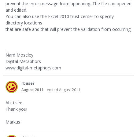
prevent the error message from appearing. The file can opened
and edited.
You can also use the Excel 2010 trust center to specify
directory locations
that are safe and that will prevent the validation from occurring.
-
Nard Moseley
Digital Metaphors
www.digital-metaphors.com
rbuser
August 2011
edited August 2011
Ah, i see.
Thank you!
Markus