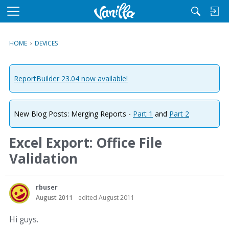
M
e
n
HOME
›
DEVICES
u
ReportBuilder 23.04 now available!
New Blog Posts: Merging Reports -
Part 1
and
Part 2
Excel Export: Office File
Validation
rbuser
August 2011
edited August 2011
Hi guys.