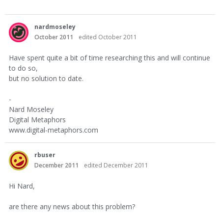
nardmoseley
October 2011
edited October 2011
Have spent quite a bit of time researching this and will continue
to do so,
but no solution to date.
-
Nard Moseley
Digital Metaphors
www.digital-metaphors.com
rbuser
December 2011
edited December 2011
Hi Nard,
are there any news about this problem?