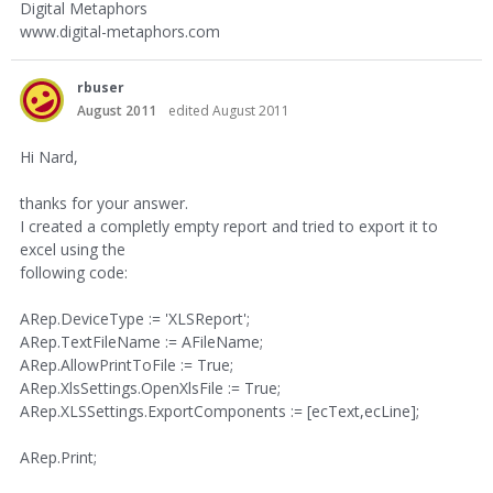
Digital Metaphors
www.digital-metaphors.com
rbuser
August 2011
edited August 2011
Hi Nard,
thanks for your answer.
I created a completly empty report and tried to export it to
excel using the
following code:
ARep.DeviceType := 'XLSReport';
ARep.TextFileName := AFileName;
ARep.AllowPrintToFile := True;
ARep.XlsSettings.OpenXlsFile := True;
ARep.XLSSettings.ExportComponents := [ecText,ecLine];
ARep.Print;