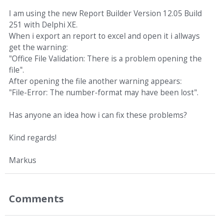
I am using the new Report Builder Version 12.05 Build
251 with Delphi XE.
When i export an report to excel and open it i allways
get the warning:
"Office File Validation: There is a problem opening the
file".
After opening the file another warning appears:
"File-Error: The number-format may have been lost".
Has anyone an idea how i can fix these problems?
Kind regards!
Markus
Comments