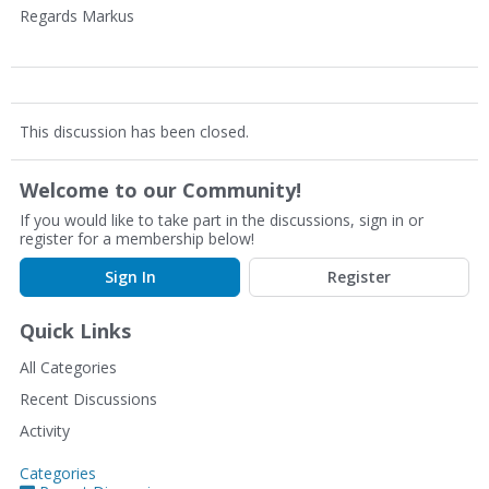
Regards Markus
This discussion has been closed.
Welcome to our Community!
If you would like to take part in the discussions, sign in or
register for a membership below!
Sign In
Register
Quick Links
All Categories
Recent Discussions
Activity
Categories