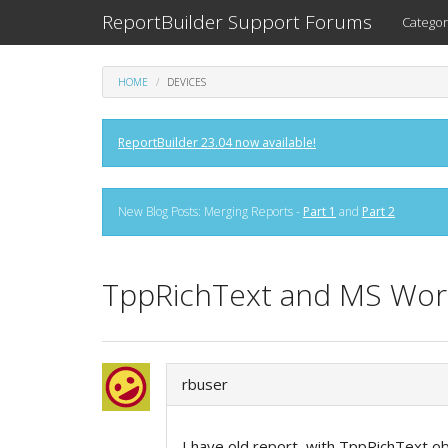
ReportBuilder Support Forums
Categor
HOME
DEVICES
ReportBuilder 23.04 now available!
New Blog Posts: Merging Reports -
Part 1
and
Part 2
TppRichText and MS Wor
rbuser
I have old report, with TppRichText obj