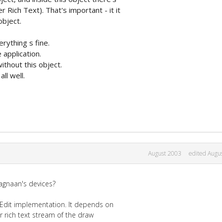
ich Text). That's important - it it
object.
erything s fine.
 application.
ithout this object.
all well.
August 2003
edited Augu
ragnaan's devices?
hEdit implementation. It depends on
r rich text stream of the draw