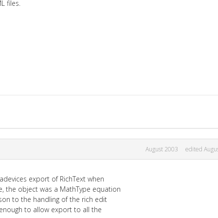
files.
August 2003
edited Augu
tradevices export of RichText when
e, the object was a MathType equation
on to the handling of the rich edit
enough to allow export to all the