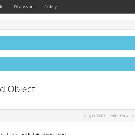
ies
Discussions
Activity
d Object
August 2003
edited August
ect, and inside this object there's