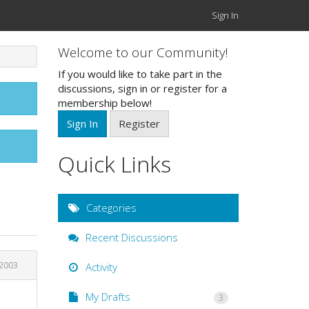
Sign In
Welcome to our Community!
If you would like to take part in the
discussions, sign in or register for a
membership below!
Sign In
Register
Quick Links
Categories
Recent Discussions
 2003
Activity
My Drafts
3