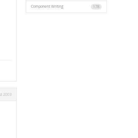
Component Writing
178
st 2003