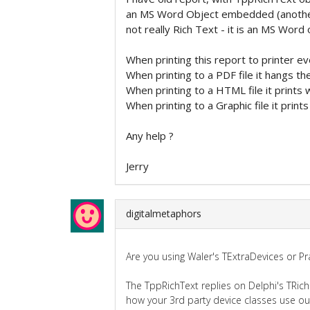
an MS Word Object embedded (another R
not really Rich Text - it is an MS Word 
When printing this report to printer ev
When printing to a PDF file it hangs the
When printing to a HTML file it prints w
When printing to a Graphic file it prints 
Any help ?
Jerry
digitalmetaphors
Are you using Waler's TExtraDevices or P
The TppRichText replies on Delphi's TRic
how your 3rd party device classes use ou