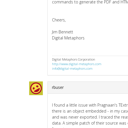
commands to generate the PDF and HTML 
Cheers,
Jim Bennett
Digital Metaphors
Digital Metaphors Corporation
http://www.digital-metaphors.com
info@digital-metaphors.com
rbuser
I found a little issue with Pragnaan's TEx
there is an object embedded - in my cas
and was never exported. I traced the reas
data. A simple patch of their source was 