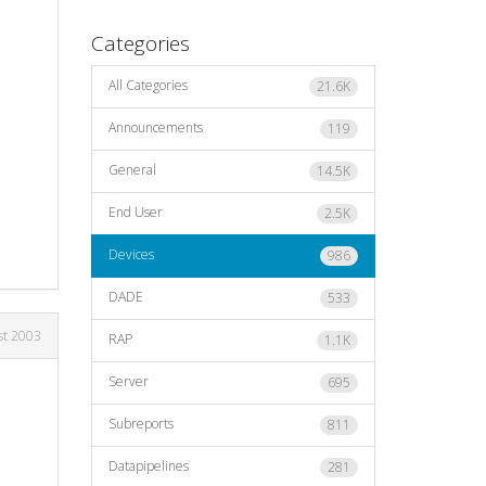
Categories
All Categories
21.6K
Announcements
119
General
14.5K
End User
2.5K
Devices
986
DADE
533
st 2003
RAP
1.1K
Server
695
Subreports
811
Datapipelines
281