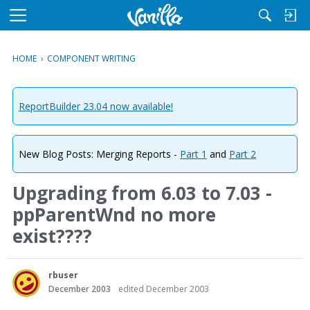
M
e
n
HOME
›
COMPONENT WRITING
u
ReportBuilder 23.04 now available!
New Blog Posts: Merging Reports -
Part 1
and
Part 2
Upgrading from 6.03 to 7.03 -
ppParentWnd no more
exist????
rbuser
December 2003
edited December 2003