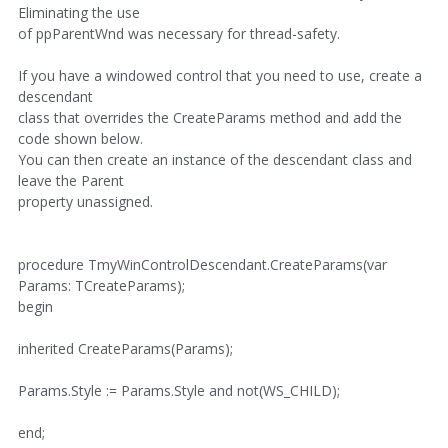
Eliminating the use
of ppParentWnd was necessary for thread-safety.
If you have a windowed control that you need to use, create a
descendant
class that overrides the CreateParams method and add the
code shown below.
You can then create an instance of the descendant class and
leave the Parent
property unassigned.
procedure TmyWinControlDescendant.CreateParams(var
Params: TCreateParams);
begin
inherited CreateParams(Params);
Params.Style := Params.Style and not(WS_CHILD);
end;