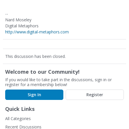
--
Nard Moseley
Digital Metaphors
http://www.digital-metaphors.com
This discussion has been closed.
Welcome to our Community!
If you would like to take part in the discussions, sign in or
register for a membership below!
Sign In
Register
Quick Links
All Categories
Recent Discussions