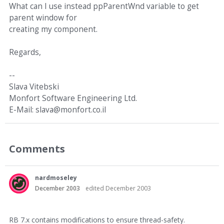
What can I use instead ppParentWnd variable to get
parent window for
creating my component.
Regards,
--
Slava Vitebski
Monfort Software Engineering Ltd.
E-Mail: slava@monfort.co.il
Comments
nardmoseley
December 2003
edited December 2003
RB 7.x contains modifications to ensure thread-safety.