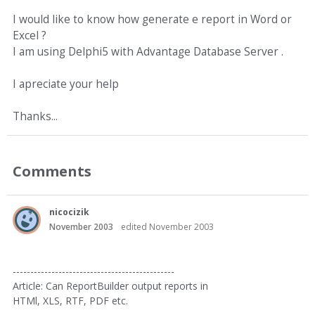
I would like to know how generate e report in Word or
Excel ?
I am using Delphi5 with Advantage Database Server .
I apreciate your help
Thanks...
Comments
nicocizik
November 2003
edited November 2003
----------------------------------------------
Article: Can ReportBuilder output reports in
HTMl, XLS, RTF, PDF etc.