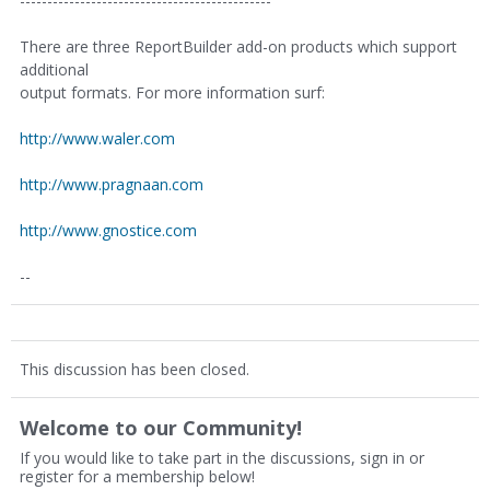
----------------------------------------------
There are three ReportBuilder add-on products which support
additional
output formats. For more information surf:
http://www.waler.com
http://www.pragnaan.com
http://www.gnostice.com
--
This discussion has been closed.
Welcome to our Community!
If you would like to take part in the discussions, sign in or
register for a membership below!