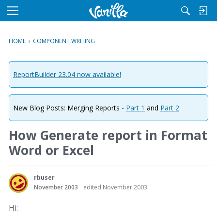
M
e
n
HOME
›
COMPONENT WRITING
u
ReportBuilder 23.04 now available!
New Blog Posts: Merging Reports -
Part 1
and
Part 2
How Generate report in Format
Word or Excel
rbuser
November 2003
edited November 2003
Hi: