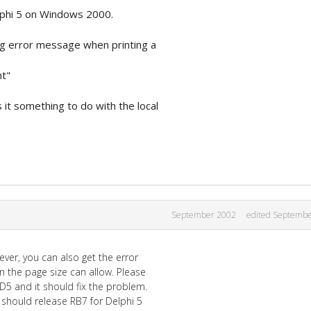
lphi 5 on Windows 2000.
g error message when printing a
ht"
s it something to do with the local
September 2002
edited Septemb
ever, you can also get the error
an the page size can allow. Please
 D5 and it should fix the problem.
 should release RB7 for Delphi 5