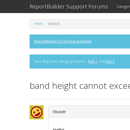
ReportBuilder Support Forums
Categor
HOME
DEVICES
ReportBuilder 23.04 now available!
New Blog Posts: Merging Reports -
Part 1
and
Part 2
band height cannot excee
rbuser
Hello!