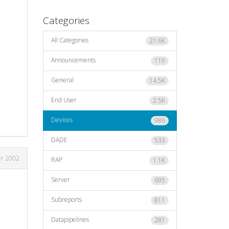
Categories
All Categories
21.6K
Announcements
119
General
14.5K
End User
2.5K
Devices
986
DADE
533
er 2002
RAP
1.1K
Server
695
Subreports
811
Datapipelines
281