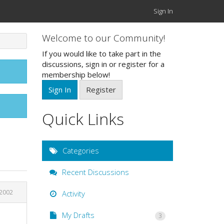
Sign In
Welcome to our Community!
If you would like to take part in the
discussions, sign in or register for a
membership below!
Sign In
Register
Quick Links
Categories
Recent Discussions
2002
Activity
My Drafts
3