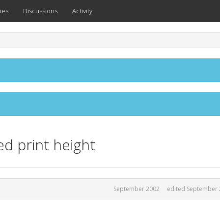
ies
Discussions
Activity
d print height
September 2002
edited September 