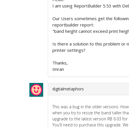
I am using ReportBuilder 5.53 with De
Our Users sometimes get the followin
reportbuilder report:
"band height cannot exceed print heig
Is there a solution to this problem or i
printer settings?
Thanks,
Imran
digitalmetaphors
This was a bug in the older versions. How
when you try to resize the band taller th
upgrade to the latest version RB 6.03 for
You'll need to purchase this upgrade. We