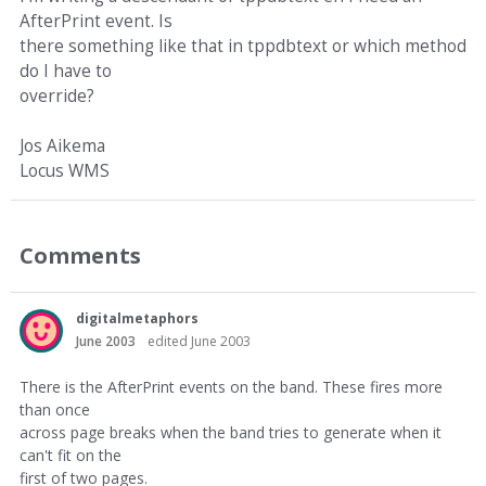
AfterPrint event. Is
there something like that in tppdbtext or which method
do I have to
override?
Jos Aikema
Locus WMS
Comments
digitalmetaphors
June 2003
edited June 2003
There is the AfterPrint events on the band. These fires more
than once
across page breaks when the band tries to generate when it
can't fit on the
first of two pages.