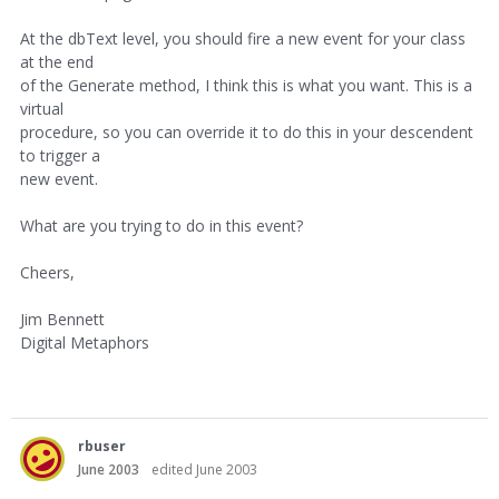
At the dbText level, you should fire a new event for your class
at the end
of the Generate method, I think this is what you want. This is a
virtual
procedure, so you can override it to do this in your descendent
to trigger a
new event.
What are you trying to do in this event?
Cheers,
Jim Bennett
Digital Metaphors
rbuser
June 2003
edited June 2003