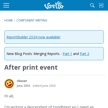
M
e
n
HOME
›
COMPONENT WRITING
u
ReportBuilder 23.04 now available!
New Blog Posts: Merging Reports -
Part 1
and
Part 2
After print event
rbuser
June 2003
edited June 2003
Hi all,
I'm writing a descendant of tppdbtext en I need an