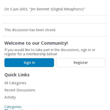
On 5-Jun-2003, "Jim Bennett \(Digital Metaphors\)"
This discussion has been closed.
Welcome to our Community!
If you would like to take part in the discussions, sign in or
register for a membership below!
Sign In
Register
Quick Links
All Categories
Recent Discussions
Activity
Categories