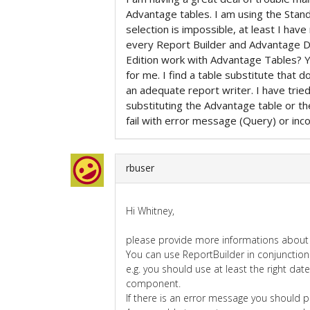
Advantage tables. I am using the Stand
selection is impossible, at least I have
every Report Builder and Advantage 
Edition work with Advantage Tables? Y
for me. I find a table substitute that 
an adequate report writer. I have tri
substituting the Advantage table or th
fail with error message (Query) or incor
rbuser
Hi Whitney,
please provide more informations about 
You can use ReportBuilder in conjunction
e.g. you should use at least the right dat
component.
If there is an error message you should pr