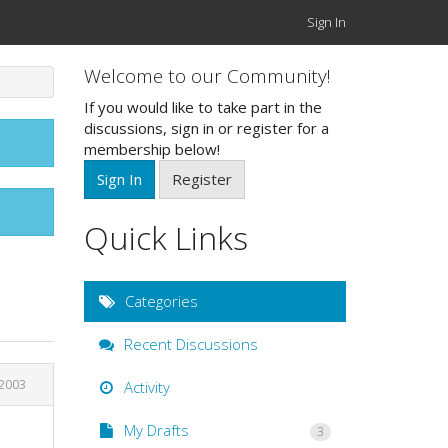
Sign In
Welcome to our Community!
If you would like to take part in the
discussions, sign in or register for a
membership below!
Sign In
Register
Quick Links
Categories
Recent Discussions
 2003
Activity
My Drafts
3