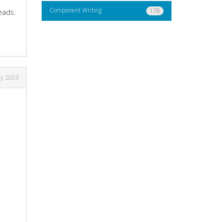
Component Writing
178
eads.
ay 2003