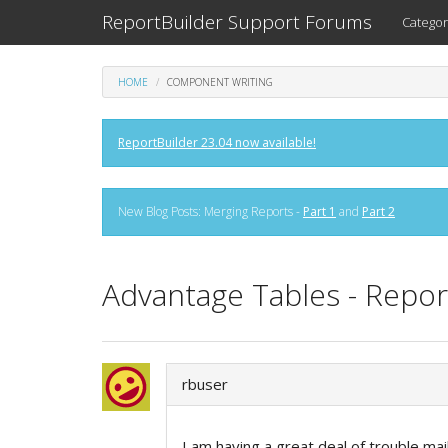
ReportBuilder Support Forums
Categor
HOME
COMPONENT WRITING
ReportBuilder 23.04 now available!
New Blog Posts: Merging Reports -
Part 1
and
Part 2
Advantage Tables - Report
rbuser
I am having a great deal of trouble ma