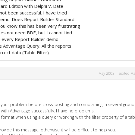
ard Edition with Delphi V. Date
 not been successful. I have tried
Demo. Does Report Builder Standard
ou know this has been very frustrating
does not need BDE, but I cannot find
ed every Report Builder demo
e Advantage Query. All the reports
rect data (Table Filter).
May 2003
edited M
your problem before cross-posting and complaining in several group
 with Advantage successfully. I have no problems.
e format when using a query or working with the filter property of a tab
ovide this message, otherwise it will be difficult to help you.