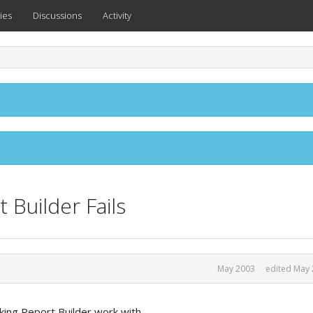
ies
Discussions
Activity
 Builder Fails
May 2003
edited May
iking Report Builder work with