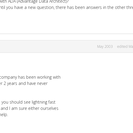
with ADA (Advantage Data Architect)?
ntil you have a new question, there has been answers in the other thr
May 2003
edited M
r company has been working with
er 2 years and have never
you should see lightning fast
l and I am sure either ourselves
elp.