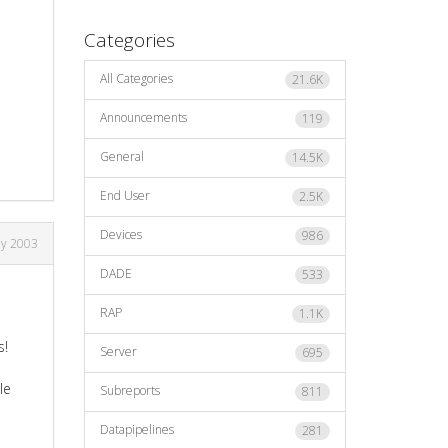
Categories
All Categories
21.6K
Announcements
119
General
14.5K
End User
2.5K
Devices
986
ay 2003
DADE
533
RAP
1.1K
s!
Server
695
le
Subreports
811
Datapipelines
281