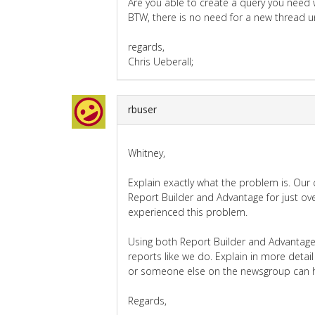
Are you able to create a query you need 
BTW, there is no need for a new thread u
regards,
Chris Ueberall;
rbuser
Whitney,
Explain exactly what the problem is. Ou
Report Builder and Advantage for just ov
experienced this problem.
Using both Report Builder and Advantage 
reports like we do. Explain in more detai
or someone else on the newsgroup can h
Regards,