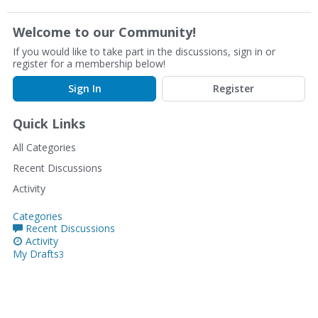
Welcome to our Community!
If you would like to take part in the discussions, sign in or
register for a membership below!
Sign In
Register
Quick Links
All Categories
Recent Discussions
Activity
Categories
Recent Discussions
Activity
My Drafts
3