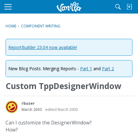
M
e
n
HOME
›
COMPONENT WRITING
u
ReportBuilder 23.04 now available!
New Blog Posts: Merging Reports -
Part 1
and
Part 2
Custom TppDesignerWindow
rbuser
March 2003
edited March 2003
Can I customize the DesignerWindow?
How?