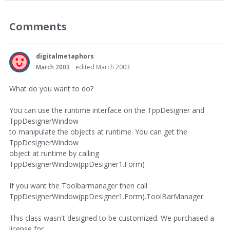
Comments
digitalmetaphors
March 2003
edited March 2003
What do you want to do?
You can use the runtime interface on the TppDesigner and
TppDesignerWindow
to manipulate the objects at runtime. You can get the
TppDesignerWindow
object at runtime by calling
TppDesignerWindow(ppDesigner1.Form)
If you want the Toolbarmanager then call
TppDesignerWindow(ppDesigner1.Form).ToolBarManager
This class wasn't designed to be customized. We purchased a
license for