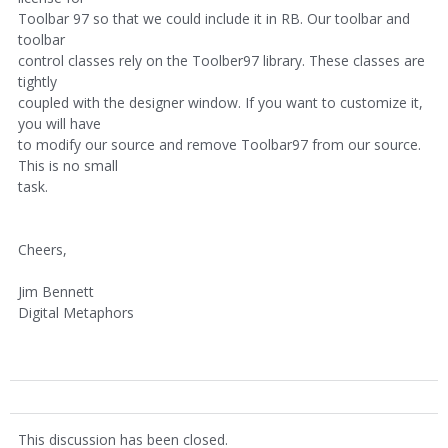
Toolbar 97 so that we could include it in RB. Our toolbar and
toolbar
control classes rely on the Toolber97 library. These classes are
tightly
coupled with the designer window. If you want to customize it,
you will have
to modify our source and remove Toolbar97 from our source.
This is no small
task.
Cheers,
Jim Bennett
Digital Metaphors
This discussion has been closed.