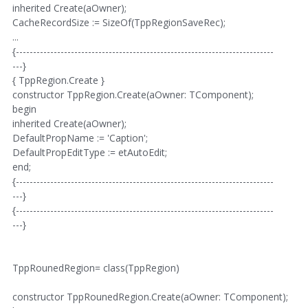
inherited Create(aOwner);
CacheRecordSize := SizeOf(TppRegionSaveRec);
...
{---------------------------------------------------------------------------
---}
{ TppRegion.Create }
constructor TppRegion.Create(aOwner: TComponent);
begin
inherited Create(aOwner);
DefaultPropName := 'Caption';
DefaultPropEditType := etAutoEdit;
end;
{---------------------------------------------------------------------------
---}
{---------------------------------------------------------------------------
---}
TppRounedRegion= class(TppRegion)
constructor TppRounedRegion.Create(aOwner: TComponent);