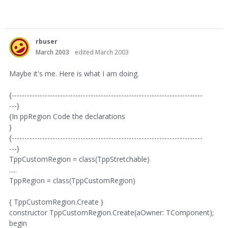
rbuser
March 2003
edited March 2003
Maybe it's me. Here is what I am doing.
{---------------------------------------------------------------------------
---}
{In ppRegion Code the declarations
}
{---------------------------------------------------------------------------
---}
TppCustomRegion = class(TppStretchable)
.....
TppRegion = class(TppCustomRegion)
{ TppCustomRegion.Create }
constructor TppCustomRegion.Create(aOwner: TComponent);
begin