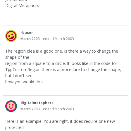
Digital Metaphors
rbuser
March 2003
edited March 2003
The region idea is a good one. Is there a way to change the
shape of the
region from a square to a circle. It looks like in the code for
TppCustomRegion there is a procedure to change the shape,
but I don't see
how you would do it.
digitalmetaphors
March 2003
edited March 2003
Here is an example. You are right, it does require one new
protected