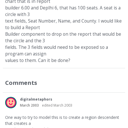
chart that is in report
builder 6.00 and Deplhi 6, that has 100 seats. A seat is a
circle with 3
text fields, Seat Number, Name, and County. I would like
to build a Report
Builder component to drop on the report that would be
the circle and the 3
fields. The 3 fields would need to be exposed so a
program can assign
values to them. Can it be done?
Comments
digitalmetaphors
March 2003
edited March 2003
One way to try to model this is to create a region descendent
that creates a