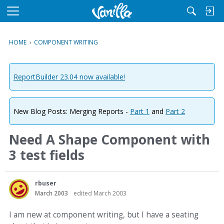
M
e
n
HOME
›
COMPONENT WRITING
u
ReportBuilder 23.04 now available!
New Blog Posts: Merging Reports -
Part 1
and
Part 2
Need A Shape Component with
3 test fields
rbuser
March 2003
edited March 2003
I am new at component writing, but I have a seating