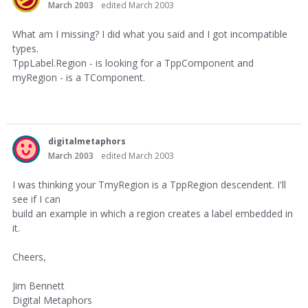
March 2003
edited March 2003
What am I missing? I did what you said and I got incompatible
types.
TppLabel.Region - is looking for a TppComponent and
myRegion - is a TComponent.
digitalmetaphors
March 2003
edited March 2003
I was thinking your TmyRegion is a TppRegion descendent. I'll
see if I can
build an example in which a region creates a label embedded in
it.
Cheers,
Jim Bennett
Digital Metaphors