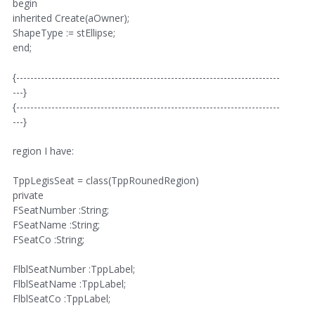
begin
inherited Create(aOwner);
ShapeType := stEllipse;
end;
{---------------------------------------------------------------------------
---}
{---------------------------------------------------------------------------
---}
region I have:
TppLegisSeat = class(TppRounedRegion)
private
FSeatNumber :String;
FSeatName :String;
FSeatCo :String;
FlblSeatNumber :TppLabel;
FlblSeatName :TppLabel;
FlblSeatCo :TppLabel;