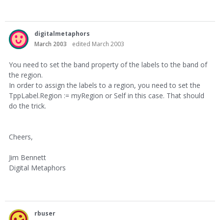
digitalmetaphors
March 2003
edited March 2003
You need to set the band property of the labels to the band of
the region.
In order to assign the labels to a region, you need to set the
TppLabel.Region := myRegion or Self in this case. That should
do the trick.
Cheers,
Jim Bennett
Digital Metaphors
rbuser