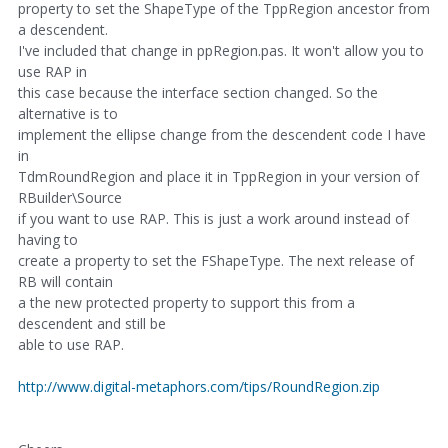
property to set the ShapeType of the TppRegion ancestor from
a descendent.
I've included that change in ppRegion.pas. It won't allow you to
use RAP in
this case because the interface section changed. So the
alternative is to
implement the ellipse change from the descendent code I have
in
TdmRoundRegion and place it in TppRegion in your version of
RBuilder\Source
if you want to use RAP. This is just a work around instead of
having to
create a property to set the FShapeType. The next release of
RB will contain
a the new protected property to support this from a
descendent and still be
able to use RAP.
http://www.digital-metaphors.com/tips/RoundRegion.zip