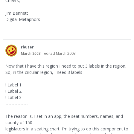
Cheers,
Jim Bennett
Digital Metaphors
rbuser
March 2003
edited March 2003
Now that I have this region I need to put 3 labels in the region.
So, in the circular region, I need 3 labels
---------------
! Label 1 !
! Label 2 !
! Label 3 !
---------------
The reason is, I set in an app, the seat numbers, names, and
county of 150
legislators in a seating chart. I'm trying to do this component to