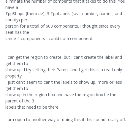
eliminate the number of compents that it takes to do this. You
have a
TppShape (thecircle), 3 TppLabels (seat number, names, and
county) per
person for a total of 600 compenents. I thought since every
seat has the
same 4 components I could do a component.
I can get the region to create, but I can't create the label and
get them to
show up. I try setting their Parent and I get this is a read only
property.
I just can't seem to can't the labels to show up, more or less
get them to
show up in the region box and have the region box be the
parent of the 3
labels that need to be there.
I am open to another way of doing this if this sound totally off.