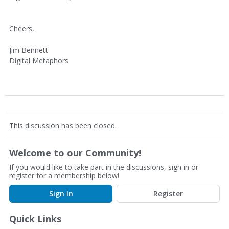
Cheers,
Jim Bennett
Digital Metaphors
This discussion has been closed.
Welcome to our Community!
If you would like to take part in the discussions, sign in or
register for a membership below!
Sign In
Register
Quick Links