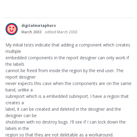
digitalmetaphors
March 2003
edited March 2003
My initial tests indicate that adding a component which creates
multiple
embedded components in the report designer can only work if
the labels
cannot be freed from inside the region by the end user. The
report designer
never expects this case when the components are on the same
band, unlike a
subreport which is a embedded subreport. I have a region that
creates a
label, it can be created and deleted in the designer and the
designer can be
shutdown with no destroy bugs. I'll see if I can lock down the
labels in the
region so that they are not deletable as a workaround.