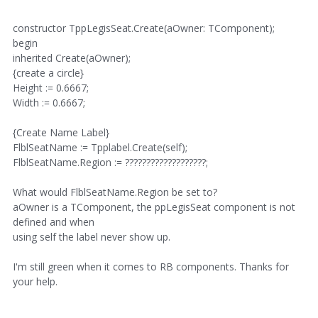
constructor TppLegisSeat.Create(aOwner: TComponent);
begin
inherited Create(aOwner);
{create a circle}
Height := 0.6667;
Width := 0.6667;
{Create Name Label}
FlblSeatName := Tpplabel.Create(self);
FlblSeatName.Region := ???????????????????;
What would FlblSeatName.Region be set to?
aOwner is a TComponent, the ppLegisSeat component is not
defined and when
using self the label never show up.
I'm still green when it comes to RB components. Thanks for
your help.