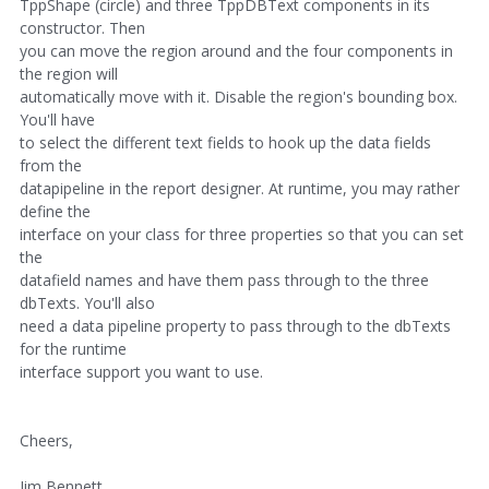
TppShape (circle) and three TppDBText components in its
constructor. Then
you can move the region around and the four components in
the region will
automatically move with it. Disable the region's bounding box.
You'll have
to select the different text fields to hook up the data fields
from the
datapipeline in the report designer. At runtime, you may rather
define the
interface on your class for three properties so that you can set
the
datafield names and have them pass through to the three
dbTexts. You'll also
need a data pipeline property to pass through to the dbTexts
for the runtime
interface support you want to use.
Cheers,
Jim Bennett