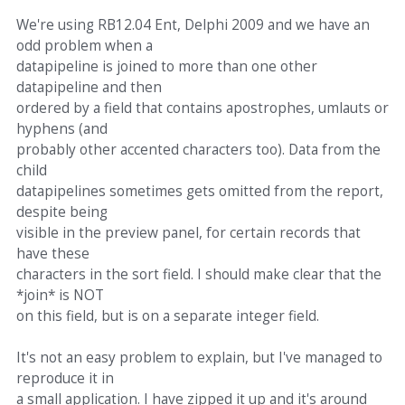
We're using RB12.04 Ent, Delphi 2009 and we have an
odd problem when a
datapipeline is joined to more than one other
datapipeline and then
ordered by a field that contains apostrophes, umlauts or
hyphens (and
probably other accented characters too). Data from the
child
datapipelines sometimes gets omitted from the report,
despite being
visible in the preview panel, for certain records that
have these
characters in the sort field. I should make clear that the
*join* is NOT
on this field, but is on a separate integer field.
It's not an easy problem to explain, but I've managed to
reproduce it in
a small application. I have zipped it up and it's around