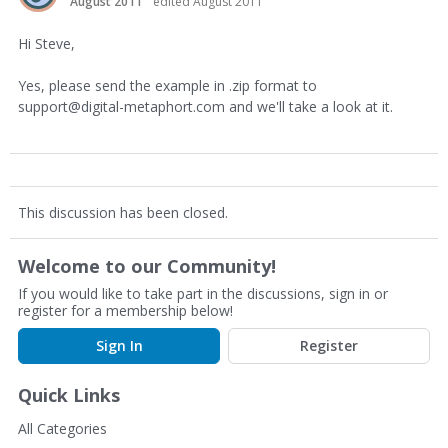
August 2011
edited August 2011
Hi Steve,
Yes, please send the example in .zip format to
support@digital-metaphort.com and we'll take a look at it.
This discussion has been closed.
Welcome to our Community!
If you would like to take part in the discussions, sign in or
register for a membership below!
Sign In
Register
Quick Links
All Categories