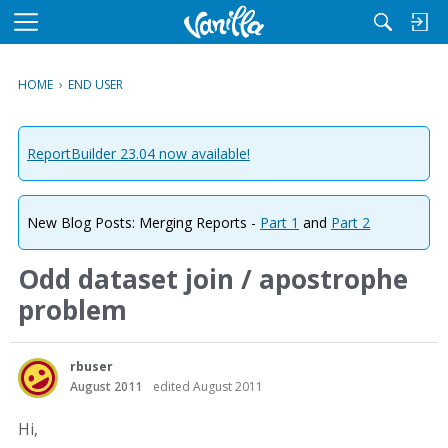
M
e
n
HOME
›
END USER
u
ReportBuilder 23.04 now available!
New Blog Posts: Merging Reports -
Part 1
and
Part 2
Odd dataset join / apostrophe
problem
rbuser
August 2011
edited August 2011
Hi,