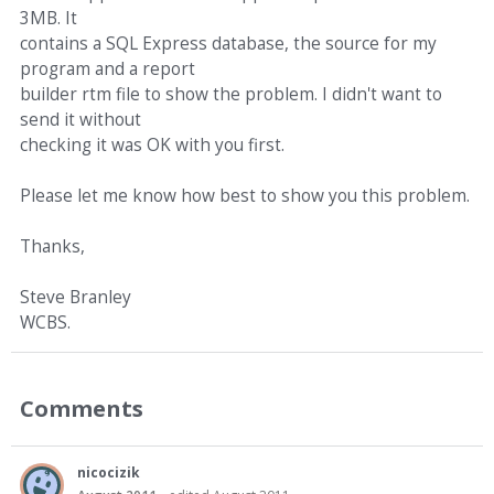
3MB. It
contains a SQL Express database, the source for my
program and a report
builder rtm file to show the problem. I didn't want to
send it without
checking it was OK with you first.
Please let me know how best to show you this problem.
Thanks,
Steve Branley
WCBS.
Comments
nicocizik