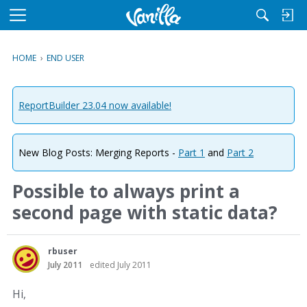
M
e
n
HOME
›
END USER
u
ReportBuilder 23.04 now available!
New Blog Posts: Merging Reports -
Part 1
and
Part 2
Possible to always print a
second page with static data?
rbuser
July 2011
edited July 2011
Hi,