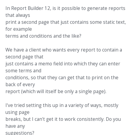
In Report Builder 12, is it possible to generate reports
that always
print a second page that just contains some static text,
for example
terms and conditions and the like?
We have a client who wants every report to contain a
second page that
just contains a memo field into which they can enter
some terms and
conditions, so that they can get that to print on the
back of every
report (which will itself be only a single page).
I've tried setting this up in a variety of ways, mostly
using page
breaks, but I can't get it to work consistently. Do you
have any
suggestions?