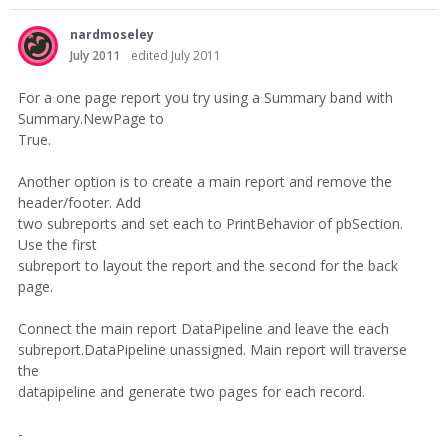
nardmoseley
July 2011
edited July 2011
For a one page report you try using a Summary band with
Summary.NewPage to
True.
Another option is to create a main report and remove the
header/footer. Add
two subreports and set each to PrintBehavior of pbSection.
Use the first
subreport to layout the report and the second for the back
page.
Connect the main report DataPipeline and leave the each
subreport.DataPipeline unassigned. Main report will traverse
the
datapipeline and generate two pages for each record.
-