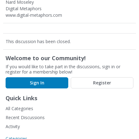
Nard Moseley
Digital Metaphors
www.digital-metaphors.com
This discussion has been closed.
Welcome to our Community!
If you would like to take part in the discussions, sign in or
register for a membership below!
Sign In
Register
Quick Links
All Categories
Recent Discussions
Activity
Categories