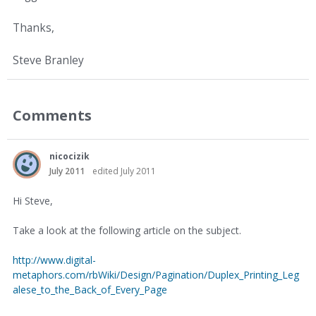
Thanks,
Steve Branley
Comments
nicocizik
July 2011
edited July 2011
Hi Steve,
Take a look at the following article on the subject.
http://www.digital-
metaphors.com/rbWiki/Design/Pagination/Duplex_Printing_Leg
alese_to_the_Back_of_Every_Page