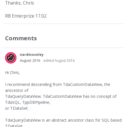
Thanks, Chris
RB Enterprize 17.02
Comments
nardmoseley
August 2016
edited August 2016
Hi Chris,
I recommend descending from TdaCustomDataView, the
anscestor of
TdaQueryDataView. TdaCustomDataView has no concept of
TdaSQL, TppDBPipeline,
or TDataSet.
TdaQueryDataView is an abstract ancestor class for SQL based
TDataSet