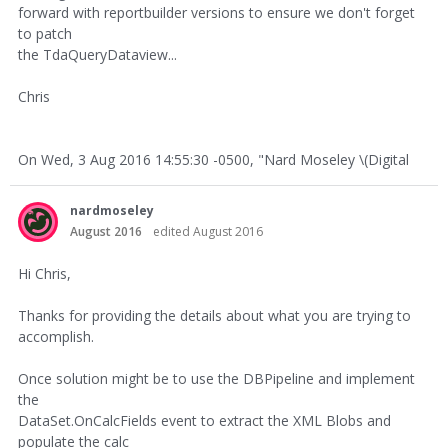
forward with reportbuilder versions to ensure we don't forget
to patch
the TdaQueryDataview...
Chris
On Wed, 3 Aug 2016 14:55:30 -0500, "Nard Moseley \(Digital
nardmoseley
August 2016
edited August 2016
Hi Chris,
Thanks for providing the details about what you are trying to
accomplish.
Once solution might be to use the DBPipeline and implement
the
DataSet.OnCalcFields event to extract the XML Blobs and
populate the calc