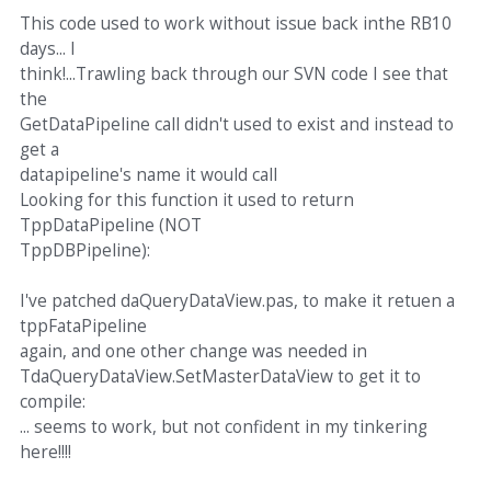
This code used to work without issue back inthe RB10
days... I
think!...Trawling back through our SVN code I see that
the
GetDataPipeline call didn't used to exist and instead to
get a
datapipeline's name it would call
Looking for this function it used to return
TppDataPipeline (NOT
TppDBPipeline):
I've patched daQueryDataView.pas, to make it retuen a
tppFataPipeline
again, and one other change was needed in
TdaQueryDataView.SetMasterDataView to get it to
compile:
... seems to work, but not confident in my tinkering
here!!!!