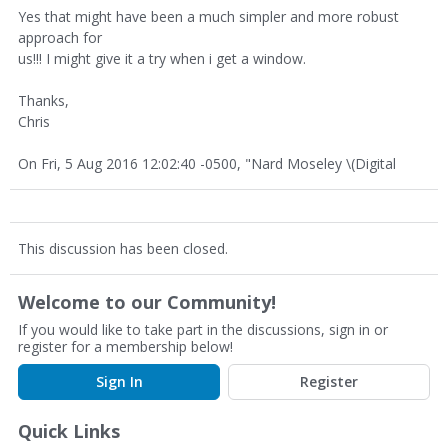
Yes that might have been a much simpler and more robust
approach for
us!!! I might give it a try when i get a window.
Thanks,
Chris
On Fri, 5 Aug 2016 12:02:40 -0500, "Nard Moseley \(Digital
This discussion has been closed.
Welcome to our Community!
If you would like to take part in the discussions, sign in or
register for a membership below!
Sign In
Register
Quick Links