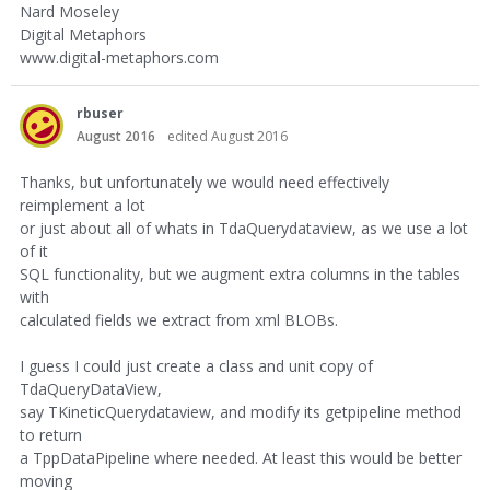
Nard Moseley
Digital Metaphors
www.digital-metaphors.com
rbuser
August 2016
edited August 2016
Thanks, but unfortunately we would need effectively
reimplement a lot
or just about all of whats in TdaQuerydataview, as we use a lot
of it
SQL functionality, but we augment extra columns in the tables
with
calculated fields we extract from xml BLOBs.
I guess I could just create a class and unit copy of
TdaQueryDataView,
say TKineticQuerydataview, and modify its getpipeline method
to return
a TppDataPipeline where needed. At least this would be better
moving