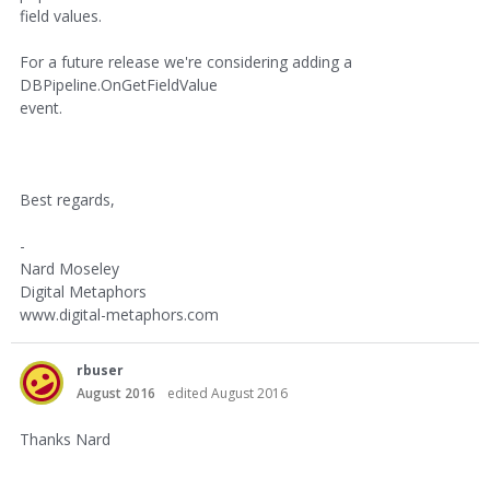
field values.
For a future release we're considering adding a
DBPipeline.OnGetFieldValue
event.
Best regards,
-
Nard Moseley
Digital Metaphors
www.digital-metaphors.com
rbuser
August 2016
edited August 2016
Thanks Nard