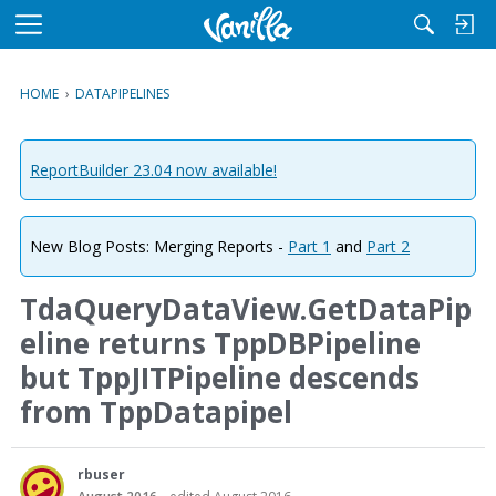
M
e
n
HOME
›
DATAPIPELINES
u
ReportBuilder 23.04 now available!
New Blog Posts: Merging Reports -
Part 1
and
Part 2
TdaQueryDataView.GetDataPip
eline returns TppDBPipeline
but TppJITPipeline descends
from TppDatapipel
rbuser