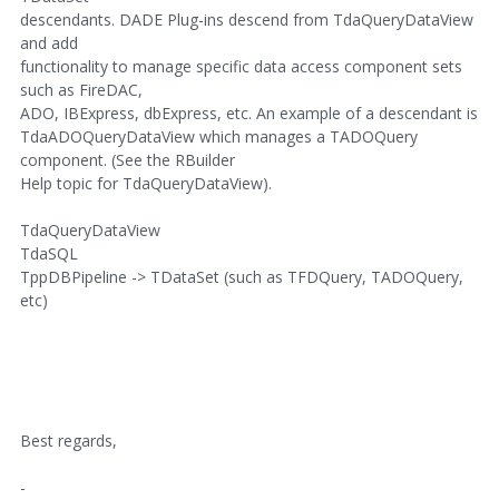
descendants. DADE Plug-ins descend from TdaQueryDataView
and add
functionality to manage specific data access component sets
such as FireDAC,
ADO, IBExpress, dbExpress, etc. An example of a descendant is
TdaADOQueryDataView which manages a TADOQuery
component. (See the RBuilder
Help topic for TdaQueryDataView).
TdaQueryDataView
TdaSQL
TppDBPipeline -> TDataSet (such as TFDQuery, TADOQuery,
etc)
Best regards,
-