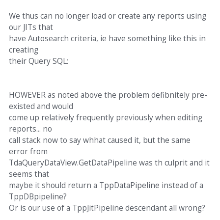
We thus can no longer load or create any reports using
our JITs that
have Autosearch criteria, ie have something like this in
creating
their Query SQL:
HOWEVER as noted above the problem defibnitely pre-
existed and would
come up relatively frequently previously when editing
reports... no
call stack now to say whhat caused it, but the same
error from
TdaQueryDataView.GetDataPipeline was th culprit and it
seems that
maybe it should return a TppDataPipeline instead of a
TppDBpipeline?
Or is our use of a TppJitPipeline descendant all wrong?