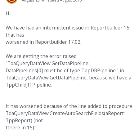
August 2016
edited August 2016
Hi
We have had an intermittent issue in Reportbuilder 15,
that has
worsened in Reportbuilder 17.02.
We are getting the error raised
"TdaQueryDataView.GetDataPipeline:
DataPipelines[0] must be of type TppDBPipeline." in
TdaQueryDataView.GetDataPipeline, because we have a
TppChildJITPipeline.
It has worsened because of the line added to procedure
TdaQueryDataView.CreateAutoSearchFields(aReport:
TppReport) (not
tthere in 15):