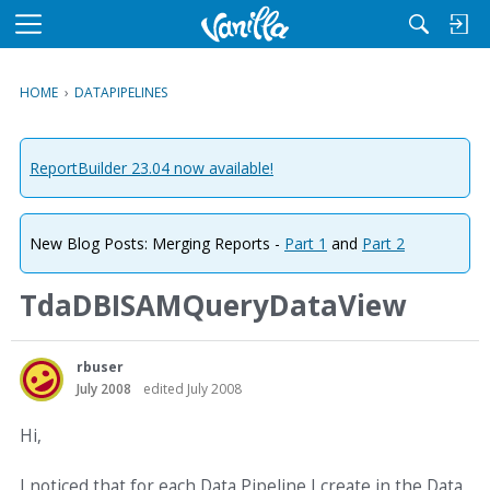
M
e
n
HOME
›
DATAPIPELINES
u
ReportBuilder 23.04 now available!
New Blog Posts: Merging Reports -
Part 1
and
Part 2
TdaDBISAMQueryDataView
rbuser
July 2008
edited July 2008
Hi,
I noticed that for each Data Pipeline I create in the Data