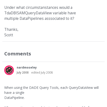
Under what circumstanstances would a
TdaDBISAMQueryDataView variable have
multiple DataPipelines asssociated to it?
Thanks,
Scott
Comments
nardmoseley
July 2008
edited July 2008
When using the DADE Query Tools, each QueryDataView will
have a single
DataPipeline.