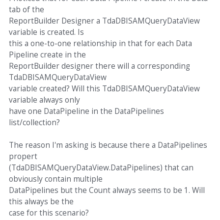
tab of the
ReportBuilder Designer a TdaDBISAMQueryDataView
variable is created. Is
this a one-to-one relationship in that for each Data
Pipeline create in the
ReportBuilder designer there will a corresponding
TdaDBISAMQueryDataView
variable created? Will this TdaDBISAMQueryDataView
variable always only
have one DataPipeline in the DataPipelines
list/collection?
The reason I'm asking is because there a DataPipelines
propert
(TdaDBISAMQueryDataView.DataPipelines) that can
obviously contain multiple
DataPipelines but the Count always seems to be 1. Will
this always be the
case for this scenario?