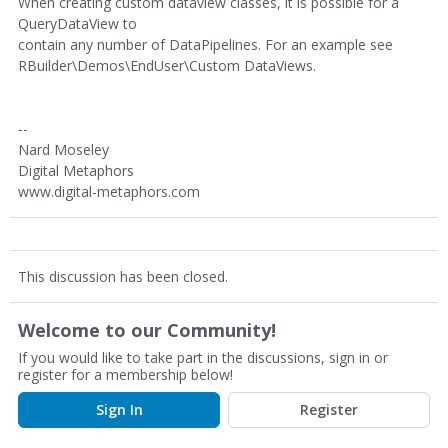
When creating custom dataview classes, it is possible for a
QueryDataView to
contain any number of DataPipelines. For an example see
RBuilder\Demos\EndUser\Custom DataViews.
--
Nard Moseley
Digital Metaphors
www.digital-metaphors.com
This discussion has been closed.
Welcome to our Community!
If you would like to take part in the discussions, sign in or
register for a membership below!
Sign In
Register