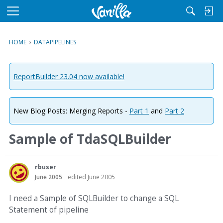
M
e
n
HOME
›
DATAPIPELINES
u
ReportBuilder 23.04 now available!
New Blog Posts: Merging Reports -
Part 1
and
Part 2
Sample of TdaSQLBuilder
rbuser
June 2005
edited June 2005
I need a Sample of SQLBuilder to change a SQL
Statement of pipeline