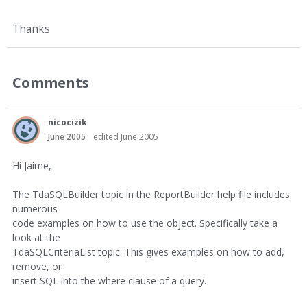
Thanks
Comments
nicocizik
June 2005
edited June 2005
Hi Jaime,
The TdaSQLBuilder topic in the ReportBuilder help file includes
numerous
code examples on how to use the object. Specifically take a
look at the
TdaSQLCriteriaList topic. This gives examples on how to add,
remove, or
insert SQL into the where clause of a query.