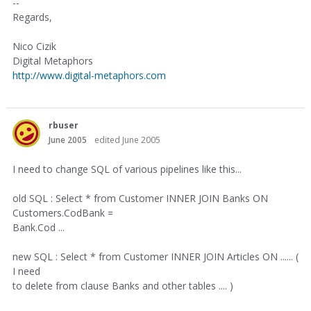
--
Regards,
Nico Cizik
Digital Metaphors
http://www.digital-metaphors.com
rbuser
June 2005
edited June 2005
I need to change SQL of various pipelines like this...
old SQL : Select * from Customer INNER JOIN Banks ON
Customers.CodBank =
Bank.Cod ...
new SQL : Select * from Customer INNER JOIN Articles ON ...... (
I need
to delete from clause Banks and other tables .... )