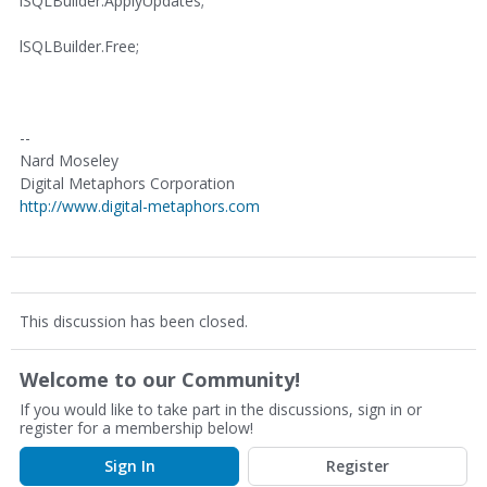
lSQLBuilder.ApplyUpdates;
lSQLBuilder.Free;
--
Nard Moseley
Digital Metaphors Corporation
http://www.digital-metaphors.com
This discussion has been closed.
Welcome to our Community!
If you would like to take part in the discussions, sign in or
register for a membership below!
Sign In
Register