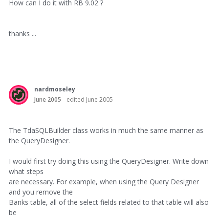
How can I do it with RB 9.02 ?
thanks ...
nardmoseley
June 2005
edited June 2005
The TdaSQLBuilder class works in much the same manner as
the QueryDesigner.
I would first try doing this using the QueryDesigner. Write down
what steps
are necessary. For example, when using the Query Designer
and you remove the
Banks table, all of the select fields related to that table will also
be