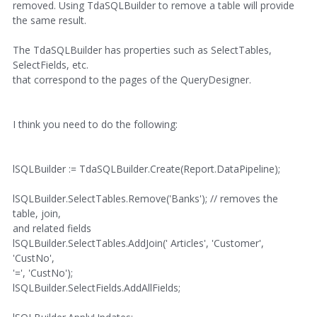
removed. Using TdaSQLBuilder to remove a table will provide
the same result.
The TdaSQLBuilder has properties such as SelectTables,
SelectFields, etc.
that correspond to the pages of the QueryDesigner.
I think you need to do the following:
lSQLBuilder := TdaSQLBuilder.Create(Report.DataPipeline);
lSQLBuilder.SelectTables.Remove('Banks'); // removes the
table, join,
and related fields
lSQLBuilder.SelectTables.AddJoin(' Articles', 'Customer',
'CustNo',
'=', 'CustNo');
lSQLBuilder.SelectFields.AddAllFields;