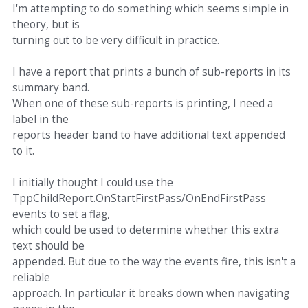
I'm attempting to do something which seems simple in
theory, but is
turning out to be very difficult in practice.
I have a report that prints a bunch of sub-reports in its
summary band.
When one of these sub-reports is printing, I need a
label in the
reports header band to have additional text appended
to it.
I initially thought I could use the
TppChildReport.OnStartFirstPass/OnEndFirstPass
events to set a flag,
which could be used to determine whether this extra
text should be
appended. But due to the way the events fire, this isn't a
reliable
approach. In particular it breaks down when navigating