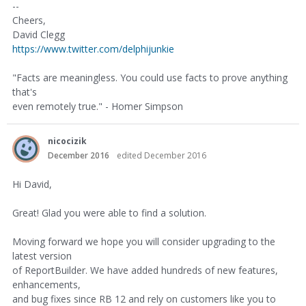
--
Cheers,
David Clegg
https://www.twitter.com/delphijunkie
"Facts are meaningless. You could use facts to prove anything
that's
even remotely true." - Homer Simpson
nicocizik
December 2016
edited December 2016
Hi David,
Great! Glad you were able to find a solution.
Moving forward we hope you will consider upgrading to the
latest version
of ReportBuilder. We have added hundreds of new features,
enhancements,
and bug fixes since RB 12 and rely on customers like you to