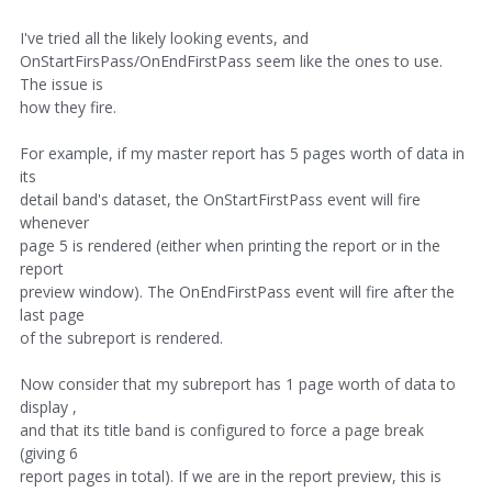
I've tried all the likely looking events, and
OnStartFirsPass/OnEndFirstPass seem like the ones to use.
The issue is
how they fire.
For example, if my master report has 5 pages worth of data in
its
detail band's dataset, the OnStartFirstPass event will fire
whenever
page 5 is rendered (either when printing the report or in the
report
preview window). The OnEndFirstPass event will fire after the
last page
of the subreport is rendered.
Now consider that my subreport has 1 page worth of data to
display ,
and that its title band is configured to force a page break
(giving 6
report pages in total). If we are in the report preview, this is