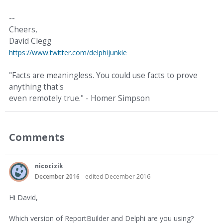
--
Cheers,
David Clegg
https://www.twitter.com/delphijunkie
"Facts are meaningless. You could use facts to prove
anything that's
even remotely true." - Homer Simpson
Comments
nicocizik
December 2016
edited December 2016
Hi David,
Which version of ReportBuilder and Delphi are you using?