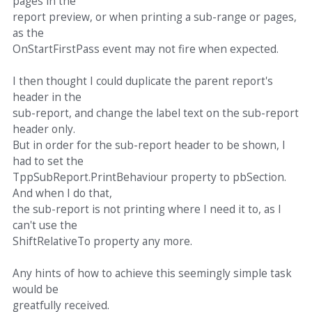
pages in the
report preview, or when printing a sub-range or pages,
as the
OnStartFirstPass event may not fire when expected.
I then thought I could duplicate the parent report's
header in the
sub-report, and change the label text on the sub-report
header only.
But in order for the sub-report header to be shown, I
had to set the
TppSubReport.PrintBehaviour property to pbSection.
And when I do that,
the sub-report is not printing where I need it to, as I
can't use the
ShiftRelativeTo property any more.
Any hints of how to achieve this seemingly simple task
would be
greatfully received.