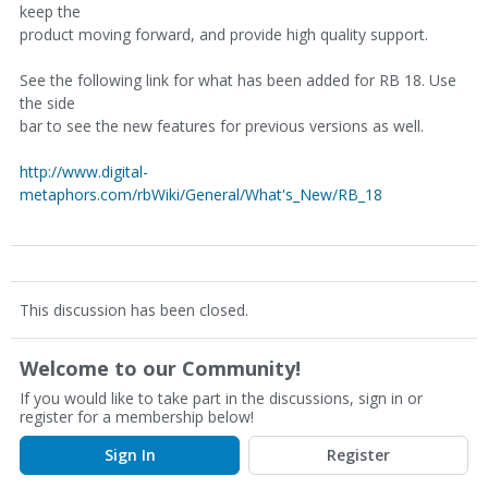
keep the
product moving forward, and provide high quality support.
See the following link for what has been added for RB 18. Use
the side
bar to see the new features for previous versions as well.
http://www.digital-
metaphors.com/rbWiki/General/What's_New/RB_18
This discussion has been closed.
Welcome to our Community!
If you would like to take part in the discussions, sign in or
register for a membership below!
Sign In
Register