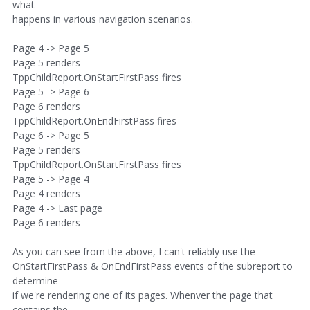
what
happens in various navigation scenarios.
Page 4 -> Page 5
Page 5 renders
TppChildReport.OnStartFirstPass fires
Page 5 -> Page 6
Page 6 renders
TppChildReport.OnEndFirstPass fires
Page 6 -> Page 5
Page 5 renders
TppChildReport.OnStartFirstPass fires
Page 5 -> Page 4
Page 4 renders
Page 4 -> Last page
Page 6 renders
As you can see from the above, I can't reliably use the
OnStartFirstPass & OnEndFirstPass events of the subreport to
determine
if we're rendering one of its pages. Whenver the page that
contains the