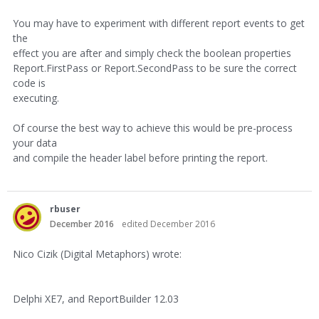
You may have to experiment with different report events to get
the
effect you are after and simply check the boolean properties
Report.FirstPass or Report.SecondPass to be sure the correct
code is
executing.
Of course the best way to achieve this would be pre-process
your data
and compile the header label before printing the report.
rbuser
December 2016
edited December 2016
Nico Cizik (Digital Metaphors) wrote:
Delphi XE7, and ReportBuilder 12.03