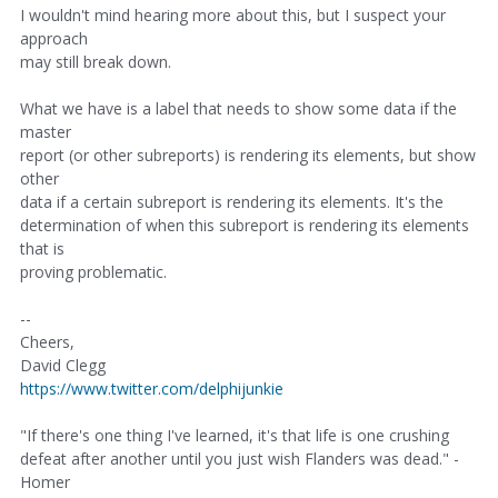
I wouldn't mind hearing more about this, but I suspect your
approach
may still break down.
What we have is a label that needs to show some data if the
master
report (or other subreports) is rendering its elements, but show
other
data if a certain subreport is rendering its elements. It's the
determination of when this subreport is rendering its elements
that is
proving problematic.
--
Cheers,
David Clegg
https://www.twitter.com/delphijunkie
"If there's one thing I've learned, it's that life is one crushing
defeat after another until you just wish Flanders was dead." -
Homer