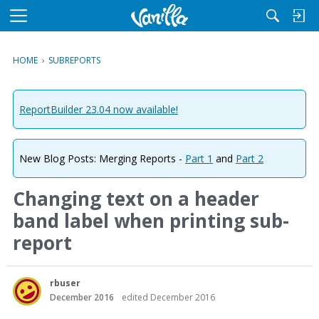
M
e
n
HOME
›
SUBREPORTS
u
ReportBuilder 23.04 now available!
New Blog Posts: Merging Reports -
Part 1
and
Part 2
Changing text on a header
band label when printing sub-
report
rbuser
December 2016
edited December 2016