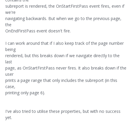
subreport is rendered, the OnStartFirstPass event fires, even if
we're
navigating backwards. But when we go to the previous page,
the
OnEndFirstPass event doesn't fire.
I can work around that if I also keep track of the page number
being
rendered, but this breaks down if we navigate directly to the
last
page, as OnStartFirstPass never fires. It also breaks down if the
user
prints a page range that only includes the subreport (in this
case,
printing only page 6).
I've also tried to utilise these properties, but with no success
yet.