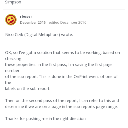
Simpson
rbuser
December 2016
edited December 2016
Nico Cizik (Digital Metaphors) wrote:
OK, so I've got a solution that seems to be working, based on
checking
these properties. In the first pass, I'm saving the first page
number
of the sub-report. This is done in the OnPrint event of one of
the
labels on the sub-report.
Then on the second pass of the report, I can refer to this and
determine if we are on a page in the sub-reports page range.
Thanks for pushing me in the right direction.