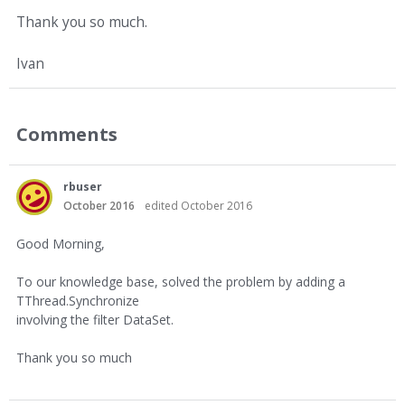
Thank you so much.
Ivan
Comments
rbuser
October 2016
edited October 2016
Good Morning,
To our knowledge base, solved the problem by adding a
TThread.Synchronize
involving the filter DataSet.
Thank you so much