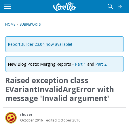
M
e
n
HOME
›
SUBREPORTS
u
ReportBuilder 23.04 now available!
New Blog Posts: Merging Reports -
Part 1
and
Part 2
Raised exception class
EVariantInvalidArgError with
message 'Invalid argument'
rbuser
October 2016
edited October 2016