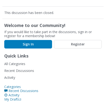
This discussion has been closed.
Welcome to our Community!
If you would like to take part in the discussions, sign in or
register for a membership below!
Sign In
Register
Quick Links
All Categories
Recent Discussions
Activity
Categories
Recent Discussions
Activity
My Drafts
3