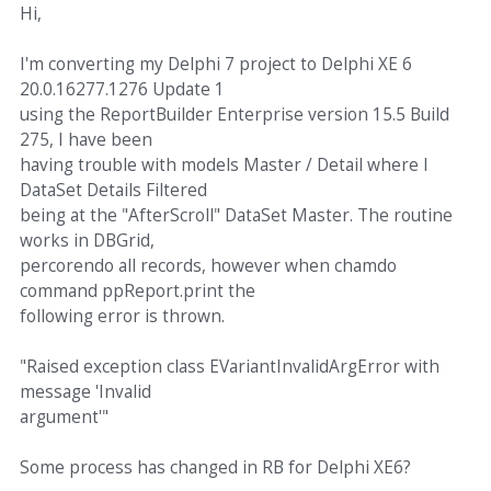
Hi,
I'm converting my Delphi 7 project to Delphi XE 6
20.0.16277.1276 Update 1
using the ReportBuilder Enterprise version 15.5 Build
275, I have been
having trouble with models Master / Detail where I
DataSet Details Filtered
being at the "AfterScroll" DataSet Master. The routine
works in DBGrid,
percorendo all records, however when chamdo
command ppReport.print the
following error is thrown.
"Raised exception class EVariantInvalidArgError with
message 'Invalid
argument'"
Some process has changed in RB for Delphi XE6?