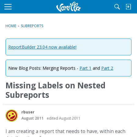
M
e
n
HOME
›
SUBREPORTS
u
ReportBuilder 23.04 now available!
New Blog Posts: Merging Reports -
Part 1
and
Part 2
Missing Labels on Nested
Subreports
rbuser
August 2011
edited August 2011
I am creating a report that needs to have, within each