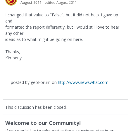
August 2011
edited August 2011
I changed that value to "False", but it did not help. I gave up
and
formatted the report differently, but I would still love to hear
any other
ideas as to what might be going on here.
Thanks,
Kimberly
--- posted by geoForum on
http://www.newswhat.com
This discussion has been closed.
Welcome to our Community!
If you would like to take part in the discussions, sign in or