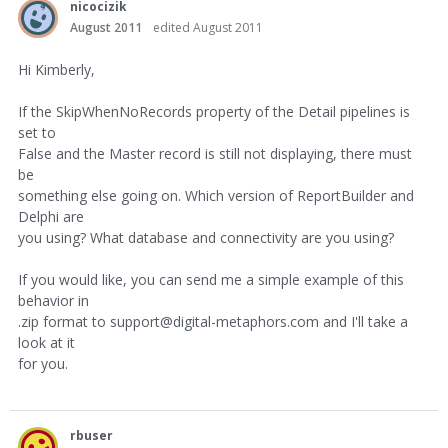
nicocizik
August 2011
edited August 2011
Hi Kimberly,
If the SkipWhenNoRecords property of the Detail pipelines is
set to
False and the Master record is still not displaying, there must
be
something else going on. Which version of ReportBuilder and
Delphi are
you using? What database and connectivity are you using?
If you would like, you can send me a simple example of this
behavior in
.zip format to support@digital-metaphors.com and I'll take a
look at it
for you.
rbuser