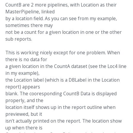
CountB are 2 more pipelines, with Location as their
MasterPipeline, linked
by a location field. As you can see from my example,
sometimes there may
not be a count for a given location in one or the other
sub reports.
This is working nicely except for one problem. When
there is no data for
a given location in the CountA dataset (see the Loc4 line
in my example),
the Location label (which is a DBLabel in the Location
report) appears
blank. The cooresponding CountB Data is displayed
properly, and the
location itself shows up in the report outline when
previewed, but it
isn't actually printed on the report. The location show
up when there is