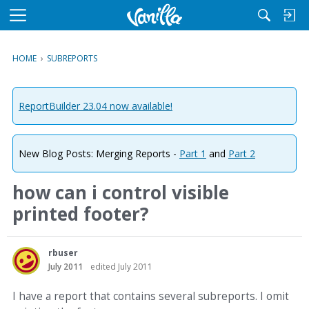
M
e
n
HOME
›
SUBREPORTS
u
ReportBuilder 23.04 now available!
New Blog Posts: Merging Reports -
Part 1
and
Part 2
how can i control visible
printed footer?
rbuser
July 2011
edited July 2011
I have a report that contains several subreports. I omit