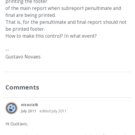
printing the footer
of the main report when subreport penultimate and
final are being printed.
That is, for the penultimate and final report should not
be printed footer.
How to make this control? In what event?
--
Gustavo Novaes
Comments
nicocizik
July 2011
edited July 2011
Hi Gustavo,