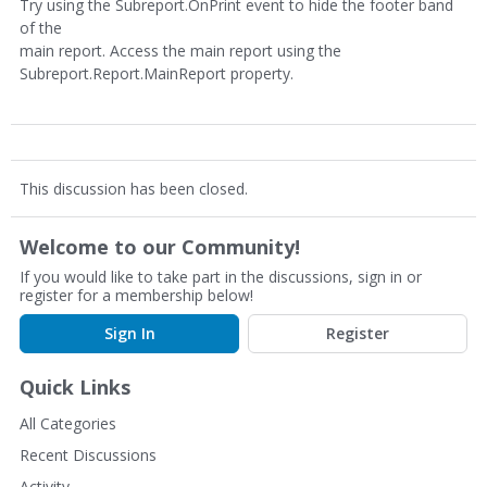
Try using the Subreport.OnPrint event to hide the footer band
of the
main report. Access the main report using the
Subreport.Report.MainReport property.
This discussion has been closed.
Welcome to our Community!
If you would like to take part in the discussions, sign in or
register for a membership below!
Sign In
Register
Quick Links
All Categories
Recent Discussions
Activity