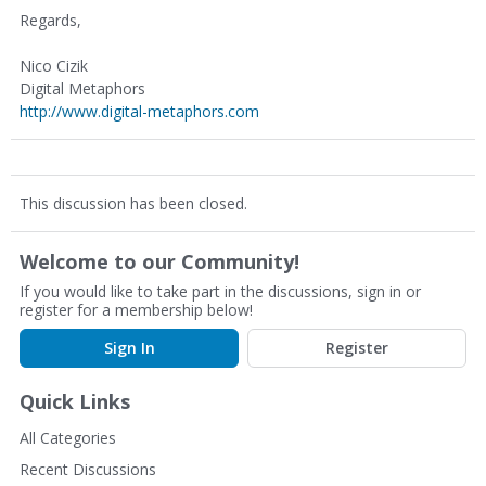
Regards,
Nico Cizik
Digital Metaphors
http://www.digital-metaphors.com
This discussion has been closed.
Welcome to our Community!
If you would like to take part in the discussions, sign in or
register for a membership below!
Sign In
Register
Quick Links
All Categories
Recent Discussions