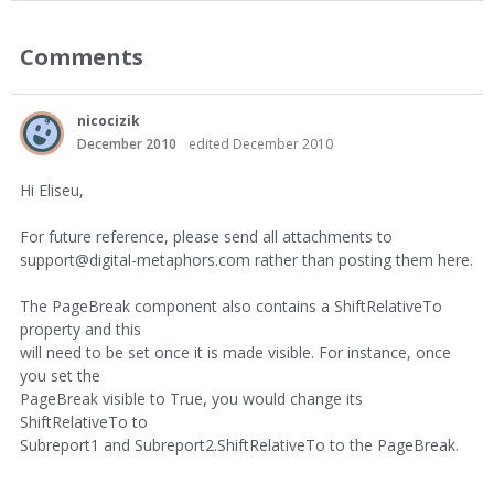
Comments
nicocizik
December 2010
edited December 2010
Hi Eliseu,
For future reference, please send all attachments to
support@digital-metaphors.com rather than posting them here.
The PageBreak component also contains a ShiftRelativeTo
property and this
will need to be set once it is made visible. For instance, once
you set the
PageBreak visible to True, you would change its
ShiftRelativeTo to
Subreport1 and Subreport2.ShiftRelativeTo to the PageBreak.