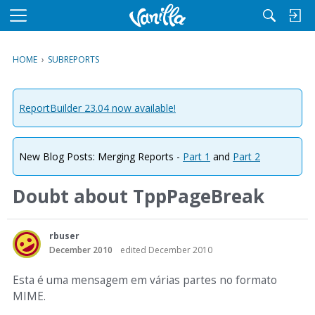
M
e
n
HOME
›
SUBREPORTS
u
ReportBuilder 23.04 now available!
New Blog Posts: Merging Reports -
Part 1
and
Part 2
Doubt about TppPageBreak
rbuser
December 2010
edited December 2010
Esta é uma mensagem em várias partes no formato
MIME.