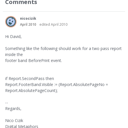
Comments
nicocizik
April 2010
edited April 2010
Hi David,
Something like the following should work for a two pass report
inside the
footer band BeforePrint event.
if Report.SecondPass then
Report.FooterBand.Visible := (Report.AbsolutePageNo =
Report.AbsolutePageCount);
--
Regards,
Nico Cizik
Digital Metaphors