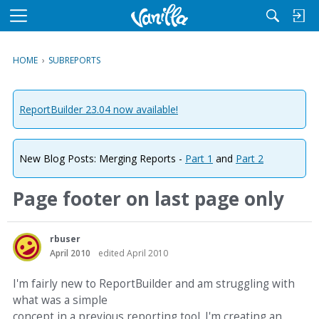
M
e
n
HOME
›
SUBREPORTS
u
ReportBuilder 23.04 now available!
New Blog Posts: Merging Reports -
Part 1
and
Part 2
Page footer on last page only
rbuser
April 2010
edited April 2010
I'm fairly new to ReportBuilder and am struggling with
what was a simple
concept in a previous reporting tool. I'm creating an