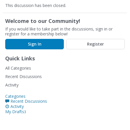
This discussion has been closed.
Welcome to our Community!
If you would like to take part in the discussions, sign in or
register for a membership below!
Sign In
Register
Quick Links
All Categories
Recent Discussions
Activity
Categories
Recent Discussions
Activity
My Drafts
3