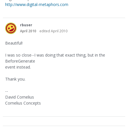
http://www.digital-metaphors.com
rbuser
April 2010
edited April 2010
Beautiful!
I was so close--I was doing that exact thing, but in the
BeforeGenerate
event instead.
Thank you.
--
David Cornelius
Cornelius Concepts