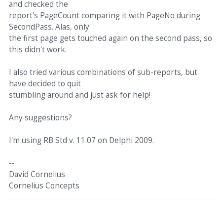
and checked the
report's PageCount comparing it with PageNo during
SecondPass. Alas, only
the first page gets touched again on the second pass, so
this didn't work.
I also tried various combinations of sub-reports, but
have decided to quit
stumbling around and just ask for help!
Any suggestions?
I'm using RB Std v. 11.07 on Delphi 2009.
--
David Cornelius
Cornelius Concepts