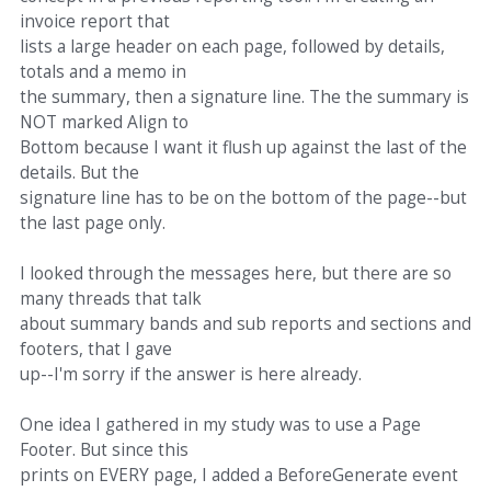
invoice report that
lists a large header on each page, followed by details,
totals and a memo in
the summary, then a signature line. The the summary is
NOT marked Align to
Bottom because I want it flush up against the last of the
details. But the
signature line has to be on the bottom of the page--but
the last page only.
I looked through the messages here, but there are so
many threads that talk
about summary bands and sub reports and sections and
footers, that I gave
up--I'm sorry if the answer is here already.
One idea I gathered in my study was to use a Page
Footer. But since this
prints on EVERY page, I added a BeforeGenerate event