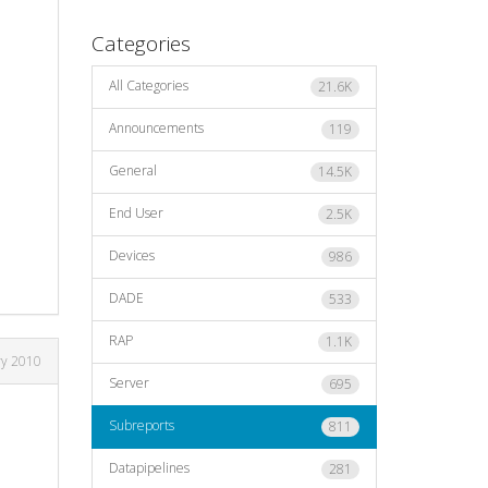
Categories
All Categories
21.6K
Announcements
119
General
14.5K
End User
2.5K
Devices
986
DADE
533
RAP
1.1K
ry 2010
Server
695
Subreports
811
Datapipelines
281