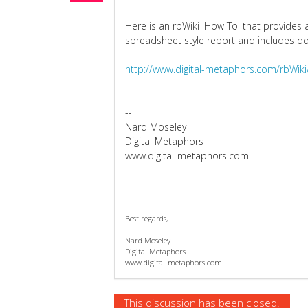
Here is an rbWiki 'How To' that provides 
spreadsheet style report and includes 
http://www.digital-metaphors.com/rbWik
--
Nard Moseley
Digital Metaphors
www.digital-metaphors.com
Best regards,
Nard Moseley
Digital Metaphors
www.digital-metaphors.com
This discussion has been closed.