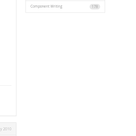
Component Writing
178
ry 2010