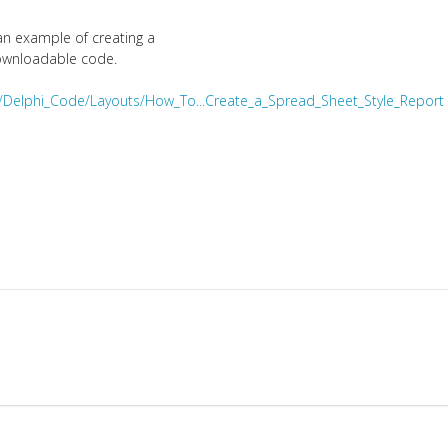
an example of creating a
downloadable code.
i/Delphi_Code/Layouts/How_To...Create_a_Spread_Sheet_Style_Report