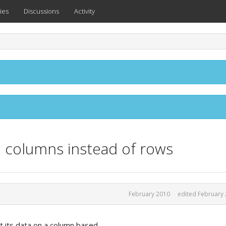
ies
Discussions
Activity
h columns instead of rows
February 2010
edited February
int its data on a column based