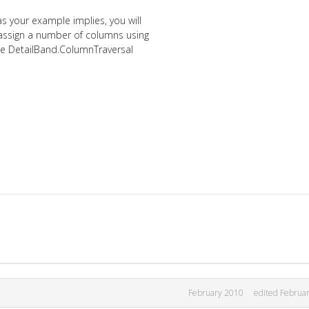
s your example implies, you will
 assign a number of columns using
he DetailBand.ColumnTraversal
February 2010
edited Februa