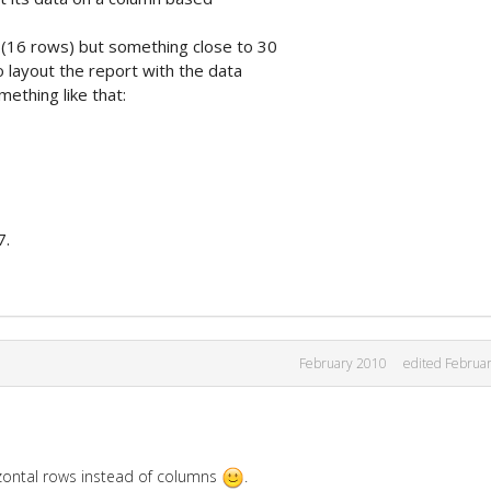
a (16 rows) but something close to 30
o layout the report with the data
ething like that:
7.
February 2010
edited Februa
izontal rows instead of columns
.