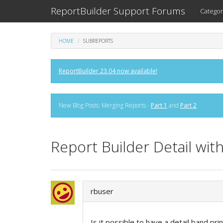
ReportBuilder Support Forums
Categor
HOME
SUBREPORTS
ReportBuilder 23.04 now available!
New Blog Posts: Merging Reports -
Part 1
and
Part 2
Report Builder Detail wit
rbuser
Is it possible to have a detail band pr