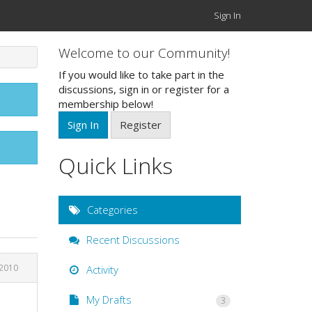
Sign In
Welcome to our Community!
If you would like to take part in the
discussions, sign in or register for a
membership below!
Sign In
Register
Quick Links
Categories
Recent Discussions
 2010
Activity
My Drafts
3