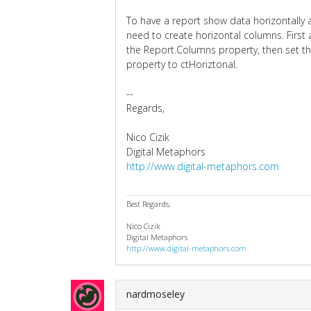
To have a report show data horizontally a
need to create horizontal columns. First
the Report.Columns property, then set t
property to ctHoriztonal.
--
Regards,
Nico Cizik
Digital Metaphors
http://www.digital-metaphors.com
Best Regards,
Nico Cizik
Digital Metaphors
http://www.digital-metaphors.com
nardmoseley