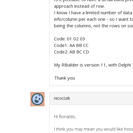
approach instead of row.
I know I have a limited number of dat
info/column per each one - so I want t
being the columns, not the rows on som
Code: 01 02 03
Code1: AA BB CC
Code2: AB BC CD
My RBuilder is version 11, with Delphi 
Thank you
nicocizik
Hi Ronaldo,
I think you may mean you would like hor