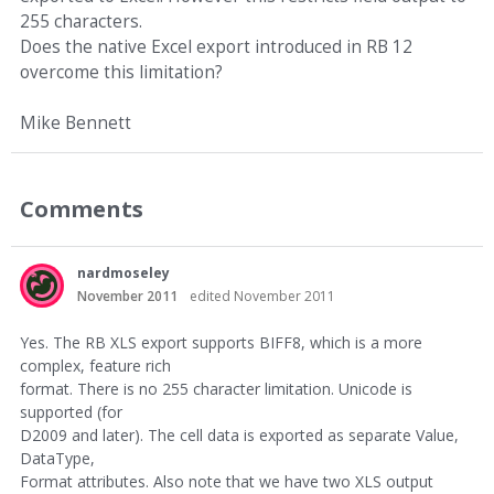
255 characters.
Does the native Excel export introduced in RB 12
overcome this limitation?
Mike Bennett
Comments
nardmoseley
November 2011
edited November 2011
Yes. The RB XLS export supports BIFF8, which is a more
complex, feature rich
format. There is no 255 character limitation. Unicode is
supported (for
D2009 and later). The cell data is exported as separate Value,
DataType,
Format attributes. Also note that we have two XLS output