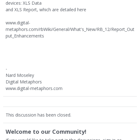
devices: XLS Data
and XLS Report, which are detailed here
www.digital-
metaphors.com/rbWiki/General/What's_New/RB_12/Report_Out
put_Enhancements
-
Nard Moseley
Digital Metaphors
www.digital-metaphors.com
This discussion has been closed.
Welcome to our Community!