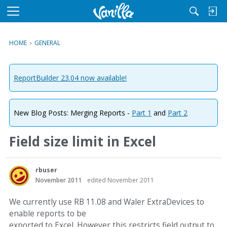
M
e
n
HOME
›
GENERAL
u
ReportBuilder 23.04 now available!
New Blog Posts: Merging Reports -
Part 1
and
Part 2
Field size limit in Excel
rbuser
November 2011
edited November 2011
We currently use RB 11.08 and Waler ExtraDevices to
enable reports to be
exported to Excel. However this restricts field output to