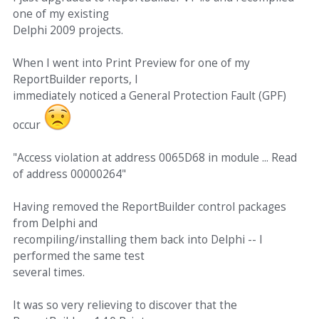
one of my existing
Delphi 2009 projects.
When I went into Print Preview for one of my
ReportBuilder reports, I
immediately noticed a General Protection Fault (GPF)
occur
"Access violation at address 0065D68 in module ... Read
of address 00000264"
Having removed the ReportBuilder control packages
from Delphi and
recompiling/installing them back into Delphi -- I
performed the same test
several times.
It was so very relieving to discover that the