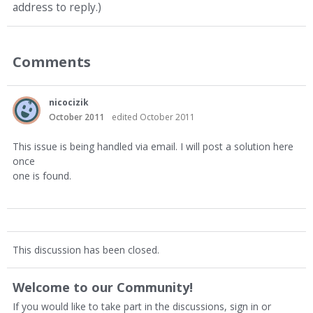
address to reply.)
Comments
nicocizik
October 2011
edited October 2011
This issue is being handled via email. I will post a solution here
once
one is found.
This discussion has been closed.
Welcome to our Community!
If you would like to take part in the discussions, sign in or