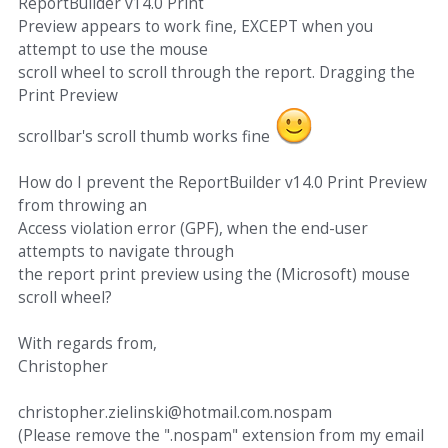
ReportBuilder v14.0 Print
Preview appears to work fine, EXCEPT when you
attempt to use the mouse
scroll wheel to scroll through the report. Dragging the
Print Preview
scrollbar's scroll thumb works fine
How do I prevent the ReportBuilder v14.0 Print Preview
from throwing an
Access violation error (GPF), when the end-user
attempts to navigate through
the report print preview using the (Microsoft) mouse
scroll wheel?
With regards from,
Christopher
christopher.zielinski@hotmail.com.nospam
(Please remove the ".nospam" extension from my email