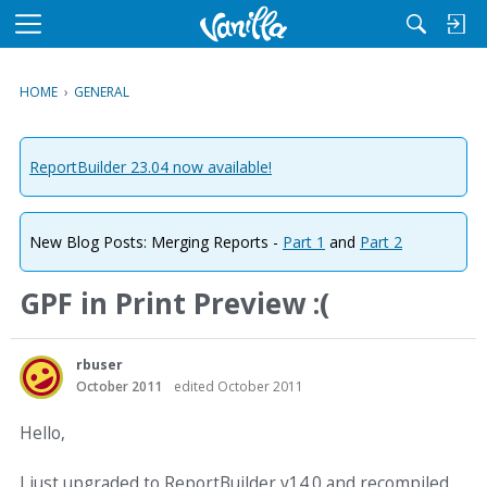
M
e
n
HOME
›
GENERAL
u
ReportBuilder 23.04 now available!
New Blog Posts: Merging Reports -
Part 1
and
Part 2
GPF in Print Preview :(
rbuser
October 2011
edited October 2011
Hello,
I just upgraded to ReportBuilder v14.0 and recompiled