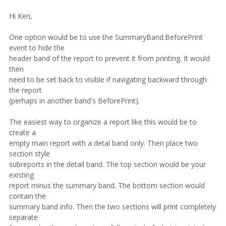
Hi Ken,
One option would be to use the SummaryBand.BeforePrint
event to hide the
header band of the report to prevent it from printing. It would
then
need to be set back to visible if navigating backward through
the report
(perhaps in another band's BeforePrint).
The easiest way to organize a report like this would be to
create a
empty main report with a detal band only. Then place two
section style
subreports in the detail band. The top section would be your
existing
report minus the summary band. The bottom section would
contain the
summary band info. Then the two sections will print completely
separate