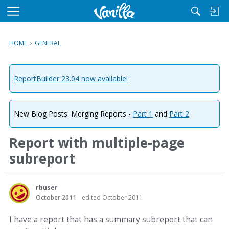
M
e
n
HOME
›
GENERAL
u
ReportBuilder 23.04 now available!
New Blog Posts: Merging Reports -
Part 1
and
Part 2
Report with multiple-page
subreport
rbuser
October 2011
edited October 2011
I have a report that has a summary subreport that can