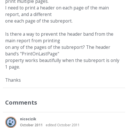
print multiple pages.
I need to print a header on each page of the main
report, and a different
one each page of the subreport.
Is there a way to prevent the header band from the
main report from printing
on any of the pages of the subreport? The header
band's "PrintOnLastPage"
property works beautifully when the subreport is only
1 page.
Thanks
Comments
nicocizik
October 2011
edited October 2011