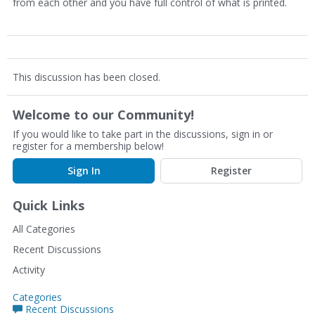
from each other and you have full control of what is printed.
This discussion has been closed.
Welcome to our Community!
If you would like to take part in the discussions, sign in or
register for a membership below!
Sign In
Register
Quick Links
All Categories
Recent Discussions
Activity
Categories
Recent Discussions