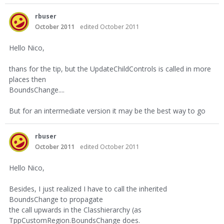
rbuser
October 2011
edited October 2011
Hello Nico,
thans for the tip, but the UpdateChildControls is called in more
places then
BoundsChange....
But for an intermediate version it may be the best way to go
rbuser
October 2011
edited October 2011
Hello Nico,
Besides, I just realized I have to call the inherited
BoundsChange to propagate
the call upwards in the Classhierarchy (as
TppCustomRegion.BoundsChange does.