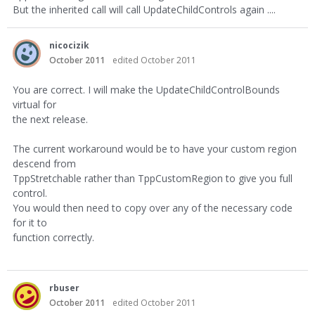
But the inherited call will call UpdateChildControls again ....
nicocizik
October 2011
edited October 2011
You are correct. I will make the UpdateChildControlBounds
virtual for
the next release.
The current workaround would be to have your custom region
descend from
TppStretchable rather than TppCustomRegion to give you full
control.
You would then need to copy over any of the necessary code
for it to
function correctly.
rbuser
October 2011
edited October 2011