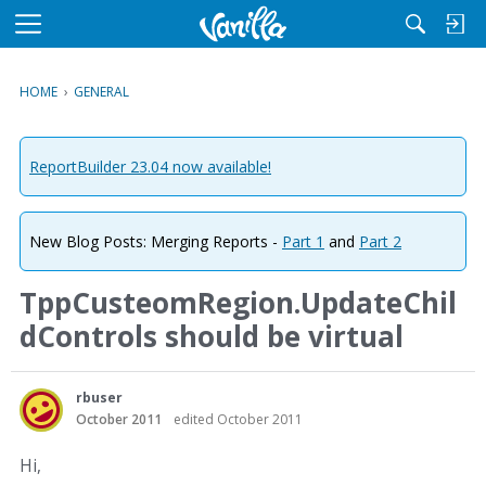
M
e
n
HOME
›
GENERAL
u
ReportBuilder 23.04 now available!
New Blog Posts: Merging Reports -
Part 1
and
Part 2
TppCusteomRegion.UpdateChil
dControls should be virtual
rbuser
October 2011
edited October 2011
Hi,