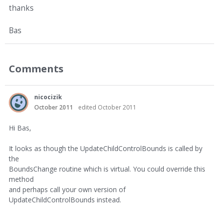
thanks
Bas
Comments
nicocizik
October 2011
edited October 2011
Hi Bas,
It looks as though the UpdateChildControlBounds is called by
the
BoundsChange routine which is virtual. You could override this
method
and perhaps call your own version of
UpdateChildControlBounds instead.