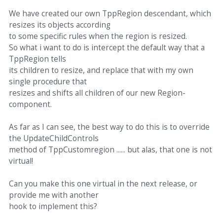
We have created our own TppRegion descendant, which
resizes its objects according
to some specific rules when the region is resized.
So what i want to do is intercept the default way that a
TppRegion tells
its children to resize, and replace that with my own
single procedure that
resizes and shifts all children of our new Region-
component.
As far as I can see, the best way to do this is to override
the UpdateChildControls
method of TppCustomregion ...... but alas, that one is not
virtual!
Can you make this one virtual in the next release, or
provide me with another
hook to implement this?