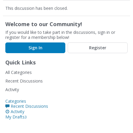
This discussion has been closed.
Welcome to our Community!
If you would like to take part in the discussions, sign in or
register for a membership below!
Sign In
Register
Quick Links
All Categories
Recent Discussions
Activity
Categories
Recent Discussions
Activity
My Drafts
3