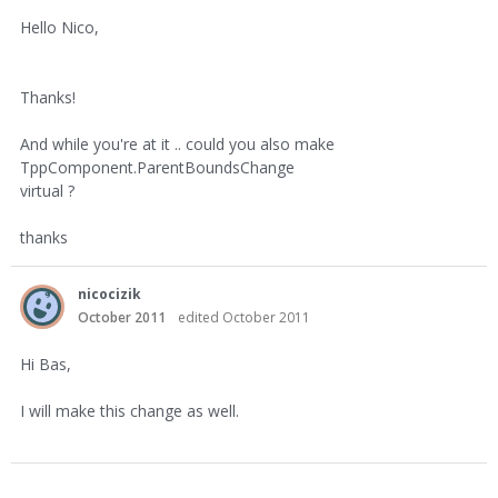
Hello Nico,
Thanks!
And while you're at it .. could you also make
TppComponent.ParentBoundsChange
virtual ?
thanks
nicocizik
October 2011
edited October 2011
Hi Bas,
I will make this change as well.