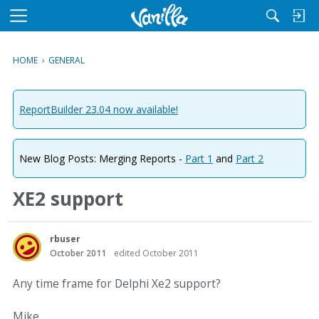
M
e
n
HOME
›
GENERAL
u
ReportBuilder 23.04 now available!
New Blog Posts: Merging Reports -
Part 1
and
Part 2
XE2 support
rbuser
October 2011
edited October 2011
Any time frame for Delphi Xe2 support?
Mike