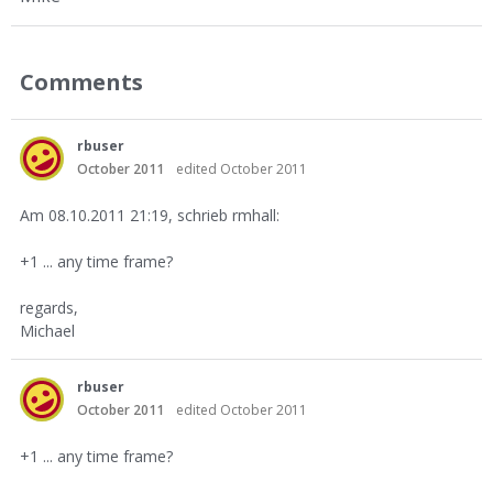
Comments
rbuser
October 2011
edited October 2011
Am 08.10.2011 21:19, schrieb rmhall:
+1 ... any time frame?
regards,
Michael
rbuser
October 2011
edited October 2011
+1 ... any time frame?