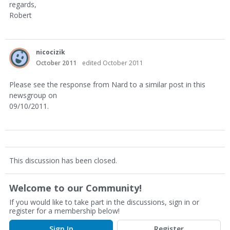
regards,
Robert
nicocizik
October 2011
edited October 2011
Please see the response from Nard to a similar post in this
newsgroup on
09/10/2011.
This discussion has been closed.
Welcome to our Community!
If you would like to take part in the discussions, sign in or
register for a membership below!
Sign In
Register