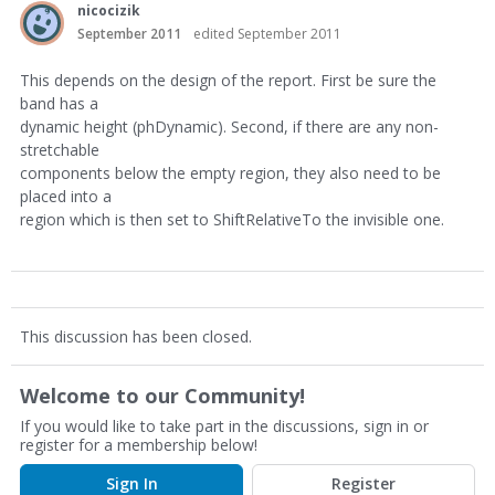
nicocizik
September 2011
edited September 2011
This depends on the design of the report. First be sure the
band has a
dynamic height (phDynamic). Second, if there are any non-
stretchable
components below the empty region, they also need to be
placed into a
region which is then set to ShiftRelativeTo the invisible one.
This discussion has been closed.
Welcome to our Community!
If you would like to take part in the discussions, sign in or
register for a membership below!
Sign In
Register