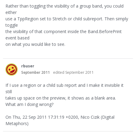
Rather than toggling the visibility of a group band, you could
either
use a TppRegion set to Stretch or child subreport. Then simply
toggle
the visibility of that component inside the Band.BeforePrint
event based
on what you would like to see.
rbuser
September 2011
edited September 2011
If I use a region or a child sub report and I make it invisible it
still
takes up space on the preview, it shows as a blank area.
What am I doing wrong?
On Thu, 22 Sep 2011 17:31:19 +0200, Nico Cizik (Digital
Metaphors)