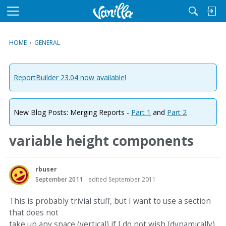
M
e
n
HOME
›
GENERAL
u
ReportBuilder 23.04 now available!
New Blog Posts: Merging Reports -
Part 1
and
Part 2
variable height components
rbuser
September 2011
edited September 2011
This is probably trivial stuff, but I want to use a section
that does not
take up any space (vertical) if I do not wish (dynamically)