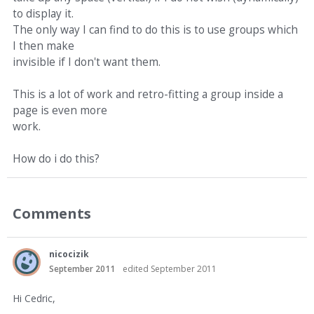
to display it.
The only way I can find to do this is to use groups which
I then make
invisible if I don't want them.
This is a lot of work and retro-fitting a group inside a
page is even more
work.
How do i do this?
Comments
nicocizik
September 2011
edited September 2011
Hi Cedric,