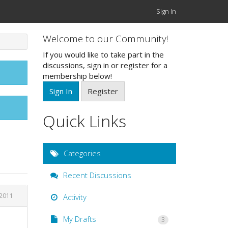
Sign In
Welcome to our Community!
If you would like to take part in the
discussions, sign in or register for a
membership below!
Sign In
Register
Quick Links
Categories
Recent Discussions
2011
Activity
My Drafts
3