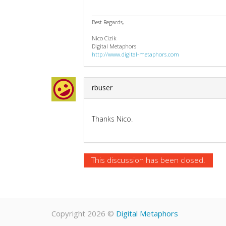
Best Regards,
Nico Cizik
Digital Metaphors
http://www.digital-metaphors.com
rbuser
Thanks Nico.
This discussion has been closed.
Copyright 2026
©
Digital Metaphors