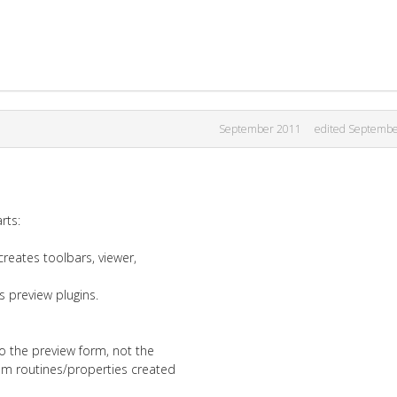
September 2011
edited Septemb
rts:
creates toolbars, viewer,
s preview plugins.
to the preview form, not the
om routines/properties created