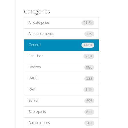
Categories
All Categories
21.6K
Announcements
119
General
14.5K
End User
2.5K
Devices
986
DADE
533
RAP
1.1K
Server
695
Subreports
811
Datapipelines
281