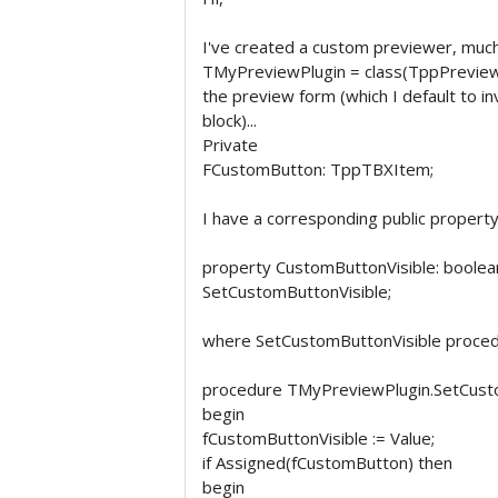
I've created a custom previewer, much 
TMyPreviewPlugin = class(TppPreview).
the preview form (which I default to i
block)...
Private
FCustomButton: TppTBXItem;
I have a corresponding public property..
property CustomButtonVisible: boolea
SetCustomButtonVisible;
where SetCustomButtonVisible procedur
procedure TMyPreviewPlugin.SetCustom
begin
fCustomButtonVisible := Value;
if Assigned(fCustomButton) then
begin