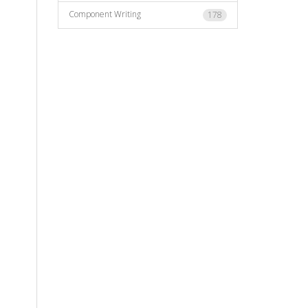
Component Writing
178