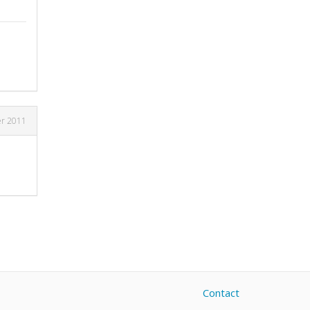
er 2011
Contact