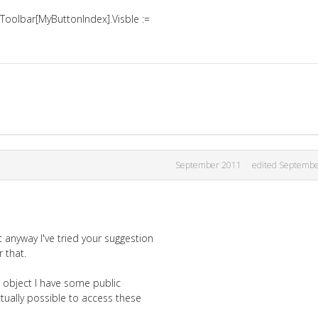
Toolbar[MyButtonIndex].Visble :=
September 2011
edited Septemb
anyway I've tried your suggestion
 that.
 object I have some public
tually possible to access these