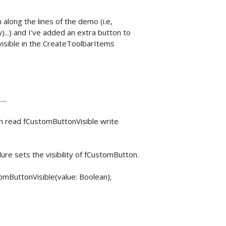
along the lines of the demo (i.e,
..) and I've added an extra button to
nvisible in the CreateToolbarItems
..
n read fCustomButtonVisible write
e sets the visibility of fCustomButton.
ButtonVisible(value: Boolean);