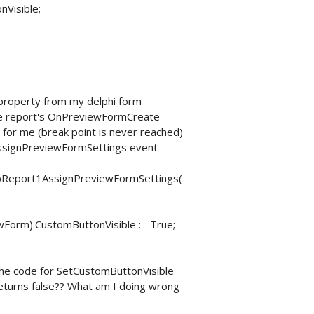
nVisible;
 property from my delphi form
 the report's OnPreviewFormCreate
 for me (break point is never reached)
nAssignPreviewFormSettings event
Report1AssignPreviewFormSettings(
orm).CustomButtonVisible := True;
 the code for SetCustomButtonVisible
turns false?? What am I doing wrong