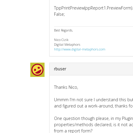
TppPrintPreview(ppReport1.PreviewForm).
False;
Best Regards,
Nico Cizik
Digital Metaphors
http://www.digital-metaphors.com
rbuser
Thanks Nico,
Ummm I'm not sure I understand this but 
and figured out a work-around, thanks for
One question though please, in my Plugin
properties/methods declared, is it not ac
from a report form?