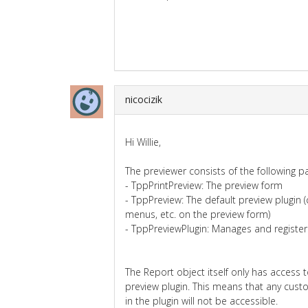
nicocizik
Hi Willie,
The previewer consists of the following pa
- TppPrintPreview: The preview form
- TppPreview: The default preview plugin (
menus, etc. on the preview form)
- TppPreviewPlugin: Manages and register
The Report object itself only has access 
preview plugin. This means that any cust
in the plugin will not be accessible.