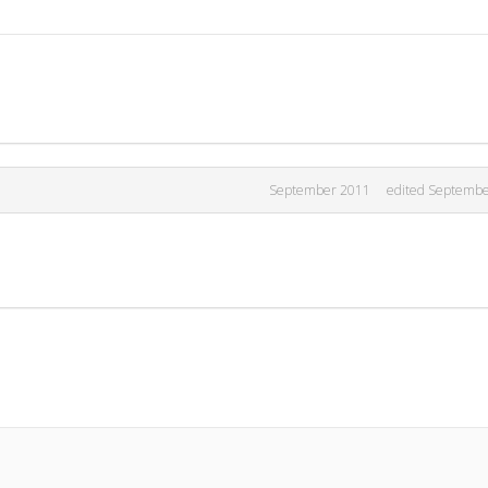
September 2011
edited Septemb