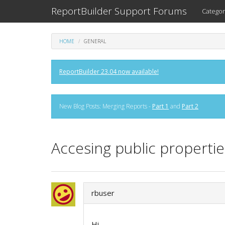
ReportBuilder Support Forums
Categor
HOME
GENERAL
ReportBuilder 23.04 now available!
New Blog Posts: Merging Reports -
Part 1
and
Part 2
Accesing public properti
rbuser
Hi,