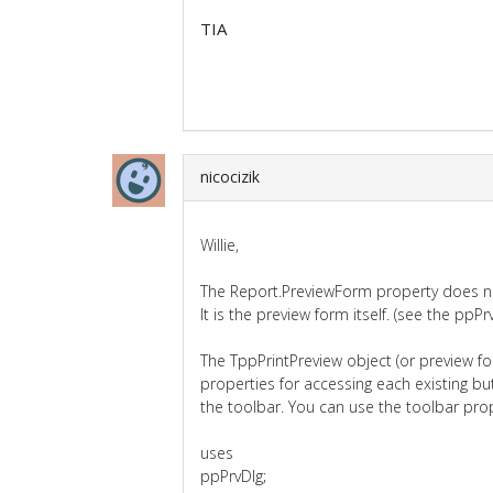
TIA
nicocizik
Willie,
The Report.PreviewForm property does no
It is the preview form itself. (see the ppPrv
The TppPrintPreview object (or preview f
properties for accessing each existing bu
the toolbar. You can use the toolbar pro
uses
ppPrvDlg;