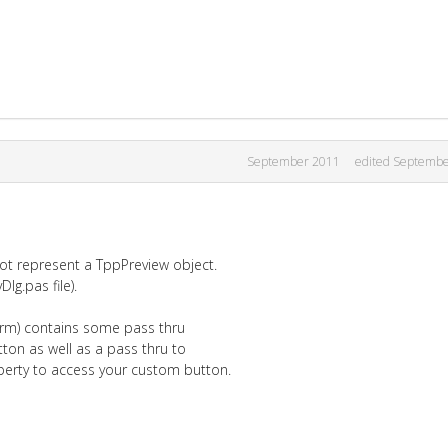
September 2011
edited Septemb
t represent a TppPreview object.
Dlg.pas file).
orm) contains some pass thru
tton as well as a pass thru to
perty to access your custom button.