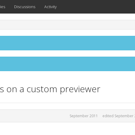
ies
Discussions
Activity
es on a custom previewer
September 2011
edited September 