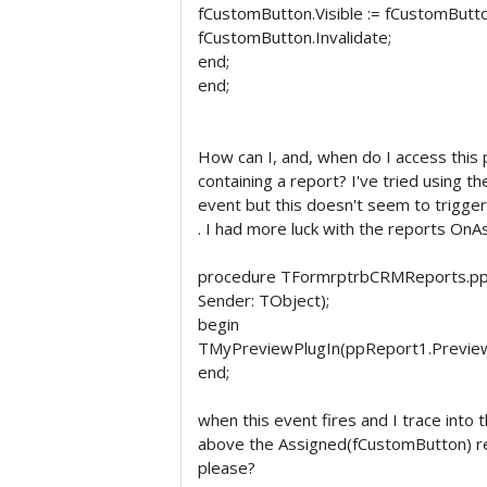
fCustomButton.Visible := fCustomButto
fCustomButton.Invalidate;
end;
end;
How can I, and, when do I access this
containing a report? I've tried using
event but this doesn't seem to trigger
. I had more luck with the reports O
procedure TFormrptrbCRMReports.pp
Sender: TObject);
begin
TMyPreviewPlugIn(ppReport1.PreviewF
end;
when this event fires and I trace into
above the Assigned(fCustomButton) re
please?