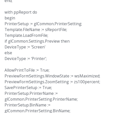
end;
with ppReport do
begin
PrinterSetup := glCommon.PrinterSetting;
Template.FileName := sReportFile;
Template.LoadFromFile;
if glCommon.Settings.Preview then
DeviceType := 'Screen'
else
DeviceType := 'Printer';
AllowPrintToFile := True;
PreviewFormSettings.WindowState := wsMaximized;
PreviewFormSettings.ZoomSetting := zs100percent;
SavePrinterSetup := True;
PrinterSetup.PrinterName :=
glCommon.PrinterSetting.PrinterName;
PrinterSetup.BinName :=
glCommon.PrinterSetting.BinName;