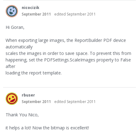
nicocizik
September 2011
edited September 2011
Hi Goran,
When exporting large images, the ReportBuilder PDF device
automatically
scales the images in order to save space. To prevent this from
happening, set the PDFSettings.ScaleImages property to False
after
loading the report template.
rbuser
September 2011
edited September 2011
Thank You Nico,
it helps a lot! Now the bitmap is excellent!