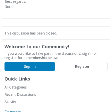
Best regards,
Goran
This discussion has been closed.
Welcome to our Community!
If you would like to take part in the discussions, sign in or
register for a membership below!
Sign In
Register
Quick Links
All Categories
Recent Discussions
Activity
Categories