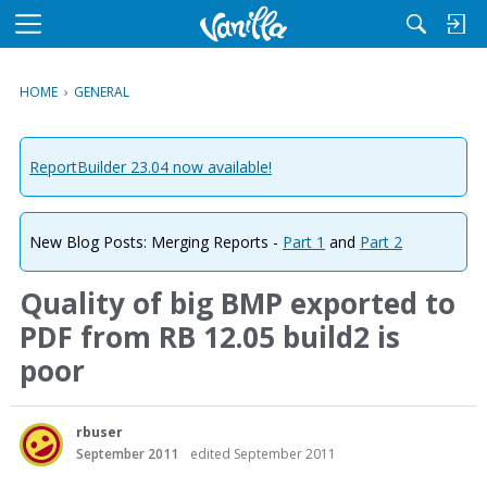
M
e
n
HOME
›
GENERAL
u
ReportBuilder 23.04 now available!
New Blog Posts: Merging Reports -
Part 1
and
Part 2
Quality of big BMP exported to
PDF from RB 12.05 build2 is
poor
rbuser
September 2011
edited September 2011