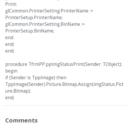
Print;
glCommon.PrinterSetting.PrinterName :=
PrinterSetup.PrinterName;
glCommon.PrinterSetting.BinName :=
PrinterSetup.BinName;
end
end;
end;
procedure TfrmPP.ppImgStatusPrint(Sender: TObject);
begin
if (Sender is TppImage) then
TppImage(Sender).Picture.Bitmap.Assign(imgStatus.Pict
ure.Bitmap);
end;
Comments