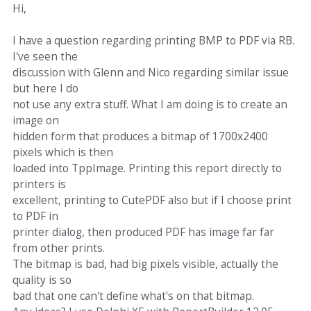
Hi,
I have a question regarding printing BMP to PDF via RB.
I've seen the
discussion with Glenn and Nico regarding similar issue
but here I do
not use any extra stuff. What I am doing is to create an
image on
hidden form that produces a bitmap of 1700x2400
pixels which is then
loaded into TppImage. Printing this report directly to
printers is
excellent, printing to CutePDF also but if I choose print
to PDF in
printer dialog, then produced PDF has image far far
from other prints.
The bitmap is bad, had big pixels visible, actually the
quality is so
bad that one can't define what's on that bitmap.