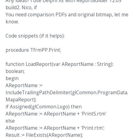
Any ideas? I use Delphi XE with ReportBuilder 12.05
build2. Nico, if
You need comparison PDFs and original bitmap, let me
know.
Code snippets (if it helps):
procedure TfrmPP.Print;
function LoadReport(var AReportName : String):
boolean;
begin
AReportName :=
IncludeTrailingPathDelimiter(glCommon.ProgramData.
MapaReport);
if Assigned(glCommon.Logo) then
AReportName := AReportName + 'PrintS.rtm'
else
AReportName := AReportName + 'Print.rtm';
Result := FileExists(AReportName);