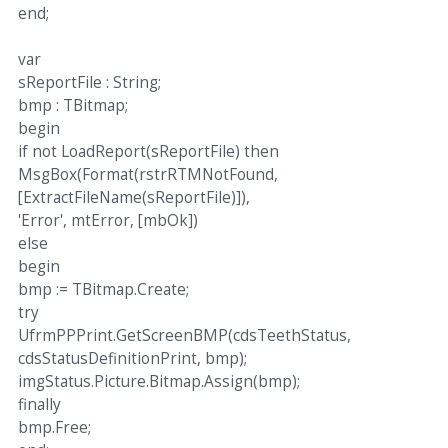
end;
var
sReportFile : String;
bmp : TBitmap;
begin
if not LoadReport(sReportFile) then
MsgBox(Format(rstrRTMNotFound,
[ExtractFileName(sReportFile)]),
'Error', mtError, [mbOk])
else
begin
bmp := TBitmap.Create;
try
UfrmPPPrint.GetScreenBMP(cdsTeethStatus,
cdsStatusDefinitionPrint, bmp);
imgStatus.Picture.Bitmap.Assign(bmp);
finally
bmp.Free;