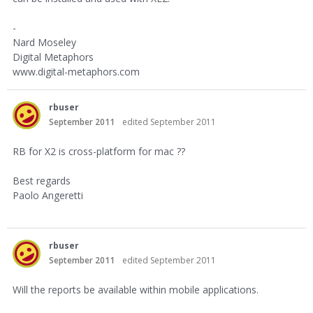
-
Nard Moseley
Digital Metaphors
www.digital-metaphors.com
rbuser
September 2011
edited September 2011
RB for X2 is cross-platform for mac ??
Best regards
Paolo Angeretti
rbuser
September 2011
edited September 2011
Will the reports be available within mobile applications.