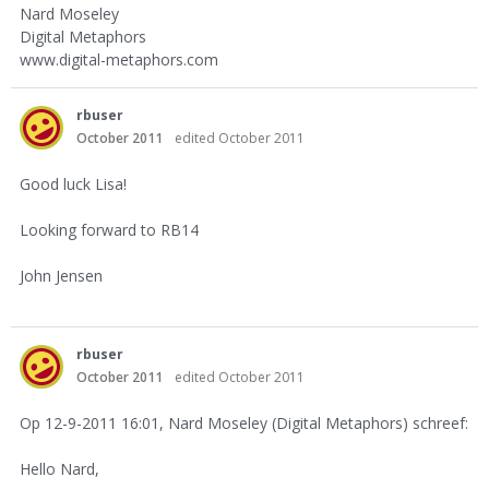
Nard Moseley
Digital Metaphors
www.digital-metaphors.com
rbuser
October 2011
edited October 2011
Good luck Lisa!
Looking forward to RB14
John Jensen
rbuser
October 2011
edited October 2011
Op 12-9-2011 16:01, Nard Moseley (Digital Metaphors) schreef:
Hello Nard,