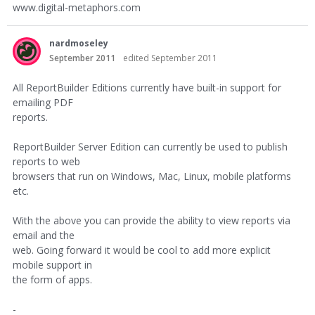
www.digital-metaphors.com
nardmoseley
September 2011
edited September 2011
All ReportBuilder Editions currently have built-in support for
emailing PDF
reports.
ReportBuilder Server Edition can currently be used to publish
reports to web
browsers that run on Windows, Mac, Linux, mobile platforms
etc.
With the above you can provide the ability to view reports via
email and the
web. Going forward it would be cool to add more explicit
mobile support in
the form of apps.
-