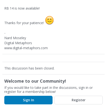
RB 14 is now available!
Thanks for your patience!
-
Nard Moseley
Digital Metaphors
www.digital-metaphors.com
This discussion has been closed.
Welcome to our Community!
If you would like to take part in the discussions, sign in or
register for a membership below!
Sign In
Register