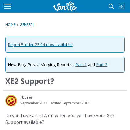
M
e
n
HOME
›
GENERAL
u
ReportBuilder 23.04 now available!
New Blog Posts: Merging Reports -
Part 1
and
Part 2
XE2 Support?
rbuser
September 2011
edited September 2011
Do you have an ETA on when you will have your XE2
Support available?