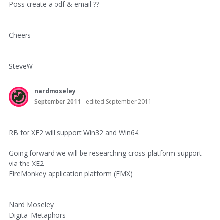
Poss create a pdf & email ??
Cheers
SteveW
nardmoseley
September 2011
edited September 2011
RB for XE2 will support Win32 and Win64.
Going forward we will be researching cross-platform support
via the XE2
FireMonkey application platform (FMX)
-
Nard Moseley
Digital Metaphors