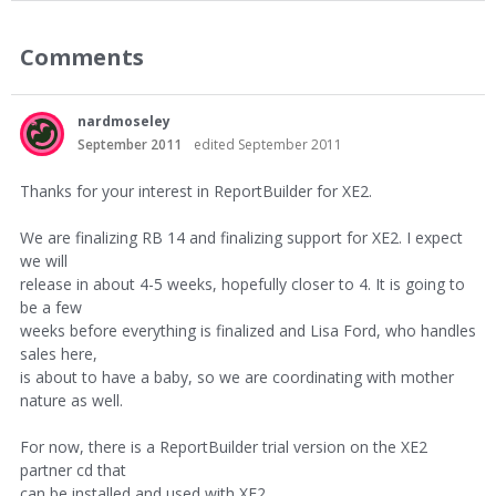
Comments
nardmoseley
September 2011
edited September 2011
Thanks for your interest in ReportBuilder for XE2.
We are finalizing RB 14 and finalizing support for XE2. I expect
we will
release in about 4-5 weeks, hopefully closer to 4. It is going to
be a few
weeks before everything is finalized and Lisa Ford, who handles
sales here,
is about to have a baby, so we are coordinating with mother
nature as well.
For now, there is a ReportBuilder trial version on the XE2
partner cd that
can be installed and used with XE2.