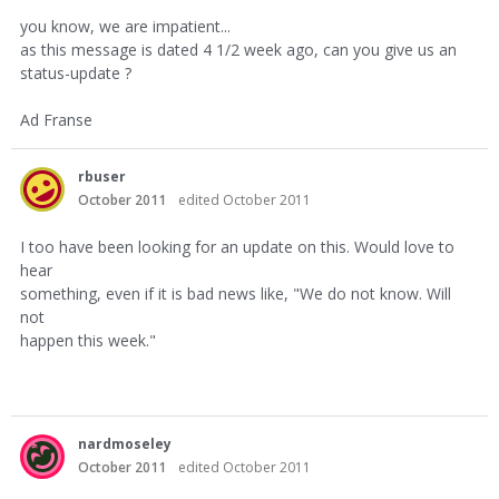
you know, we are impatient...
as this message is dated 4 1/2 week ago, can you give us an
status-update ?
Ad Franse
rbuser
October 2011
edited October 2011
I too have been looking for an update on this. Would love to
hear
something, even if it is bad news like, "We do not know. Will
not
happen this week."
nardmoseley
October 2011
edited October 2011