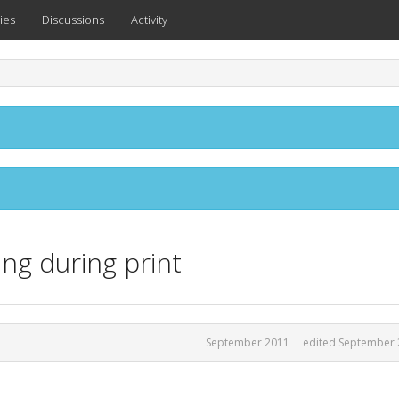
ies
Discussions
Activity
ng during print
September 2011
edited September 