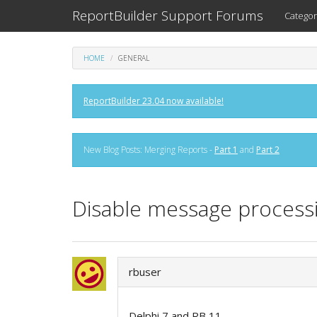
ReportBuilder Support Forums
Categor
HOME
GENERAL
ReportBuilder 23.04 now available!
New Blog Posts: Merging Reports -
Part 1
and
Part 2
Disable message processi
rbuser
Delphi 7 and RB 11