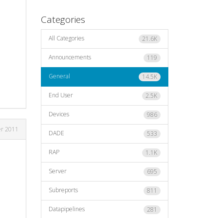
Categories
All Categories
21.6K
Announcements
119
General
14.5K
End User
2.5K
Devices
986
er 2011
DADE
533
RAP
1.1K
Server
695
Subreports
811
Datapipelines
281