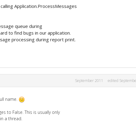
 calling Application.ProcessMessages
message queue during
rd to find bugs in our application.
age processing during report print.
September 2011
edited Septemb
full name.
 to False. This is usually only
in a thread.