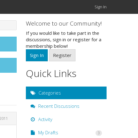
Sign In
Welcome to our Community!
If you would like to take part in the
discussions, sign in or register for a
membership below!
Sign In
Register
Quick Links
Categories
Recent Discussions
2011
Activity
My Drafts
3