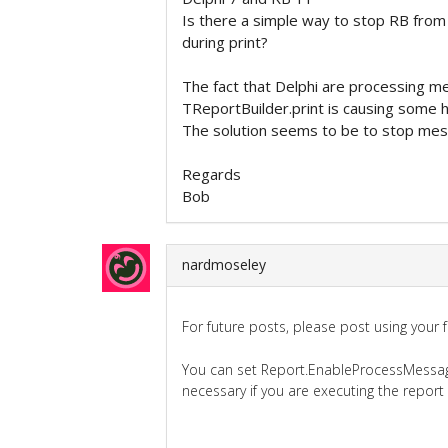
Is there a simple way to stop RB from
during print?
The fact that Delphi are processing 
TReportBuilder.print is causing some ha
The solution seems to be to stop mess
Regards
Bob
nardmoseley
For future posts, please post using your 
You can set Report.EnableProcessMessages
necessary if you are executing the report 