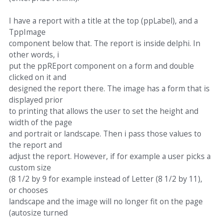
I have a report with a title at the top (ppLabel), and a
TppImage
component below that. The report is inside delphi. In
other words, i
put the ppREport component on a form and double
clicked on it and
designed the report there. The image has a form that is
displayed prior
to printing that allows the user to set the height and
width of the page
and portrait or landscape. Then i pass those values to
the report and
adjust the report. However, if for example a user picks a
custom size
(8 1/2 by 9 for example instead of Letter (8 1/2 by 11),
or chooses
landscape and the image will no longer fit on the page
(autosize turned