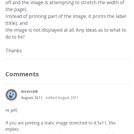
off and the image is attempting to stretch the width of
the page).
Instead of printing part of the image, it prints the label
(title), and
the image is not displayed at all. Any ideas as to what to
do to fix?
Thanks
Comments
nicocizik
August 2011
edited August 2011
Hi Jeff,
If you are printing a static image stretched to 8.5x11, this
implies