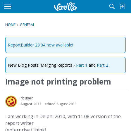
M
e
n
HOME
›
GENERAL
u
ReportBuilder 23.04 now available!
New Blog Posts: Merging Reports -
Part 1
and
Part 2
Image not printing problem
rbuser
August 2011
edited August 2011
I am working in Delphi 2010, with 11.08 version of the
report writer
(enterprise i think).