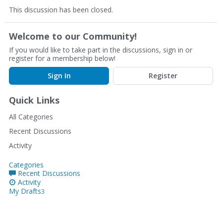
This discussion has been closed.
Welcome to our Community!
If you would like to take part in the discussions, sign in or
register for a membership below!
Sign In
Register
Quick Links
All Categories
Recent Discussions
Activity
Categories
Recent Discussions
Activity
My Drafts
3