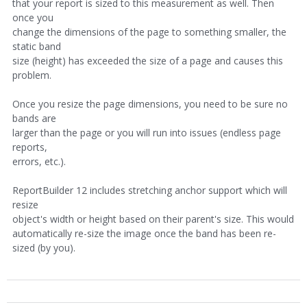
that your report is sized to this measurement as well. Then
once you
change the dimensions of the page to something smaller, the
static band
size (height) has exceeded the size of a page and causes this
problem.
Once you resize the page dimensions, you need to be sure no
bands are
larger than the page or you will run into issues (endless page
reports,
errors, etc.).
ReportBuilder 12 includes stretching anchor support which will
resize
object's width or height based on their parent's size. This would
automatically re-size the image once the band has been re-
sized (by you).